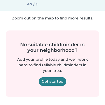
4.7 / 5
Zoom out on the map to find more results.
No suitable childminder in
your neighborhood?
Add your profile today and we'll work
hard to find reliable childminders in
your area.
Get started