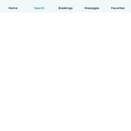
Home
Search
Bookings
Messages
Favorites
How it works
Help
Terms & Privacy
Pricing
Company details
Babysits for Work
Community standards
© Babysits B.V.