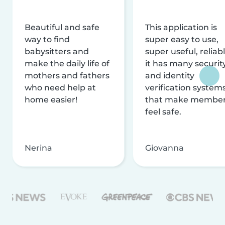
Beautiful and safe
This application is
way to find
super easy to use,
babysitters and
super useful, reliabl
make the daily life of
it has many securit
mothers and fathers
and identity
who need help at
verification system
home easier!
that make membe
feel safe.
Nerina
Giovanna