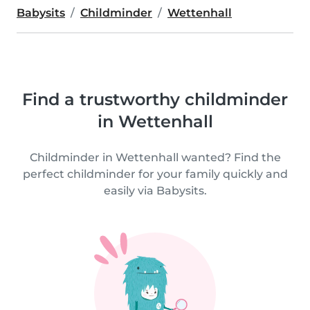
Babysits
Childminder
Wettenhall
Find a trustworthy childminder
in Wettenhall
Childminder in Wettenhall wanted? Find the
perfect childminder for your family quickly and
easily via Babysits.