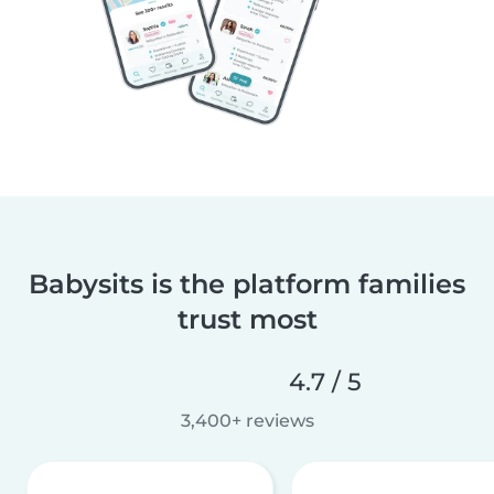
Babysits is the platform families
trust most
4.7 / 5
3,400+ reviews