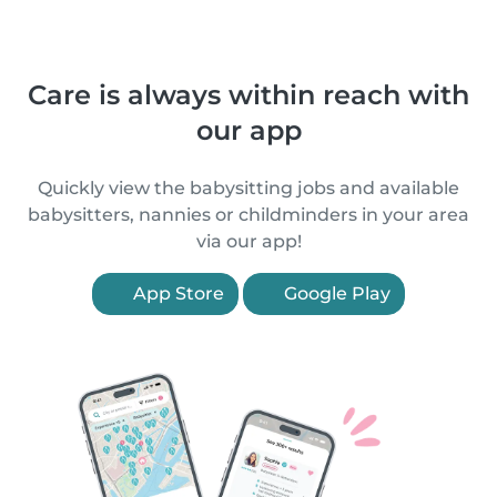
Care is always within reach with
our app
Quickly view the babysitting jobs and available
babysitters, nannies or childminders in your area
via our app!
App Store
Google Play