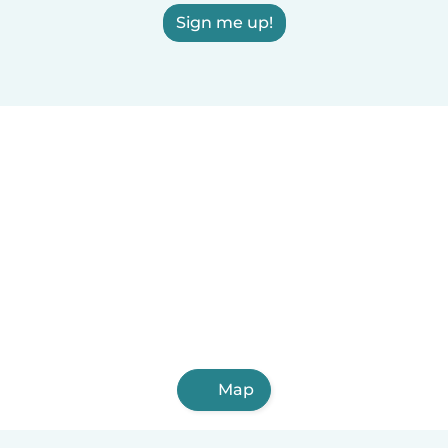
Sign me up!
Map