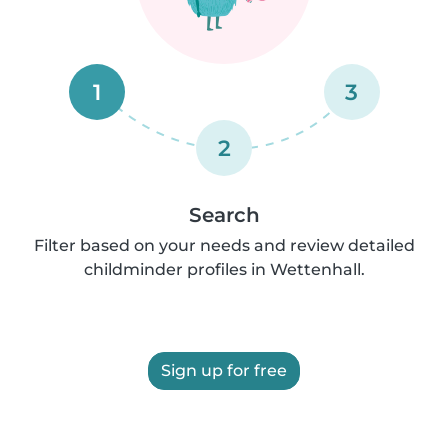
1
3
2
Search
Filter based on your needs and review detailed
childminder profiles in Wettenhall.
Sign up for free