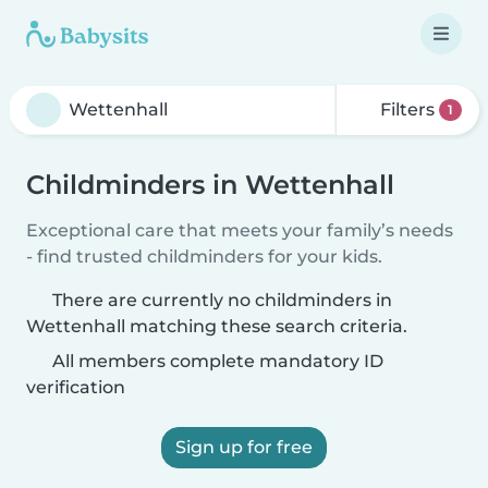
Filters
1
Childminders in Wettenhall
Exceptional care that meets your family’s needs
- find trusted childminders for your kids.
There are currently no childminders in
Wettenhall matching these search criteria.
All members complete mandatory ID
verification
Sign up for free