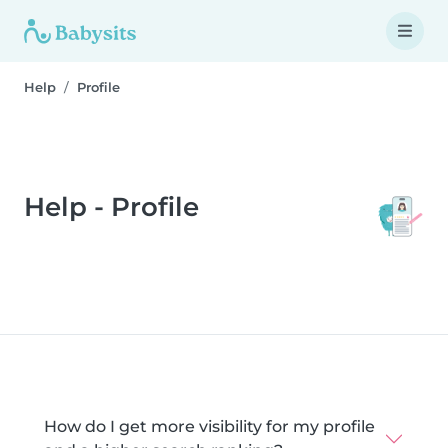
Help
Profile
Help - Profile
How do I get more visibility for my profile