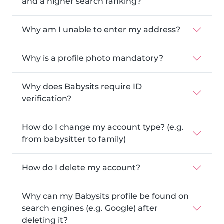
and a higher search ranking?
Why am I unable to enter my address?
Why is a profile photo mandatory?
Why does Babysits require ID
verification?
How do I change my account type? (e.g.
from babysitter to family)
How do I delete my account?
Why can my Babysits profile be found on
search engines (e.g. Google) after
deleting it?