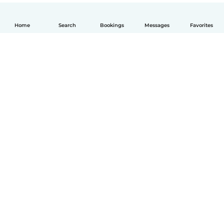
Home
Search
Bookings
Messages
Favorites
How it works
Help
Terms & Privacy
Pricing
Company details
Babysits for Work
Community standards