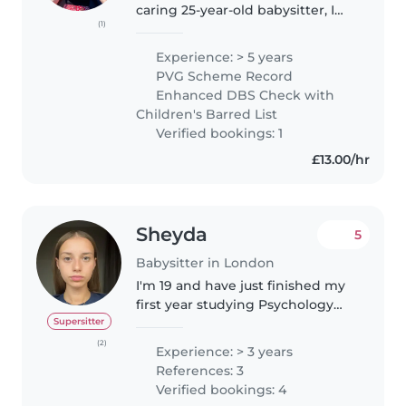
caring 25-year-old babysitter, I
(1)
have 5 years of experience
working with children of all
Experience: > 5 years
ages, including toddlers,
PVG Scheme Record
preschoolers, primary school-
Enhanced DBS Check with
aged..
Children's Barred List
Verified bookings: 1
£13.00/hr
Sheyda
5
Babysitter in London
I'm 19 and have just finished my
first year studying Psychology
with Education at university. I'm
Supersitter
looking for babysitting
(2)
Experience: > 3 years
opportunities in and around
References: 3
Hammersmith (eg Chiswick,
Verified bookings: 4
Kensington,..