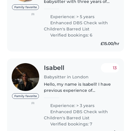
babysitter with three years of
live-in nanny experience, caring
Family favorite
for children of various ages,
(3)
Experience: > 5 years
including babies as young as six
Enhanced DBS Check with
months. My approach..
Children's Barred List
Verified bookings: 6
£15.00/hr
Isabell
13
Babysitter in London
Hello, my name is Isabell! I have
previous experience of
babysitting between the ages of
Family favorite
2-11 years. I am willing to help out
(3)
Experience: > 3 years
with tasks such as; cooking,
Enhanced DBS Check with
reading, homework assistance..
Children's Barred List
Verified bookings: 7