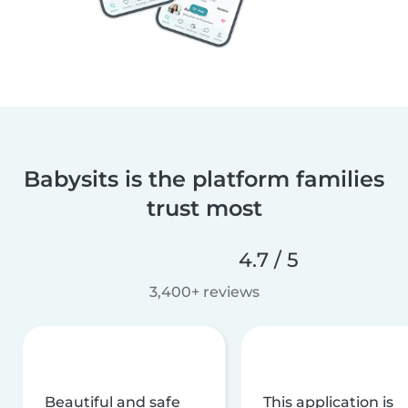
Babysits is the platform families
trust most
4.7 / 5
3,400+ reviews
Beautiful and safe
This application is