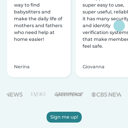
way to find
super easy to use,
babysitters and
super useful, reliabl
make the daily life of
it has many securit
mothers and fathers
and identity
who need help at
verification system
home easier!
that make membe
feel safe.
Nerina
Giovanna
Sign me up!