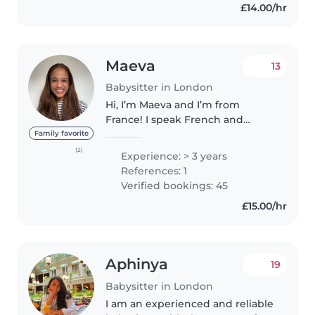
£14.00/hr
Maeva
13
Babysitter in London
Hi, I’m Maeva and I’m from
France! I speak French and
English fluently. I study
Family favorite
international development at
(2)
Experience: > 3 years
Kings College London. I am very
References: 1
passionate about Theater and
Verified bookings: 45
tennis...
£15.00/hr
Aphinya
19
Babysitter in London
I am an experienced and reliable