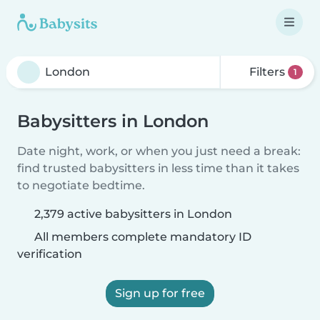
Filters
1
Babysitters in London
Date night, work, or when you just need a break:
find trusted babysitters in less time than it takes
to negotiate bedtime.
2,379 active babysitters in London
All members complete mandatory ID
verification
Sign up for free