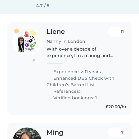
4.7 / 5
Liene
11
Nanny in London
With over a decade of
experience, I'm a caring and
(2)
experienced babysitter who
loves working with children of
Experience: > 11 years
all ages. I'm comfortable with
Enhanced DBS Check with
pets and happy to help with
Children's Barred List
cooking, chores,..
References: 1
Verified bookings: 1
£20.00/hr
Ming
7