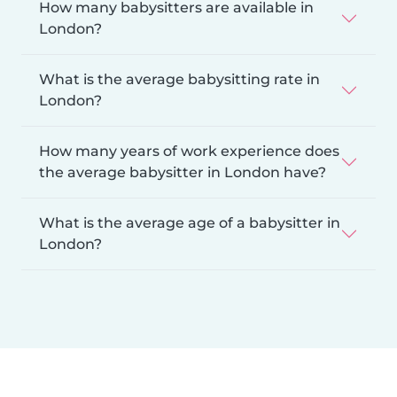
How many babysitters are available in
London?
What is the average babysitting rate in
London?
How many years of work experience does
the average babysitter in London have?
What is the average age of a babysitter in
London?