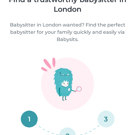
London
Babysitter in London wanted? Find the perfect
babysitter for your family quickly and easily via
Babysits.
1
3