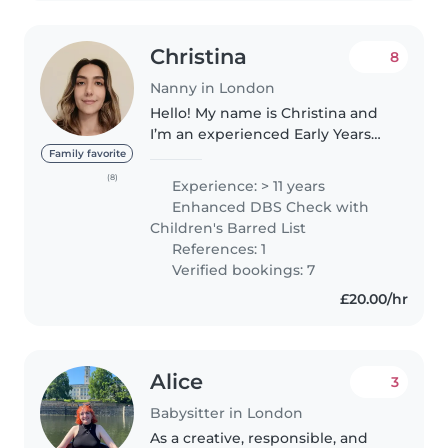
Christina
8
Nanny in London
Hello! My name is Christina and
I’m an experienced Early Years
Teacher currently working in a
Family favorite
nursery in London. I hold a
(8)
Experience: > 11 years
Bachelor’s degree in Primary
Enhanced DBS Check with
Education and a Master’s in
Children's Barred List
Applied..
References: 1
Verified bookings: 7
£20.00/hr
Alice
3
Babysitter in London
As a creative, responsible, and