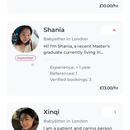
£10.00/hr
Shania
4
Babysitter in London
Hi! I'm Shania, a recent Master's
graduate currently living in
Ealing. During my time at
Supersitter
university, I volunteered
(2)
Experience: < 1 year
teaching children with
References: 1
intellectual and developmental
Verified bookings: 3
disabilities..
£13.00/hr
Xinqi
1
Babysitter in London
I am a patient and caring person