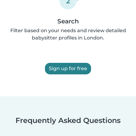
2
Search
Filter based on your needs and review detailed
babysitter profiles in London.
Sign up for free
Frequently Asked Questions