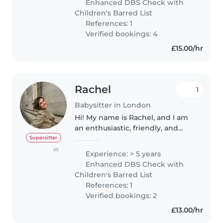
Enhanced DBS Check with
all clear and my work
Children's Barred List
experience..
References: 1
Verified bookings: 4
£15.00/hr
Rachel
1
Babysitter in London
Hi! My name is Rachel, and I am
an enthusiastic, friendly, and
reliable babysitter with several
Supersitter
years of experience. I previously
(2)
Experience: > 5 years
worked as a live-in au pair, caring
Enhanced DBS Check with
for two school..
Children's Barred List
References: 1
Verified bookings: 2
£13.00/hr