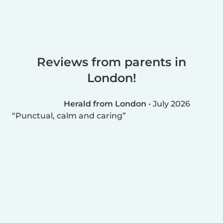
Reviews from parents in
London!
Herald from London
•
July 2026
Punctual, calm and caring