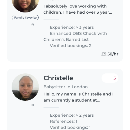
I absolutely love working with
children. I have had over 3 years
of babysitting experience. This
Family favorite
included taking care of my
(1)
Experience: > 3 years
younger cousins, neighbours',
Enhanced DBS Check with
and family friends' children...
Children's Barred List
Verified bookings: 2
£9.50/hr
Christelle
5
Babysitter in London
Hello, my name is Christelle and I
am currently a student at
(1)
University.I love being around
children and playing with them.I
Experience: > 2 years
have looked after many children
References: 1
from ages ranging from..
Verified bookings: 1