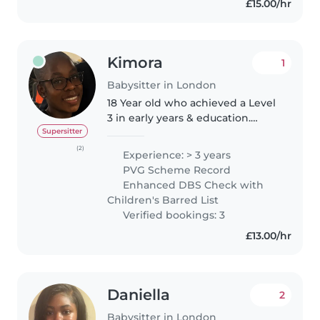
£15.00/hr
Kimora
1
Babysitter in London
18 Year old who achieved a Level
3 in early years & education.
Aspiring to be a Primary school
Supersitter
teacher because I really enjoy
(2)
Experience: > 3 years
helping children grow and
PVG Scheme Record
develop so I believe this is..
Enhanced DBS Check with
Children's Barred List
Verified bookings: 3
£13.00/hr
Daniella
2
Babysitter in London