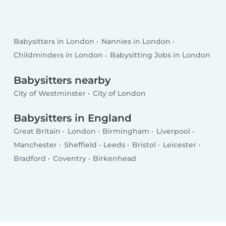
Babysitters in London
Nannies in London
Childminders in London
Babysitting Jobs in London
Babysitters nearby
City of Westminster
City of London
Babysitters in England
Great Britain
London
Birmingham
Liverpool
Manchester
Sheffield
Leeds
Bristol
Leicester
Bradford
Coventry
Birkenhead