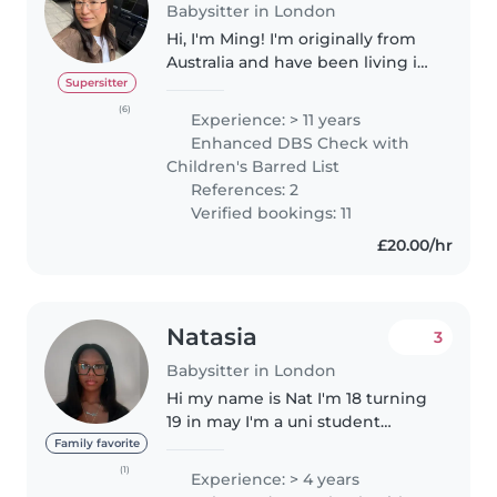
Babysitter in London
Hi, I'm Ming! I'm originally from
Australia and have been living in
London for the past few years. I
Supersitter
bring over 11 years of childcare
(6)
Experience: > 11 years
experience, looking after
Enhanced DBS Check with
children of all ages,..
Children's Barred List
References: 2
Verified bookings: 11
£20.00/hr
Natasia
3
Babysitter in London
Hi my name is Nat I'm 18 turning
19 in may I'm a uni student
studying health and social care
Family favorite
to become a midwife I also have
(1)
Experience: > 4 years
gotten my DBS check so I am in