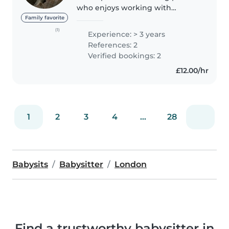
who enjoys working with
children. I love reading, so I
Family favorite
could bring stories to life for your
(1)
Experience: > 3 years
children — whether that's
References: 2
curling up with a picture book..
Verified bookings: 2
£12.00/hr
1
2
3
4
...
28
Babysits
Babysitter
London
Find a trustworthy babysitter in