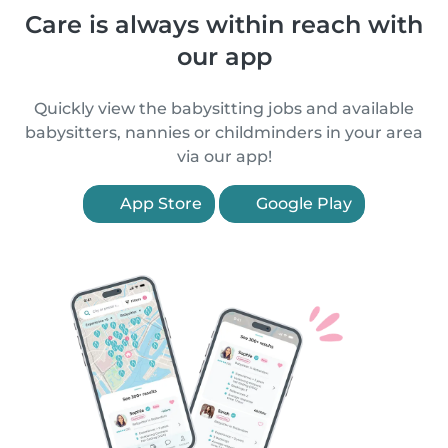
Care is always within reach with
our app
Quickly view the babysitting jobs and available
babysitters, nannies or childminders in your area
via our app!
App Store
Google Play