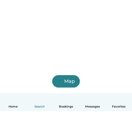
Map
Home
Search
Bookings
Messages
Favorites