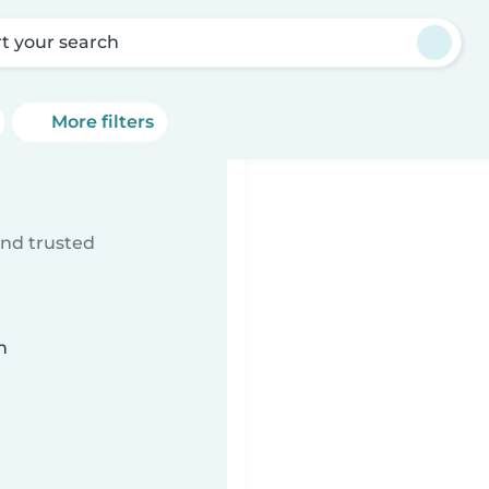
rt your search
More filters
ind trusted
n