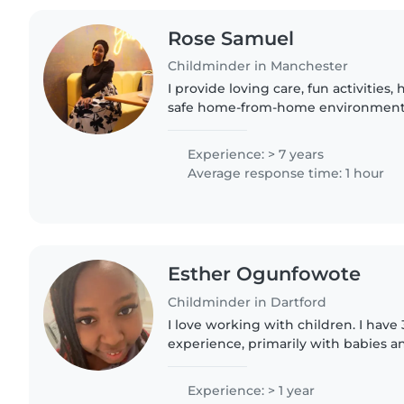
Rose Samuel
Childminder in Manchester
I provide loving care, fun activities,
safe home-from-home environment.
story adventures, every day is filled
learning. Flexible..
Experience: > 7 years
Average response time: 1 hour
Esther Ogunfowote
Childminder in Dartford
I love working with children. I have 
experience, primarily with babies an
have experience with children with 
particularly, epilepsy...
Experience: > 1 year