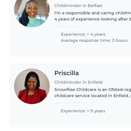
Childminder in Belfast
I'm a responsible and caring childm
4 years of experience looking after 
preschoolers. I love engaging chil
and am comfortable..
Experience: > 4 years
Average response time: 3 hours
Priscilla
Childminder in Enfield
SnowRise Childcare is an Ofsted-re
childcare service located in Enfield,
supporting children's early develop
structured environment...
Experience: > 9 years