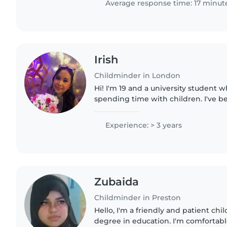
Average response time: 17 minut
Irish
Childminder in London
Hi! I'm 19 and a university student 
spending time with children. I've b
children since I was 15 and have spe
babysitting for family..
Experience: > 3 years
Zubaida
Childminder in Preston
Hello, I'm a friendly and patient ch
degree in education. I'm comfortable