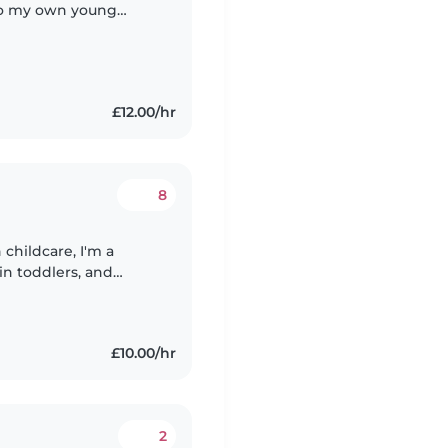
to my own young
ply that leaving your
£12.00/hr
8
childcare, I'm a
in toddlers, and
lovely kids, so this
£10.00/hr
2