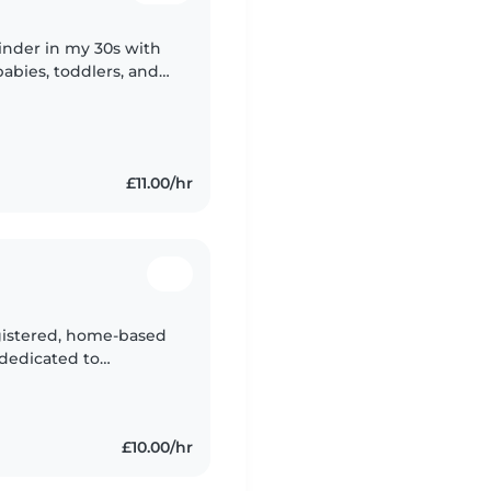
inder in my 30s with
babies, toddlers, and
dren with fun games
£11.00/hr
gistered, home-based
 dedicated to
ment in a caring and
£10.00/hr