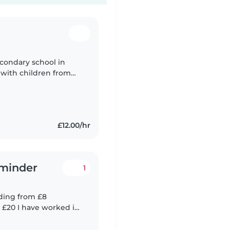
econdary school in
e with children from
and 9 who I babysit
£12.00/hr
dminder
1
ding from £8
rked in
r of settings.