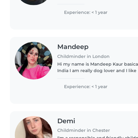
ages and have a wide range of skill
educate them, including..
Experience: < 1 year
Mandeep
Childminder in London
Hi my name is Mandeep Kaur basically I am from Punjab
India I am really dog lover and I lik
children and my favourite hobby is l
my spare..
Experience: < 1 year
Demi
Childminder in Chester