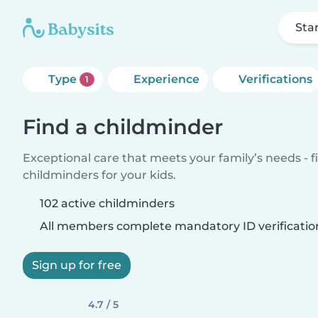
Sta
Type
Experience
Verifications
1
Find a childminder
Exceptional care that meets your family’s needs - f
childminders for your kids.
102 active childminders
All members complete mandatory ID verificatio
Sign up for free
4.7 / 5