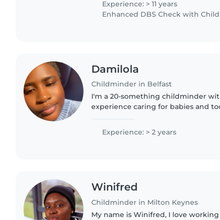
Experience: > 11 years
Enhanced DBS Check with Childre
Damilola
Childminder in Belfast
I'm a 20-something childminder with
experience caring for babies and tod
degree and I'm fluent in English and
comfortable with cooking, chores,..
Experience: > 2 years
Winifred
Childminder in Milton Keynes
My name is Winifred, I love working