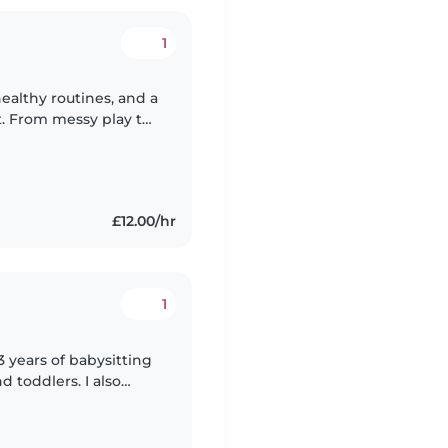
1
 healthy routines, and a
 From messy play to
 with smiles and
£12.00/hr
1
3 years of babysitting
d toddlers. I also
special needs,