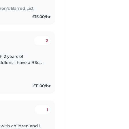
n's Barred List
£15.00/hr
2
 2 years of
dlers. I have a BSc
 Yoruba. I'm
£11.00/hr
1
 with children and I