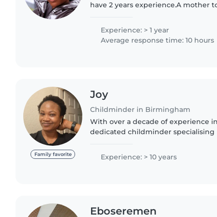
have 2 years experience.A mother 
daughter, Omolara, I understand dee
child with someone..
Experience: > 1 year
Average response time: 10 hours
Joy
Childminder in Birmingham
With over a decade of experience in 
dedicated childminder specialising 
preschoolers. I am also a mom of two 
gives me a first..
Family favorite
Experience: > 10 years
Eboseremen