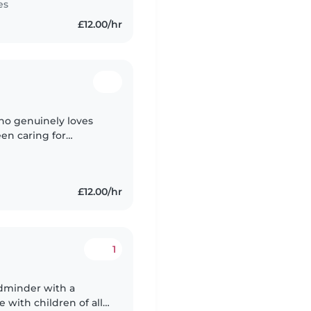
es
£12.00/hr
who genuinely loves
een caring for
nt the past 3 years
£12.00/hr
1
ildminder with a
 with children of all