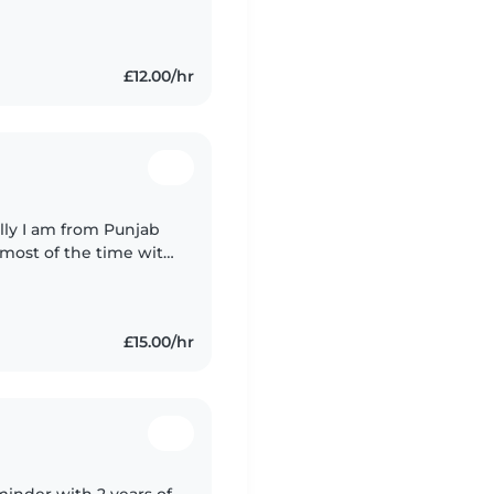
s to engage and
£12.00/hr
e most of the time with
istening to music in
£15.00/hr