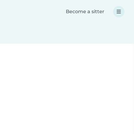
Become a sitter