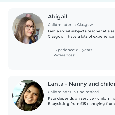
Abigail
Childminder in Glasgow
I am a social subjects teacher at a s
Glasgow! I have a lots of experienc
ages 2-18 and I have nieces aged 4 
regularly! Happy..
Experience: > 5 years
References: 1
Lanta - Nanny and chil
Childminder in Chelmsford
Rate depends on service - childmin
Babysitting from £15 nannying from £20 I have wo
childcare for 13 years within a numbe
Nurseries, private homes..