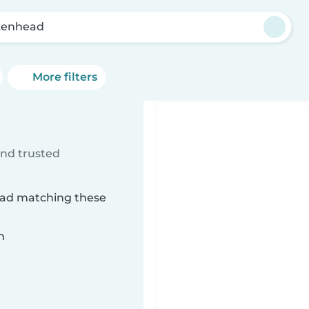
kenhead
More filters
d
ind trusted
head matching these
n