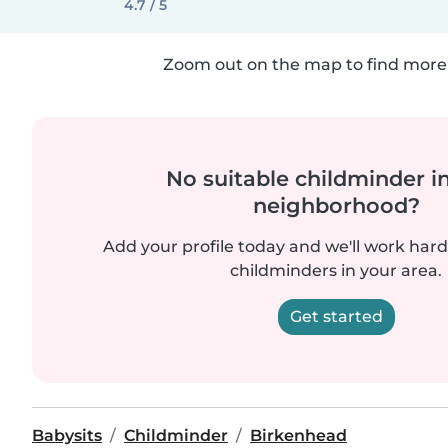
4.7 / 5
Zoom out on the map to find more 
No suitable childminder i
neighborhood?
Add your profile today and we'll work hard 
childminders in your area.
Get started
Babysits
Childminder
Birkenhead