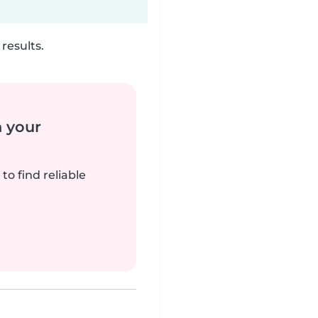
results.
n your
to find reliable