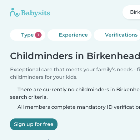
Bir
Type
Experience
Verifications
1
Childminders in Birkenhea
Exceptional care that meets your family’s needs - f
childminders for your kids.
There are currently no childminders in Birken
search criteria.
All members complete mandatory ID verificatio
Sign up for free