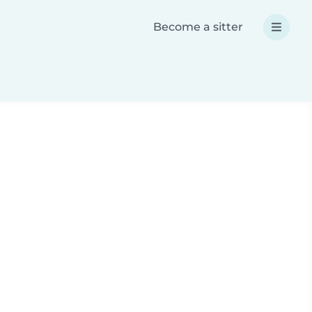
Become a sitter