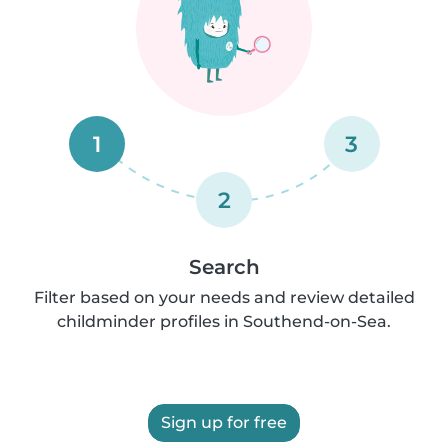
1
3
2
Search
Filter based on your needs and review detailed
childminder profiles in Southend-on-Sea.
Sign up for free