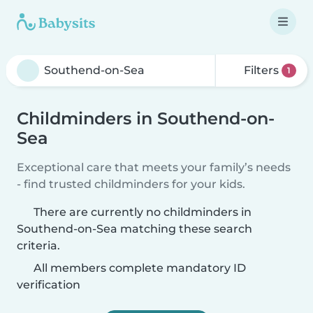
Filters
1
Childminders in Southend-on-
Sea
Exceptional care that meets your family’s needs
- find trusted childminders for your kids.
There are currently no childminders in
Southend-on-Sea matching these search
criteria.
All members complete mandatory ID
verification