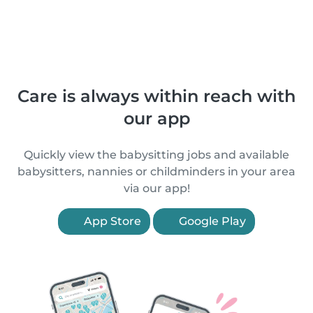
Care is always within reach with
our app
Quickly view the babysitting jobs and available
babysitters, nannies or childminders in your area
via our app!
App Store
Google Play