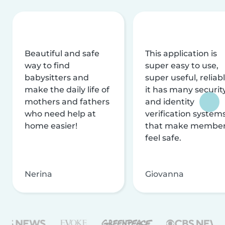
Beautiful and safe
This application is
way to find
super easy to use,
babysitters and
super useful, reliabl
make the daily life of
it has many securit
mothers and fathers
and identity
who need help at
verification system
home easier!
that make membe
feel safe.
Nerina
Giovanna