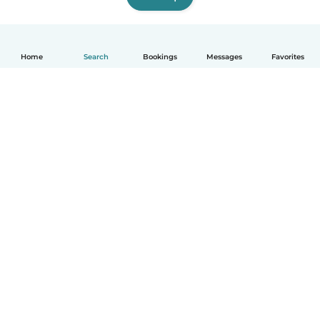
Home
Search
Bookings
Messages
Favorites
How it works
Help
Terms & Privacy
Pricing
Company details
Babysits for Work
Community standards
© Babysits B.V.