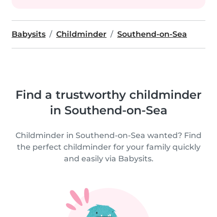
Babysits
Childminder
Southend-on-Sea
Find a trustworthy childminder
in Southend-on-Sea
Childminder in Southend-on-Sea wanted? Find
the perfect childminder for your family quickly
and easily via Babysits.