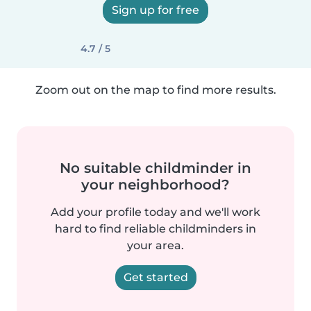
Sign up for free
4.7 / 5
Zoom out on the map to find more results.
No suitable childminder in
your neighborhood?
Add your profile today and we'll work
hard to find reliable childminders in
your area.
Get started