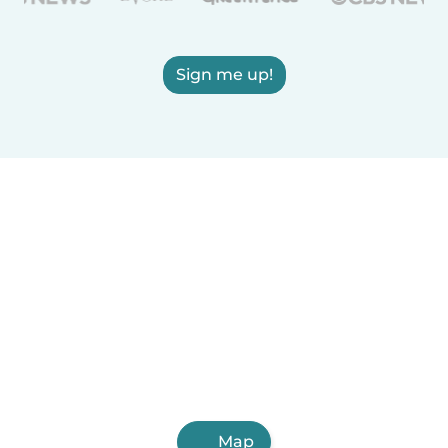
Sign me up!
Map