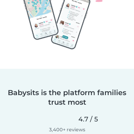
Babysits is the platform families
trust most
4.7 / 5
3,400+ reviews