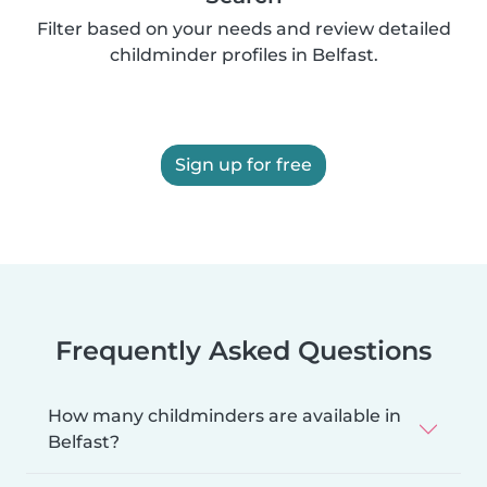
Filter based on your needs and review detailed
childminder profiles in Belfast.
Sign up for free
Frequently Asked Questions
How many childminders are available in
Belfast?