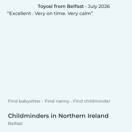
Toyosi from Belfast
•
July 2026
Excellent . Very on time. Very calm
Find babysitter
Find nanny
Find childminder
Childminders in Northern Ireland
Belfast