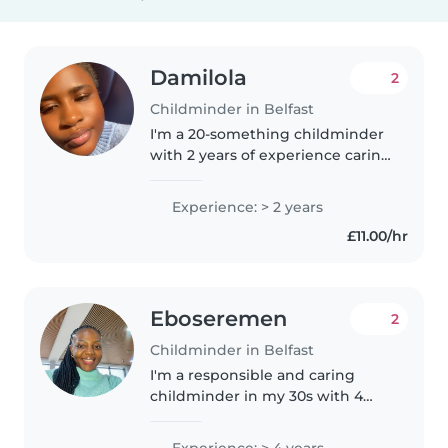
Damilola
2
Childminder in Belfast
I'm a 20-something childminder
with 2 years of experience caring
for babies and toddlers. I have a
BSc degree and I'm fluent in
Experience: > 2 years
English and Yoruba. I'm
£11.00/hr
comfortable with cooking,
chores,..
Eboseremen
2
Childminder in Belfast
I'm a responsible and caring
childminder in my 30s with 4
years of experience looking after
babies, toddlers, and
Experience: > 4 years