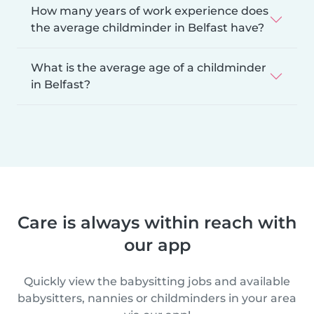
How many years of work experience does
the average childminder in Belfast have?
What is the average age of a childminder
in Belfast?
Care is always within reach with
our app
Quickly view the babysitting jobs and available
babysitters, nannies or childminders in your area