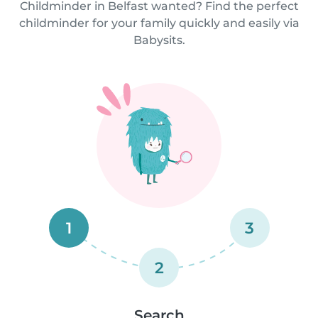
Childminder in Belfast wanted? Find the perfect
childminder for your family quickly and easily via
Babysits.
1
3
2
Search