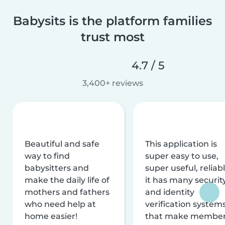
Babysits is the platform families
trust most
4.7 / 5
3,400+ reviews
Beautiful and safe
This application is
way to find
super easy to use,
babysitters and
super useful, reliabl
make the daily life of
it has many securit
mothers and fathers
and identity
who need help at
verification system
home easier!
that make membe