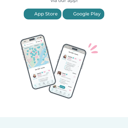
via our app!
App Store
Google Play