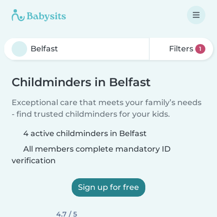
Filters
1
Childminders in Belfast
Exceptional care that meets your family’s needs
- find trusted childminders for your kids.
4 active childminders in Belfast
All members complete mandatory ID
verification
Sign up for free
4.7 / 5