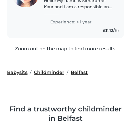
Hello! My name is Simarpreet
Kaur and I am a responsible and
caring individual with a passion
for nurturing children. As a
Experience: < 1 year
proud parent of a 7-year-old, I
£11.12/hr
understand the importance..
Zoom out on the map to find more results.
Babysits
Childminder
Belfast
Find a trustworthy childminder
in Belfast