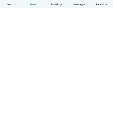
Home
Search
Bookings
Messages
Favorites
How it works
Help
Terms & Privacy
Pricing
Company details
Babysits for Work
Community standards
© Babysits B.V.