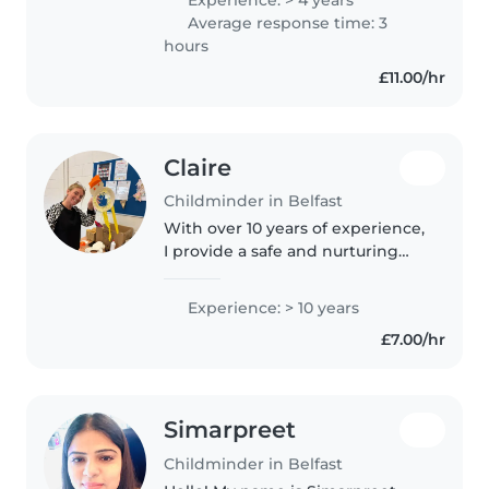
preschoolers. I love engaging
Average response time: 3
children with fun games and am
hours
comfortable..
£11.00/hr
Claire
Childminder in Belfast
With over 10 years of experience,
I provide a safe and nurturing
environment for babies and
toddlers. As a parent myself, I
Experience: > 10 years
understand the importance of
£7.00/hr
care and attention. I hold..
Simarpreet
Childminder in Belfast