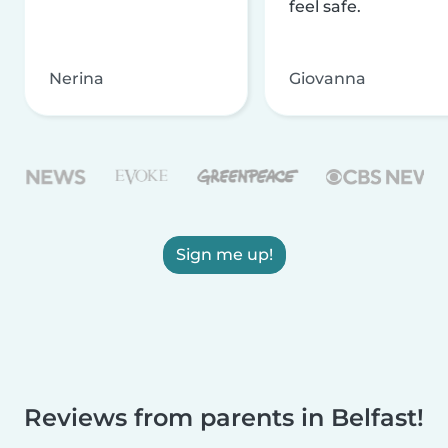
feel safe.
Nerina
Giovanna
Sign me up!
Reviews from parents in Belfast!