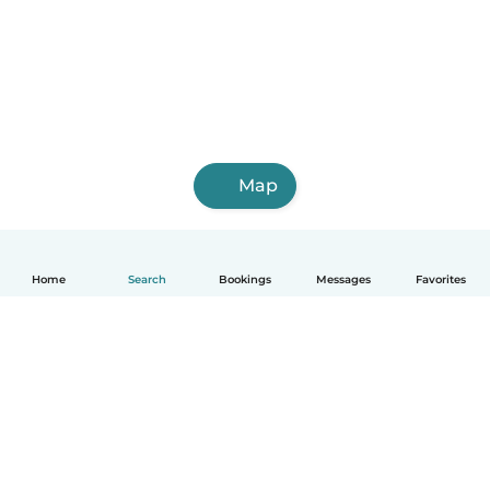
Map
Home
Search
Bookings
Messages
Favorites
How it works
Help
Terms & Privacy
Pricing