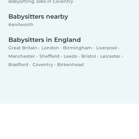
Babysitting Jobs in Coventry
Babysitters nearby
Kenilworth
Babysitters in England
Great Britain
London
Birmingham
Liverpool
Manchester
Sheffield
Leeds
Bristol
Leicester
Bradford
Coventry
Birkenhead