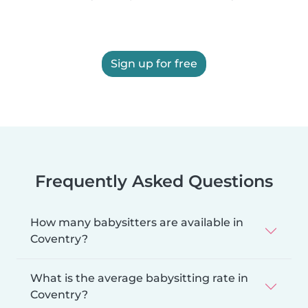
Sign up for free
Frequently Asked Questions
How many babysitters are available in
Coventry?
What is the average babysitting rate in
Coventry?