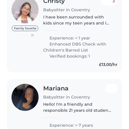
Christy
3
Babysitter in Coventry
I have been surrounded with
kids since my teen years and I
enjoy spending time with
Family favorite
children. I easily connect with
(1)
Experience: < 1 year
children and share a great bond
Enhanced DBS Check with
with them. I try to help them
Children's Barred List
engage..
Verified bookings: 1
£13.00/hr
Mariana
Babysitter in Coventry
Hello! I'm a friendly and
responsible 21 years old student
with 7 years of experience caring
for children of all ages. I'm
Experience: > 7 years
comfortable with pets, cooking,