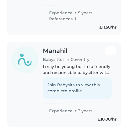
Childcare & Early Years
qualification, as well as a Level 2
Experience: > 5 years
in Safeguarding. I also hold
References: 1
relevant Paediatric First Aid
£11.50/hr
Training,..
Manahil
Babysitter in Coventry
I may be young but im a friendly
and responsible babysitter with
5 years of experience caring for
children of all ages. I'm
Join Babysits to view this
comfortable with pets, cooking,
complete profile.
chores, and helping with..
Experience: > 3 years
£10.00/hr