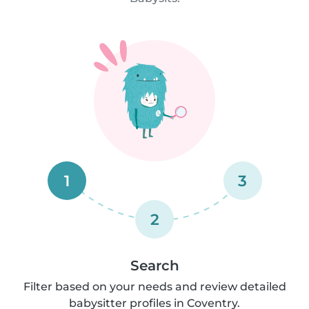
1
3
2
Search
Filter based on your needs and review detailed
babysitter profiles in Coventry.