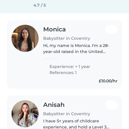
4.7 / 5
Monica
Babysitter in Coventry
Hi, my name is Monica. I'm a 28-
year-old raised in the United
Kingdom, but originally from
Portugal. I work as a carer. I enjoy
Experience: > 1 year
spending time with children
References: 1
and have experience with..
£10.00/hr
Anisah
Babysitter in Coventry
I have 5+ years of childcare
experience, and hold a Level 3