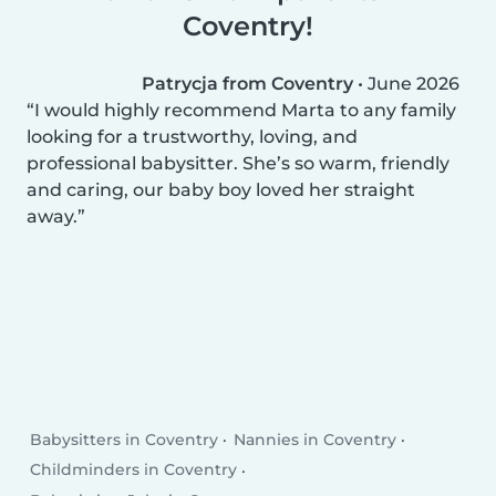
Coventry!
Patrycja from Coventry
•
June 2026
I would highly recommend Marta to any family
looking for a trustworthy, loving, and
professional babysitter. She’s so warm, friendly
and caring, our baby boy loved her straight
away.
Babysitters in Coventry
Nannies in Coventry
Childminders in Coventry