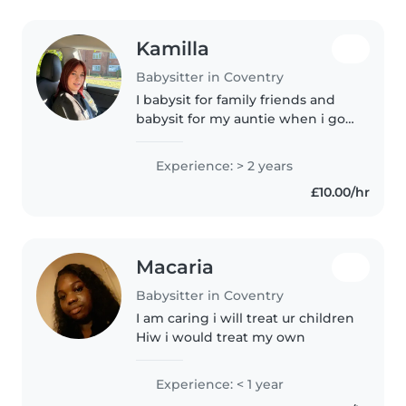
Kamilla
Babysitter in Coventry
I babysit for family friends and
babysit for my auntie when i go
vistit. I have experience with
children that have down
Experience: > 2 years
syndrome but i think I can gain
£10.00/hr
more experience with any
children...
Macaria
Babysitter in Coventry
I am caring i will treat ur children
Hiw i would treat my own
Experience: < 1 year