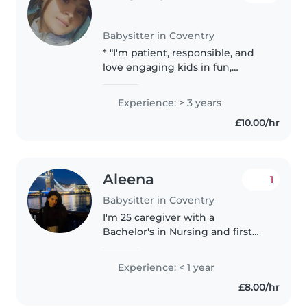
Babysitter in Coventry
* "I'm patient, responsible, and
love engaging kids in fun,
educational activities." * "I have
experience caring for children of
Experience: > 3 years
various ages, ensuring their
£10.00/hr
safety and well-being."..
Aleena
1
Babysitter in Coventry
I'm 25 caregiver with a
Bachelor's in Nursing and first
aid certified, eager to bring my
caring and responsible nature to
Experience: < 1 year
your family. I'm comfortable with
£8.00/hr
babies, toddlers, and
preschoolers,..