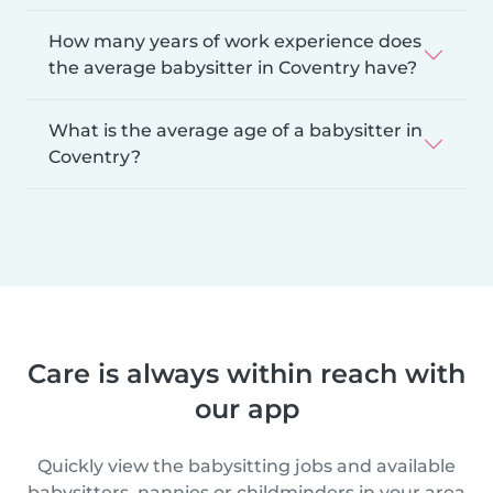
How many years of work experience does
the average babysitter in Coventry have?
What is the average age of a babysitter in
Coventry?
Care is always within reach with
our app
Quickly view the babysitting jobs and available
babysitters, nannies or childminders in your area