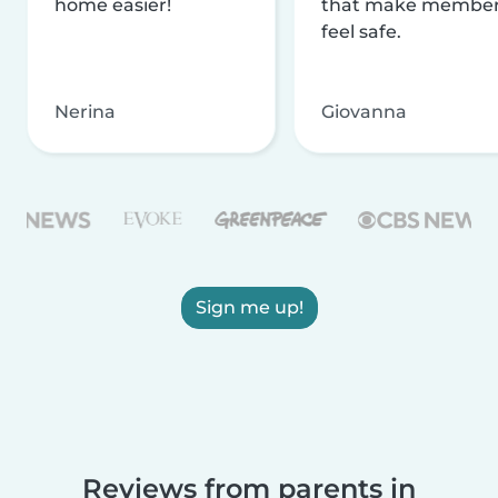
home easier!
that make membe
feel safe.
Nerina
Giovanna
Sign me up!
Reviews from parents in