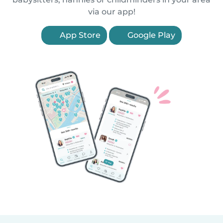
via our app!
App Store
Google Play