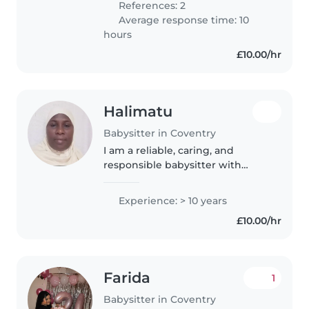
References: 2
chores, and helping with..
Average response time: 10
hours
£10.00/hr
Halimatu
Babysitter in Coventry
I am a reliable, caring, and
responsible babysitter with
experience caring for babies and
toddlers. I work as a teaching
Experience: > 10 years
assistant in a special needs
£10.00/hr
school, where I support children..
Farida
1
Babysitter in Coventry