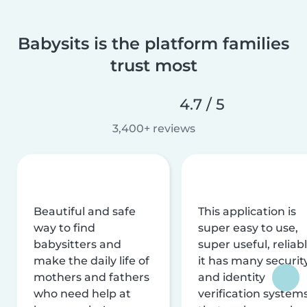
Babysits is the platform families
trust most
4.7 / 5
3,400+ reviews
Beautiful and safe
This application is
way to find
super easy to use,
babysitters and
super useful, reliabl
make the daily life of
it has many securit
mothers and fathers
and identity
who need help at
verification system