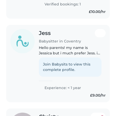
organising .I also have..
Verified bookings: 1
£10.00/hr
Jess
Babysitter in Coventry
Hello parents! my name is
Jessica but i much prefer Jess. i
am a very easy and outgoing
person with a playful vibe. I have
Join Babysits to view this
been good with children for as
complete profile.
long as i can remember and..
Experience: < 1 year
£9.00/hr