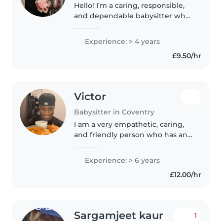
Hello! I’m a caring, responsible,
and dependable babysitter who
truly enjoys spending time with
children. I focus on creating a
Experience: > 4 years
safe, positive, and fun
£9.50/hr
environment where kids can
feel..
Victor
Babysitter in Coventry
I am a very empathetic, caring,
and friendly person who has and
will always be good w children. I
currently work for the NHS as a
Experience: > 6 years
rehabilitation worker and as
£12.00/hr
such, have developed..
Sargamjeet kaur
1