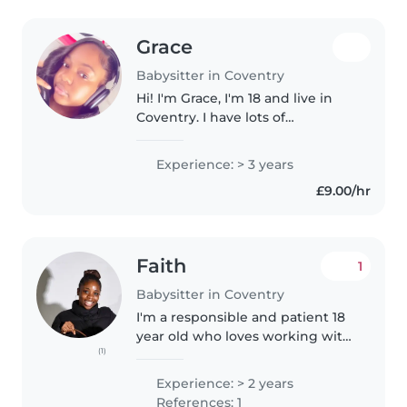
Grace
Babysitter in Coventry
Hi! I'm Grace, I'm 18 and live in
Coventry. I have lots of
experience caring for children
since I look after my younger
Experience: > 3 years
siblings regularly. Kids usually
£9.00/hr
enjoy being here because they..
Faith
1
Babysitter in Coventry
I'm a responsible and patient 18
year old who loves working with
(1)
children. Although I've worked
in a daycare for 2 years as a
Experience: > 2 years
volunteer changing diapers and
References: 1