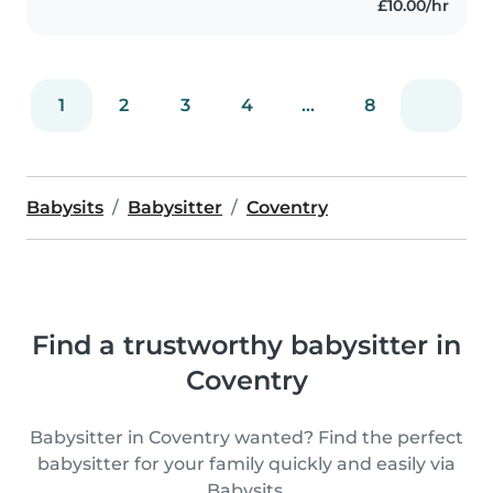
£10.00/hr
1
2
3
4
...
8
Babysits
Babysitter
Coventry
Find a trustworthy babysitter in
Coventry
Babysitter in Coventry wanted? Find the perfect
babysitter for your family quickly and easily via
Babysits.