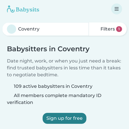
Filters
1
Babysitters in Coventry
Date night, work, or when you just need a break:
find trusted babysitters in less time than it takes
to negotiate bedtime.
109 active babysitters in Coventry
All members complete mandatory ID
verification
Sign up for free