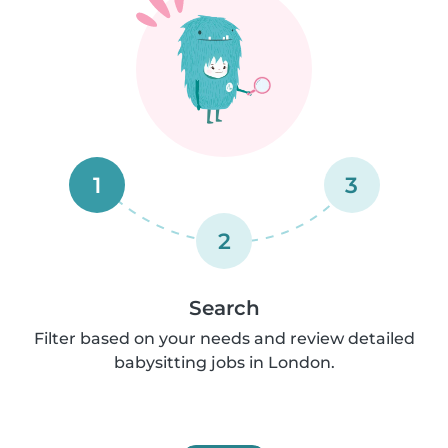
1
3
2
Search
Filter based on your needs and review detailed
babysitting jobs in London.