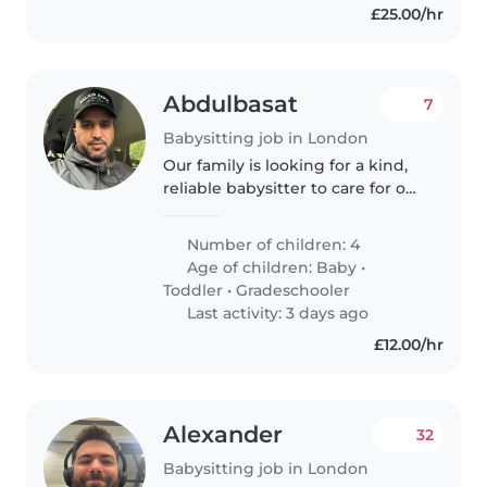
£25.00/hr
Abdulbasat
7
Babysitting job in London
Our family is looking for a kind,
reliable babysitter to care for our
four lively children—a baby,
toddler, and two school-age kids.
Number of children: 4
We need someone warm and
Age of children:
Baby
•
responsive who enjoys..
Toddler
•
Gradeschooler
Last activity: 3 days ago
£12.00/hr
Alexander
32
Babysitting job in London