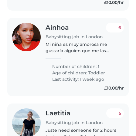
£10.00/hr
Ainhoa
6
Babysitting job in London
Mi niña es muy amorosa me
gustaría alguien que me las
cuide por unas cuantas horas ya
que tengo un compromiso ese
Number of children: 1
día y no tengo con quien dejar a
Age of children:
Toddler
mi pequeña
Last activity: 1 week ago
£10.00/hr
Laetitia
5
Babysitting job in London
Juste need someone for 2 hours