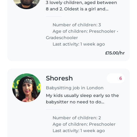
3 lovely children, aged between
8 and 2. Oldest is a girl and
youngest are boys, both have
long days at school and prefer
Number of children: 3
playground or playing at home
Age of children:
Preschooler
•
on weekends or after school...
Gradeschooler
Last activity: 1 week ago
£15.00/hr
Shoresh
6
Babysitting job in London
My kids usually sleep early so the
babysitter no need to do
anything just relax and watch tv
or read book
Number of children: 2
Age of children:
Preschooler
Last activity: 1 week ago