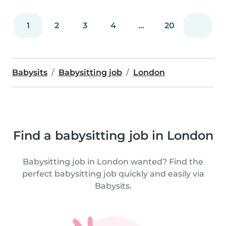
1
2
3
4
...
20
Babysits
Babysitting job
London
Find a babysitting job in London
Babysitting job in London wanted? Find the
perfect babysitting job quickly and easily via
Babysits.