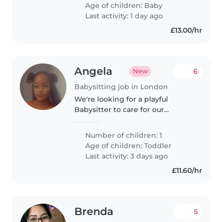
Age of children:
Baby
Last activity: 1 day ago
£13.00/hr
Angela
6
New
Babysitting job in London
We're looking for a playful
Babysitter to care for our
energetic toddler at their home.
Must be ready for giggles,
Number of children: 1
games, and imaginative fun!
Age of children:
Toddler
Last activity: 3 days ago
£11.60/hr
Brenda
5