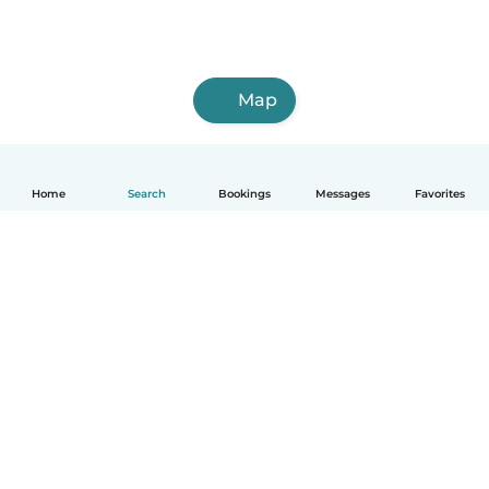
Map
Home
Search
Bookings
Messages
Favorites
How it works
Help
Terms & Privacy
Pricing
Company details
Babysits for Work
Community standards