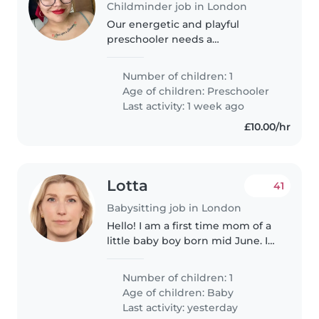
Childminder job in London
Our energetic and playful
preschooler needs a
childminder who speaks English
and Spanish, and is comfortable
Number of children: 1
cooking. Reliable, warm and
Age of children:
Preschooler
great with little ones—contact us
Last activity: 1 week ago
to chat!
£10.00/hr
Lotta
41
Babysitting job in London
Hello! I am a first time mom of a
little baby boy born mid June. I
am from Finland, my husband is
French. We have lived in London
Number of children: 1
for more than 8 years, we live in
Age of children:
Baby
Clerkenwell. I am..
Last activity: yesterday