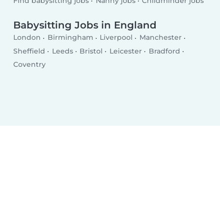
Find babysitting jobs
Nanny jobs
Childminder jobs
Babysitting Jobs in England
London
Birmingham
Liverpool
Manchester
Sheffield
Leeds
Bristol
Leicester
Bradford
Coventry