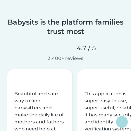
Babysits is the platform families
trust most
4.7 / 5
3,400+ reviews
Beautiful and safe
This application is
way to find
super easy to use,
babysitters and
super useful, reliabl
make the daily life of
it has many securit
mothers and fathers
and identity
who need help at
verification system