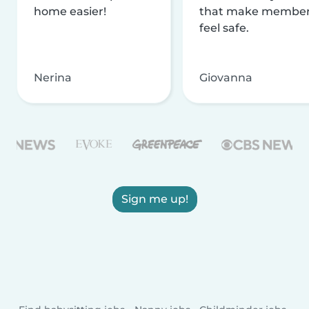
home easier!
that make membe
feel safe.
Nerina
Giovanna
Sign me up!