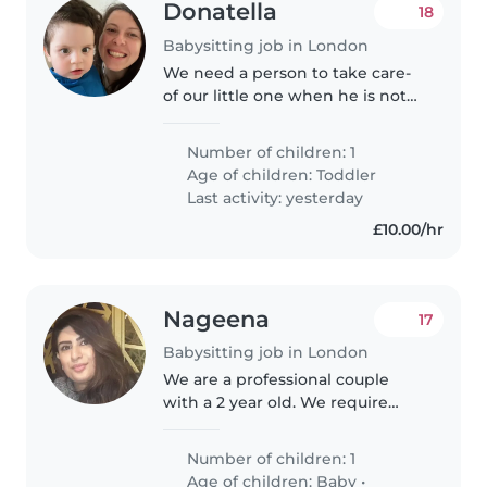
Donatella
18
Babysitting job in London
We need a person to take care-
of our little one when he is not
at nursery, which is not an
established day or time. We
Number of children: 1
need someone quite flexible
Age of children:
Toddler
with timing and in the local
Last activity: yesterday
area...
£10.00/hr
Nageena
17
Babysitting job in London
We are a professional couple
with a 2 year old. We require
some support with our toddler
at home. She is generally well
Number of children: 1
settled and is pretty content
Age of children:
Baby
•