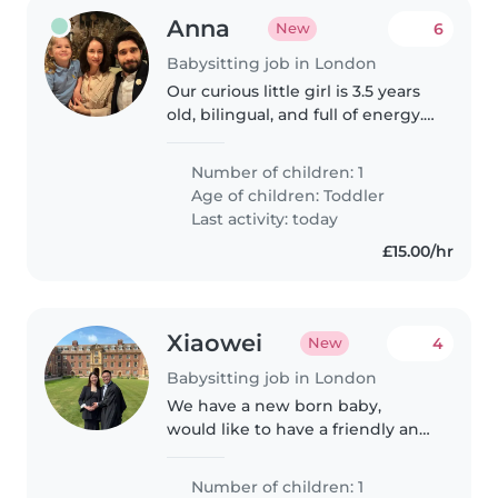
Anna
6
New
Babysitting job in London
Our curious little girl is 3.5 years
old, bilingual, and full of energy.
Her native language is stronger
than her English, and we're
Number of children: 1
looking for someone to help her
Age of children:
Toddler
build confidence..
Last activity: today
£15.00/hr
Xiaowei
4
New
Babysitting job in London
We have a new born baby,
would like to have a friendly and
experienced babysitter or nanny
to help us during the day time.
Number of children: 1