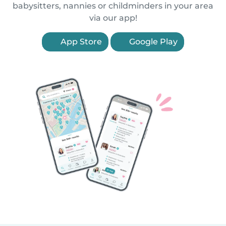
babysitters, nannies or childminders in your area
via our app!
App Store
Google Play