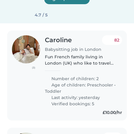
4.7 / 5
Caroline
82
Babysitting job in London
Fun French family living in
London (UK) who like to travel
(3)
around. This week we are in
Mexico city! Our 2 boys are aged
Number of children: 2
3,5 y.o and 6 y.o. They are 2
Age of children:
Preschooler
•
loving, smiling boys who love..
Toddler
Last activity: yesterday
Verified bookings: 5
£10.00/hr