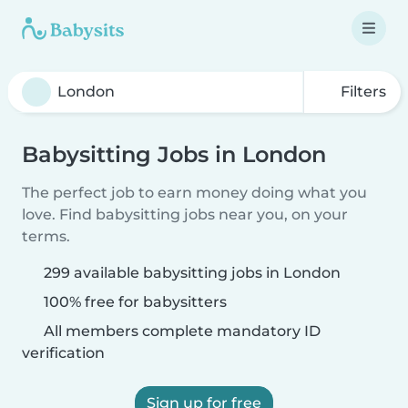
Filters
Babysitting Jobs in London
The perfect job to earn money doing what you
love. Find babysitting jobs near you, on your
terms.
299 available babysitting jobs in London
100% free for babysitters
All members complete mandatory ID
verification
Sign up for free