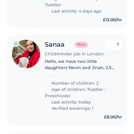
with her normal routine. Enjoys..
Toddler
Last activity: 4 days ago
£12.00/hr
Sanaa
7
New
Childminder job in London
Hello, we have two little
daughters Nevin and Jinan, 2.5
years old and 1 years old
respectively. Nevin currently
Number of children: 2
goes to nursery from 9-4,
Age of children:
Toddler
•
Monday till Friday. When she is
Preschooler
unwell, we..
Last activity: today
Verified bookings: 1
£8.00/hr