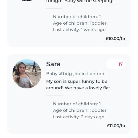
tonight Baby will be sleeping
and parents will enjoy a night
out
Number of children: 1
Age of children:
Toddler
Last activity: 1 week ago
£10.00/hr
Sara
17
Babysitting job in London
My son is super funny to be
around! We have a lovely flat
based in Victoria and we would
love to become friends with our
Number of children: 1
nanny to create a beautiful
Age of children:
Toddler
relationship between the
Last activity: 2 days ago
nanny..
£11.00/hr