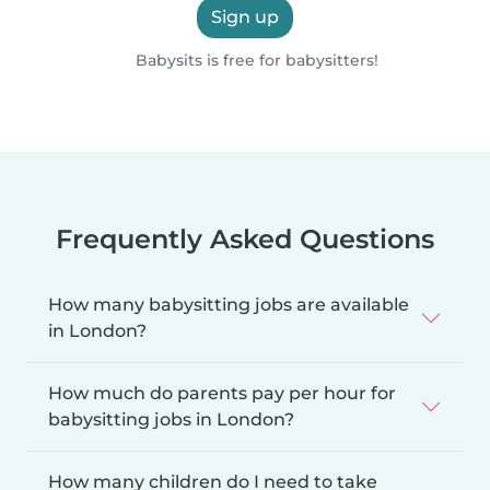
Sign up
Babysits is free for babysitters!
Frequently Asked Questions
How many babysitting jobs are available
in London?
How much do parents pay per hour for
babysitting jobs in London?
How many children do I need to take