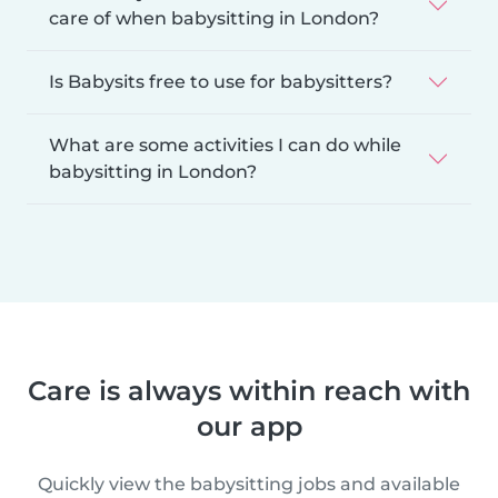
care of when babysitting in London?
Is Babysits free to use for babysitters?
What are some activities I can do while
babysitting in London?
Care is always within reach with
our app
Quickly view the babysitting jobs and available