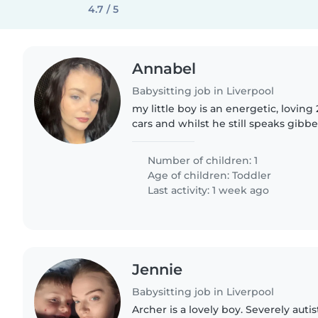
4.7 / 5
Annabel
Babysitting job in Liverpool
my little boy is an energetic, loving 
cars and whilst he still speaks gibb
Number of children: 1
Age of children:
Toddler
Last activity: 1 week ago
Jennie
Babysitting job in Liverpool
Archer is a lovely boy. Severely autis