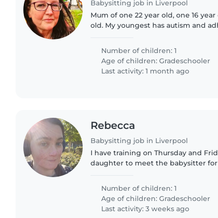
Babysitting job in Liverpool
Mum of one 22 year old, one 16 year
old. My youngest has autism and adh
boy who enjoys his home comforts. 
and go with..
Number of children: 1
Age of children:
Gradeschooler
Last activity: 1 month ago
Rebecca
Babysitting job in Liverpool
I have training on Thursday and Frid
daughter to meet the babysitter for
beforehand. If you're available, ple
daughter is..
Number of children: 1
Age of children:
Gradeschooler
Last activity: 3 weeks ago