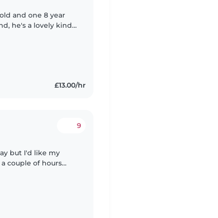
 old and one 8 year
d, he's a lovely kind
We are very laid back
£13.00/hr
9
ay but I'd like my
 a couple of hours
ase send a message. My