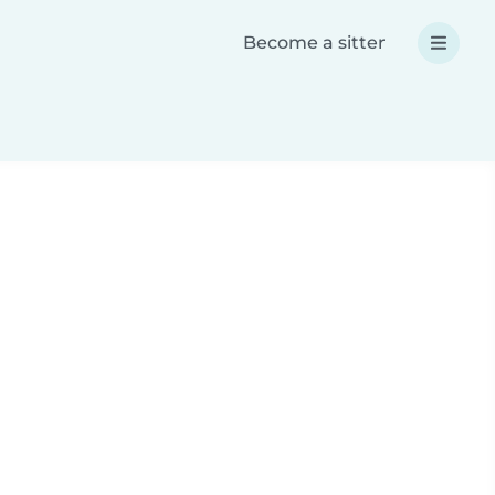
Become a sitter