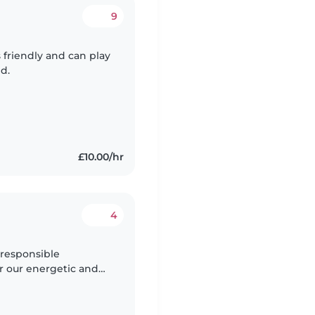
9
 friendly and can play
d.
£10.00/hr
4
 responsible
or our energetic and
 play and explore, so