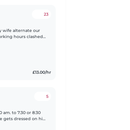
23
 wife alternate our
orking hours clashed
d to have baby sitter
£13.00/hr
5
 am. to 7:30 or 8:30
e gets dressed on his
breakfast club. I leave