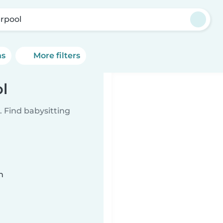
erpool
ns
More filters
ol
 Find babysitting
n