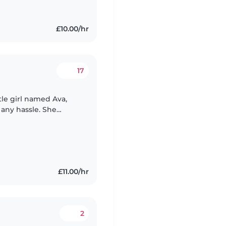
£10.00/hr
17
tle girl named Ava,
 any hassle. She
using her
£11.00/hr
2