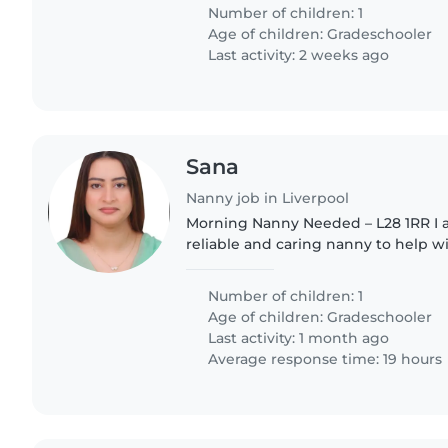
for work..
Number of children: 1
Age of children:
Gradeschooler
Last activity: 2 weeks ago
Sana
Nanny job in Liverpool
Morning Nanny Needed – L28 1RR I am looking for a
reliable and caring nanny to help w
daughter on weekday mornings. Hours: 7:45am – 8:45am
Duties include: • Supervising..
Number of children: 1
Age of children:
Gradeschooler
Last activity: 1 month ago
Average response time: 19 hours