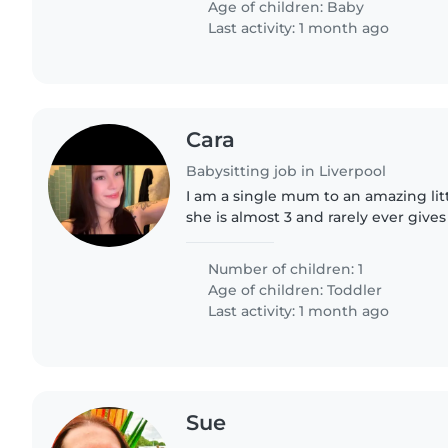
Age of children:
Baby
Last activity: 1 month ago
Cara
Babysitting job in Liverpool
I am a single mum to an amazing lit
she is almost 3 and rarely ever gives
enjoys drawing, playing games and 
imagination so just looking..
Number of children: 1
Age of children:
Toddler
Last activity: 1 month ago
Sue