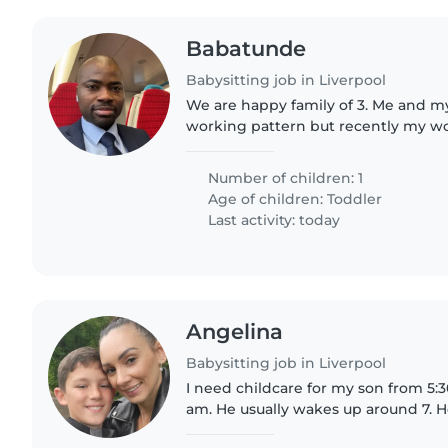
Babatunde
Babysitting job in Liverpool
We are happy family of 3. Me and my
working pattern but recently my w
with hers. This necessitates the nee
to cover some..
Number of children: 1
Age of children:
Toddler
Last activity: today
Angelina
Babysitting job in Liverpool
I need childcare for my son from 5:30
am. He usually wakes up around 7. H
own, brushes his teeth, and goes to 