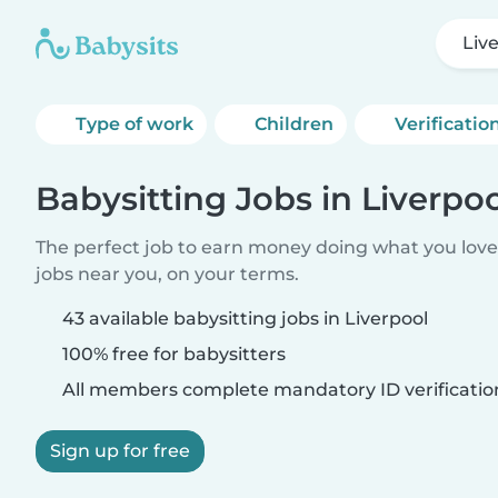
Liv
Type of work
Children
Verificatio
Babysitting Jobs in Liverpo
The perfect job to earn money doing what you love.
jobs near you, on your terms.
43 available babysitting jobs in Liverpool
100% free for babysitters
All members complete mandatory ID verificatio
Sign up for free