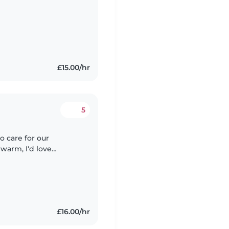
£15.00/hr
5
o care for our
warm, I'd love
 and friendly little
£16.00/hr