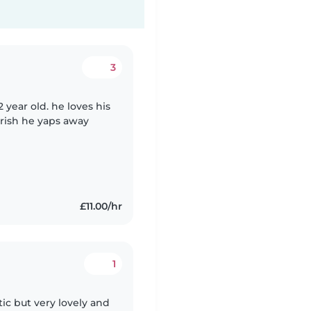
3
2 year old. he loves his
erish he yaps away
£11.00/hr
1
tic but very lovely and