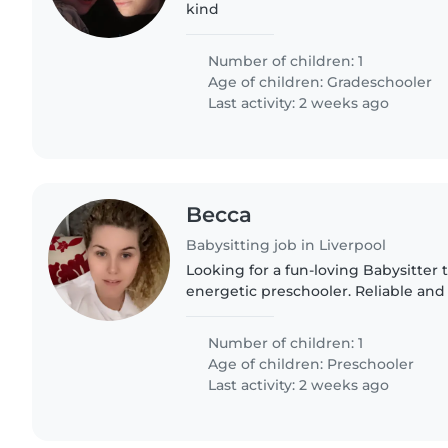
kind
Number of children: 1
Age of children:
Gradeschooler
Last activity: 2 weeks ago
Becca
Babysitting job in Liverpool
Looking for a fun-loving Babysitter t
energetic preschooler. Reliable and 
someone who can engage our curious
one at their place.
Number of children: 1
Age of children:
Preschooler
Last activity: 2 weeks ago