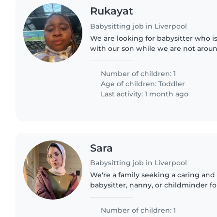
Rukayat
Babysitting job in Liverpool
We are looking for babysitter who is
with our son while we are not aroun
Number of children: 1
Age of children:
Toddler
Last activity: 1 month ago
Sara
Babysitting job in Liverpool
We're a family seeking a caring and
babysitter, nanny, or childminder f
curious baby. Our little one loves to
we're looking for..
Number of children: 1