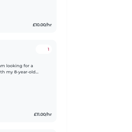
£10.00/hr
1
ith my 8-year-old
£11.00/hr