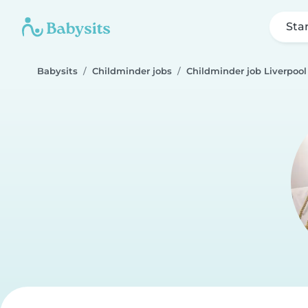
Sta
Babysits
Childminder jobs
Childminder job Liverpool