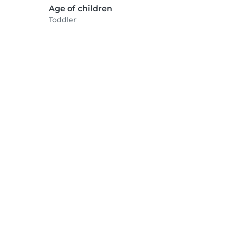
Age of children
Toddler