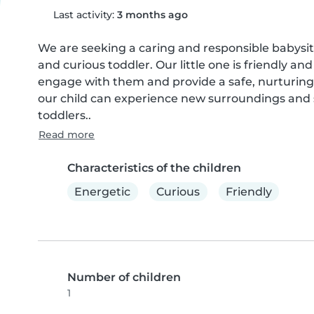
Last activity:
3 months ago
We are seeking a caring and responsible babysitt
and curious toddler. Our little one is friendly and
engage with them and provide a safe, nurturing
our child can experience new surroundings and so
toddlers..
Read more
Characteristics of the children
Energetic
Curious
Friendly
Number of children
1