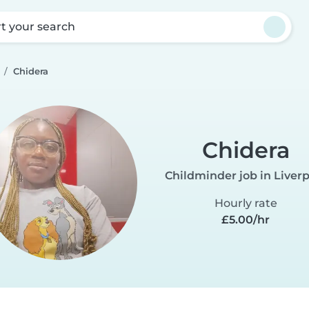
rt your search
Chidera
Chidera
Childminder job in Liver
Hourly rate
£5.00/hr