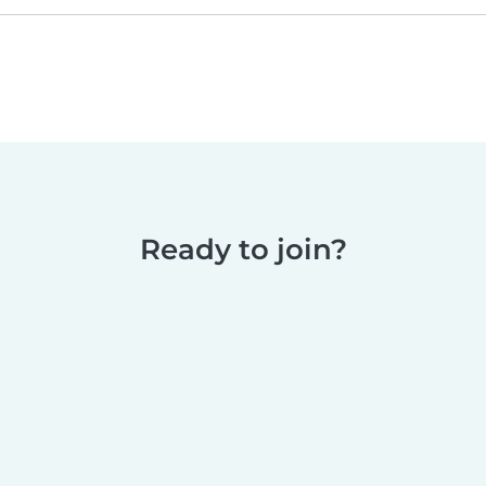
Ready to join?