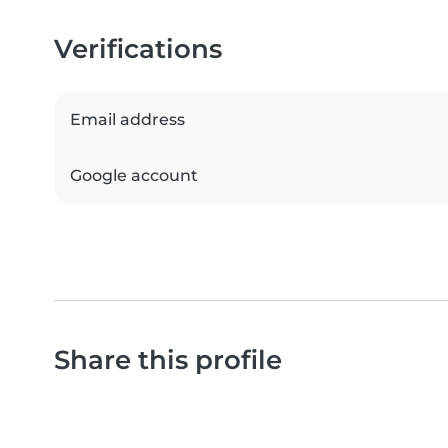
Verifications
Email address
Google account
Share this profile