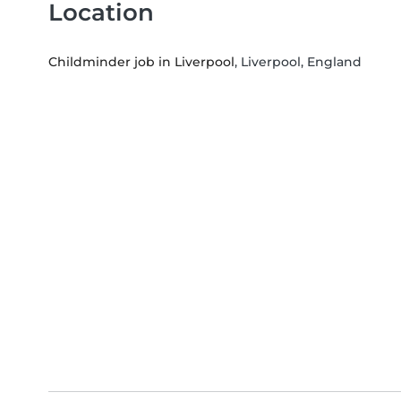
Location
Childminder job in Liverpool
, Liverpool, England