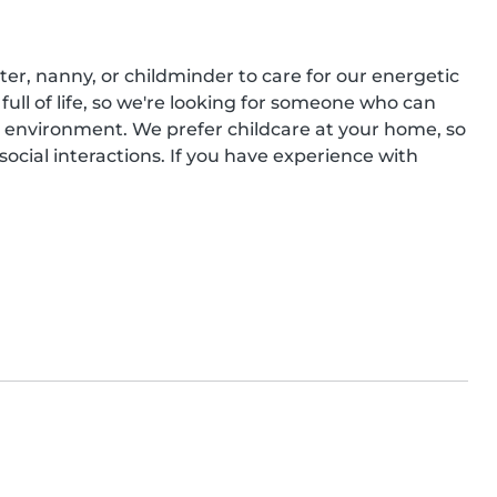
er, nanny, or childminder to care for our energetic 
 full of life, so we're looking for someone who can 
 environment. We prefer childcare at your home, so 
cial interactions. If you have experience with 