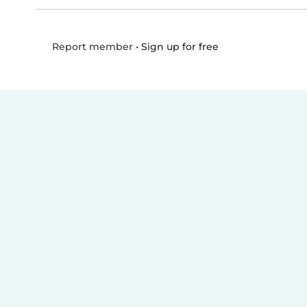
•
Sign up for free
Report member