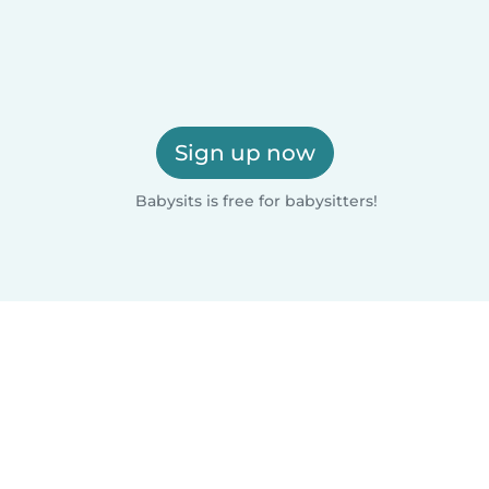
Sign up now
Babysits is free for babysitters!