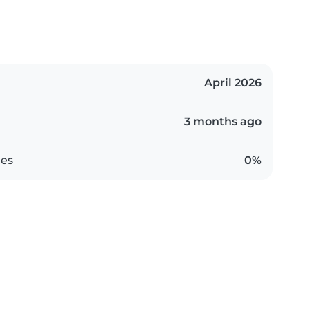
April 2026
3 months ago
es
0%