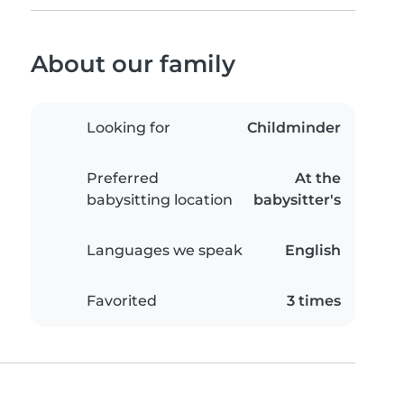
About our family
Looking for
Childminder
Preferred
At the
babysitting location
babysitter's
Languages we speak
English
Favorited
3 times