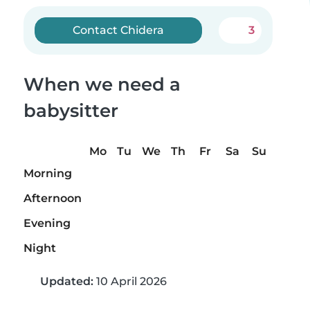
Contact Chidera
3
When we need a
babysitter
Mo
Tu
We
Th
Fr
Sa
Su
Morning
Afternoon
Evening
Night
Updated:
10 April 2026