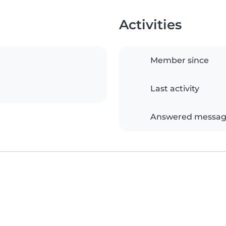
Activities
Member since
Last activity
Answered messag