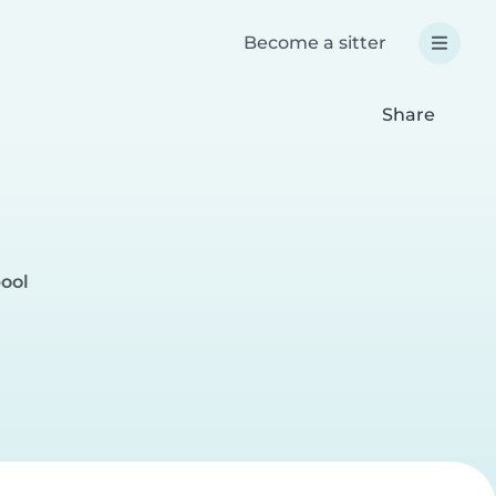
Become a sitter
Share
pool