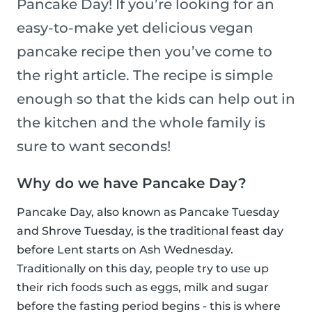
Pancake Day! If you’re looking for an
easy-to-make yet delicious vegan
pancake recipe then you’ve come to
the right article. The recipe is simple
enough so that the kids can help out in
the kitchen and the whole family is
sure to want seconds!
Why do we have Pancake Day?
Pancake Day, also known as Pancake Tuesday
and Shrove Tuesday, is the traditional feast day
before Lent starts on Ash Wednesday.
Traditionally on this day, people try to use up
their rich foods such as eggs, milk and sugar
before the fasting period begins - this is where