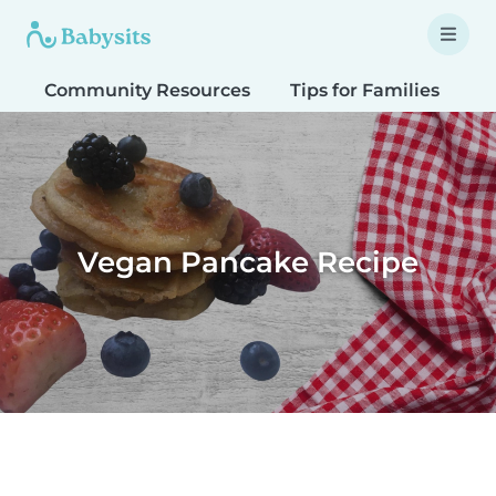
Community Resources
Tips for Families
T
Vegan Pancake Recipe