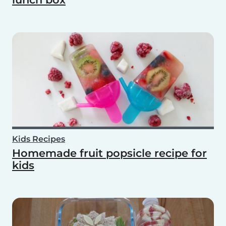
Kids Recipes
Homemade fruit popsicle recipe for
kids