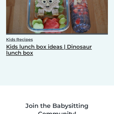
Kids Recipes
Kids lunch box ideas | Dinosaur
lunch box
Join the Babysitting
Community!