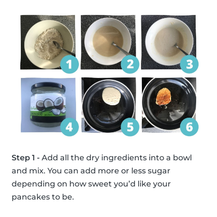
Step 1 -
Add all the dry ingredients into a bowl
and mix. You can add more or less sugar
depending on how sweet you’d like your
pancakes to be.