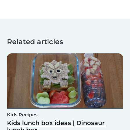
Related articles
Kids Recipes
Kids lunch box ideas | Dinosaur
lunch box