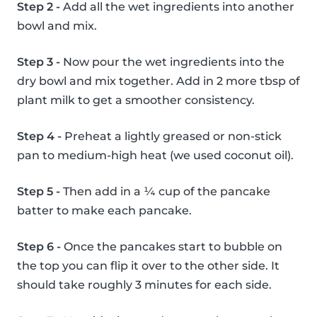
Step 2 -
Add all the wet ingredients into another
bowl and mix.
Step 3 -
Now pour the wet ingredients into the
dry bowl and mix together. Add in 2 more tbsp of
plant milk to get a smoother consistency.
Step 4 -
Preheat a lightly greased or non-stick
pan to medium-high heat (we used coconut oil).
Step 5 -
Then add in a ¼ cup of the pancake
batter to make each pancake.
Step 6 -
Once the pancakes start to bubble on
the top you can flip it over to the other side. It
should take roughly 3 minutes for each side.