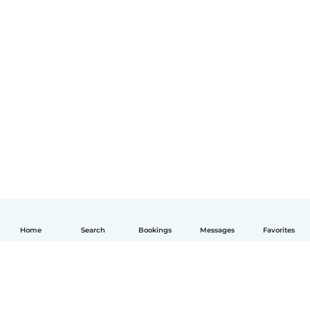
Home
Search
Bookings
Messages
Favorites