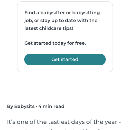
Find a babysitter or babysitting
job, or stay up to date with the
latest childcare tips!
Get started today for free.
Get started
By Babysits
•
4 min read
It’s one of the tastiest days of the year -