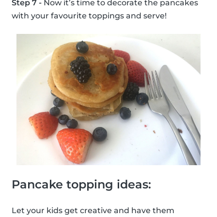
Step 7 -
Now it’s time to decorate the pancakes
with your favourite toppings and serve!
Pancake topping ideas:
Let your kids get creative and have them