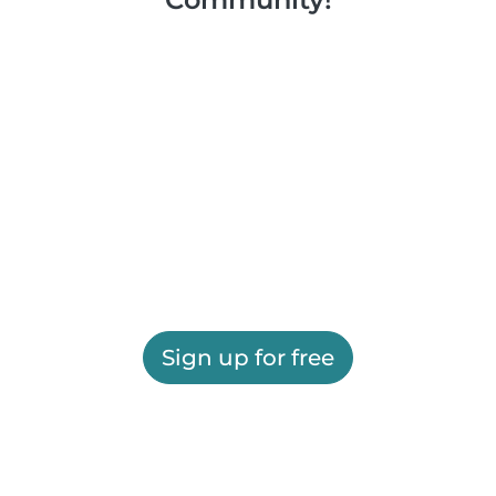
Sign up for free