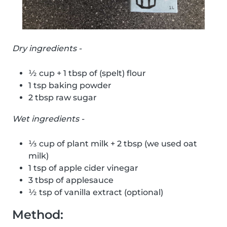
Dry ingredients -
½ cup + 1 tbsp of (spelt) flour
1 tsp baking powder
2 tbsp raw sugar
Wet ingredients -
⅓ cup of plant milk + 2 tbsp (we used oat
milk)
1 tsp of apple cider vinegar
3 tbsp of applesauce
½ tsp of vanilla extract (optional)
Method: