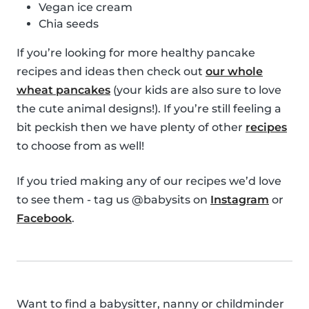
Vegan ice cream
Chia seeds
If you’re looking for more healthy pancake
recipes and ideas then check out
our whole
wheat pancakes
(your kids are also sure to love
the cute animal designs!). If you’re still feeling a
bit peckish then we have plenty of other
recipes
to choose from as well!
If you tried making any of our recipes we’d love
to see them - tag us @babysits on
Instagram
or
Facebook
.
Want to find a babysitter, nanny or childminder