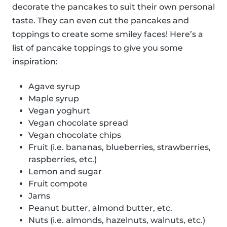
decorate the pancakes to suit their own personal
taste. They can even cut the pancakes and
toppings to create some smiley faces! Here’s a
list of pancake toppings to give you some
inspiration:
Agave syrup
Maple syrup
Vegan yoghurt
Vegan chocolate spread
Vegan chocolate chips
Fruit (i.e. bananas, blueberries, strawberries,
raspberries, etc.)
Lemon and sugar
Fruit compote
Jams
Peanut butter, almond butter, etc.
Nuts (i.e. almonds, hazelnuts, walnuts, etc.)