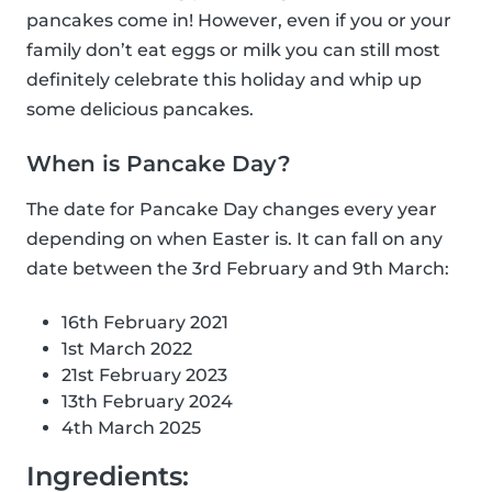
pancakes come in! However, even if you or your
family don’t eat eggs or milk you can still most
definitely celebrate this holiday and whip up
some delicious pancakes.
When is Pancake Day?
The date for Pancake Day changes every year
depending on when Easter is. It can fall on any
date between the 3rd February and 9th March:
16th February 2021
1st March 2022
21st February 2023
13th February 2024
4th March 2025
Ingredients: