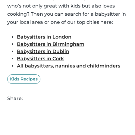
who’s not only great with kids but also loves
cooking? Then you can search for a babysitter in
your local area or one of our top cities here:
Babysitters in London
Babysitters in Birmingham
Babysitters in Dublin
Babysitters in Cork
All babysitters, nannies and childminders
Kids Recipes
Share: