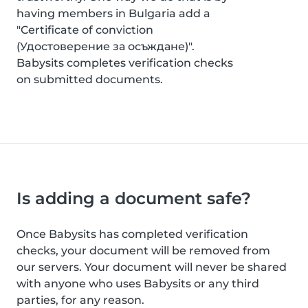
having members in Bulgaria add a
"Certificate of conviction
(Удостоверение за осъждане)".
Babysits completes verification checks
on submitted documents.
Is adding a document safe?
Once Babysits has completed verification
checks, your document will be removed from
our servers. Your document will never be shared
with anyone who uses Babysits or any third
parties, for any reason.