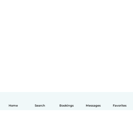
Home
Search
Bookings
Messages
Favorites