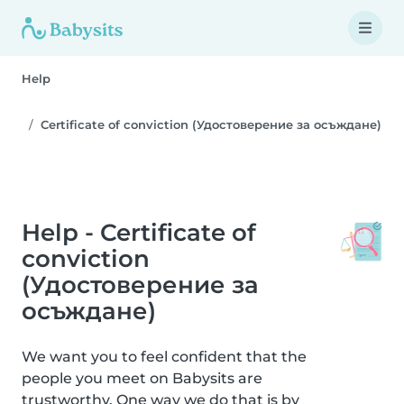
Help
Certificate of conviction (Удостоверение за осъждане)
Help - Certificate of
conviction
(Удостоверение за
осъждане)
We want you to feel confident that the
people you meet on Babysits are
trustworthy. One way we do that is by