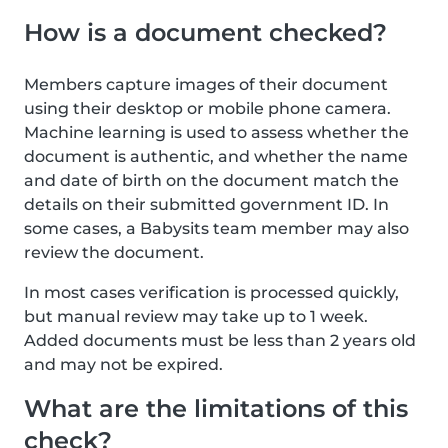
How is a document checked?
Members capture images of their document
using their desktop or mobile phone camera.
Machine learning is used to assess whether the
document is authentic, and whether the name
and date of birth on the document match the
details on their submitted government ID. In
some cases, a Babysits team member may also
review the document.
In most cases verification is processed quickly,
but manual review may take up to 1 week.
Added documents must be less than 2 years old
and may not be expired.
What are the limitations of this
check?