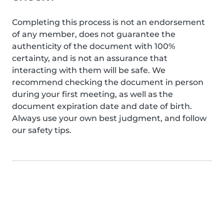
Completing this process is not an endorsement
of any member, does not guarantee the
authenticity of the document with 100%
certainty, and is not an assurance that
interacting with them will be safe. We
recommend checking the document in person
during your first meeting, as well as the
document expiration date and date of birth.
Always use your own best judgment, and follow
our safety tips.