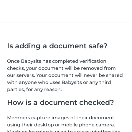
Is adding a document safe?
Once Babysits has completed verification
checks, your document will be removed from
our servers. Your document will never be shared
with anyone who uses Babysits or any third
parties, for any reason.
How is a document checked?
Members capture images of their document
using their desktop or mobile phone camera.
Machine learning is used to assess whether the