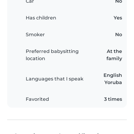
Car
No
Has children
Yes
Smoker
No
Preferred babysitting
At the
location
family
English
Languages that I speak
Yoruba
Favorited
3 times