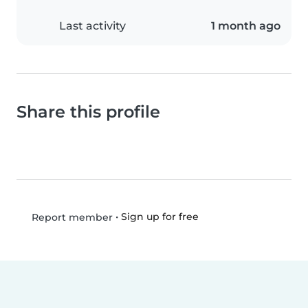
Last activity
1 month ago
Share this profile
•
Sign up for free
Report member