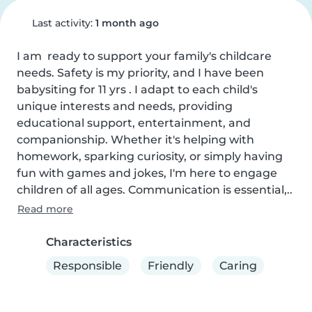
Last activity:
1 month ago
I am  ready to support your family's childcare 
needs. Safety is my priority, and I have been 
babysiting for 11 yrs . I adapt to each child's 
unique interests and needs, providing 
educational support, entertainment, and 
companionship. Whether it's helping with 
homework, sparking curiosity, or simply having 
fun with games and jokes, I'm here to engage 
children of all ages. Communication is essential,..
Read more
Characteristics
Responsible
Friendly
Caring