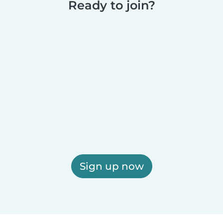
Ready to join?
Sign up now