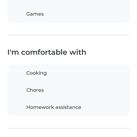
Games
I'm comfortable with
Cooking
Chores
Homework assistance