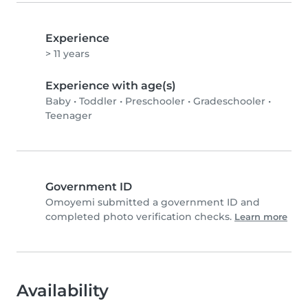
Experience
> 11 years
Experience with age(s)
Baby
•
Toddler
•
Preschooler
•
Gradeschooler
•
Teenager
Government ID
Omoyemi submitted a government ID and
completed photo verification checks.
Learn more
Availability