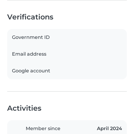
Verifications
Government ID
Email address
Google account
Activities
Member since
April 2024