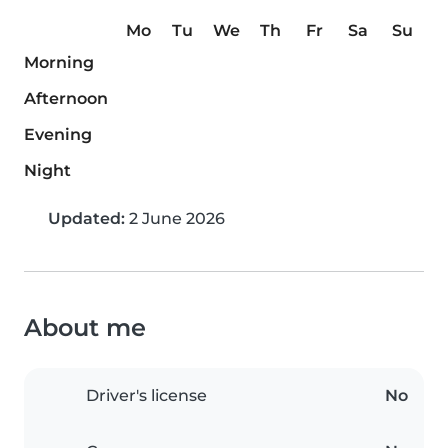
Mo
Tu
We
Th
Fr
Sa
Su
Morning
Afternoon
Evening
Night
Updated:
2 June 2026
About me
Driver's license
No