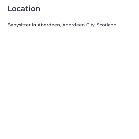
Location
Babysitter in Aberdeen
, Aberdeen City, Scotland