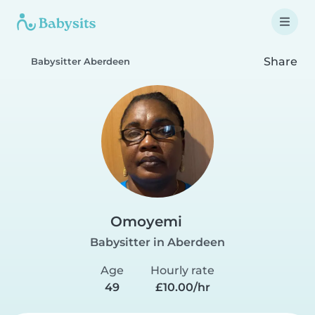
Share
Babysitter Aberdeen
Omoyemi
Babysitter in Aberdeen
Age
Hourly rate
49
£10.00/hr