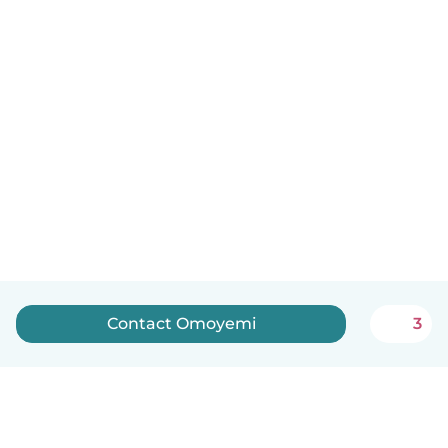
Contact Omoyemi
3