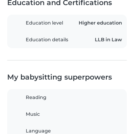
Education and Certifications
Education level
Higher education
Education details
LLB in Law
My babysitting superpowers
Reading
Music
Language