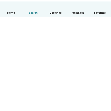
Home
Search
Bookings
Messages
Favorites
How it works
Help
Terms & Privacy
Pricing
Company details
Babysits for Work
Community standards
© Babysits B.V.