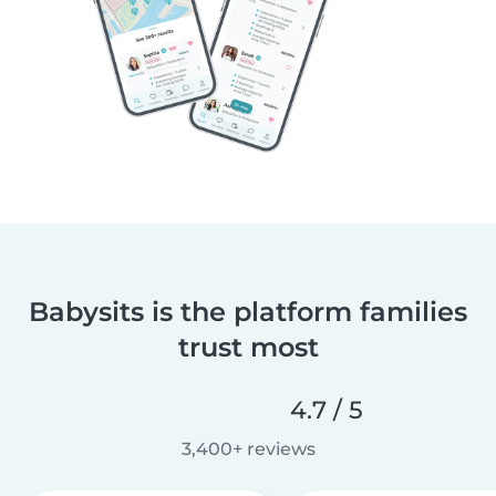
Babysits is the platform families
trust most
4.7 / 5
3,400+ reviews