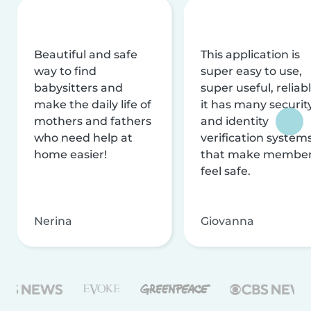
Beautiful and safe
This application is
way to find
super easy to use,
babysitters and
super useful, reliabl
make the daily life of
it has many securit
mothers and fathers
and identity
who need help at
verification system
home easier!
that make membe
feel safe.
Nerina
Giovanna