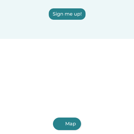
Sign me up!
Map