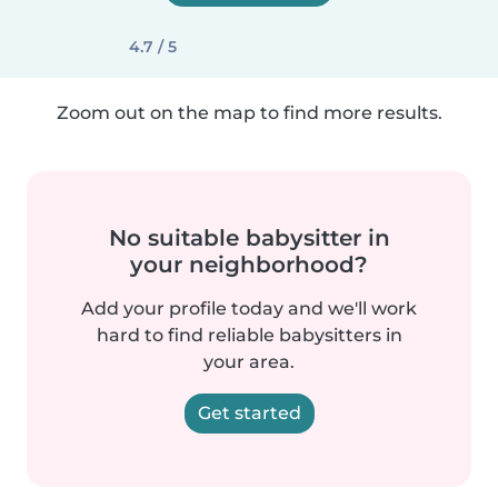
4.7 / 5
Zoom out on the map to find more results.
No suitable babysitter in
your neighborhood?
Add your profile today and we'll work
hard to find reliable babysitters in
your area.
Get started