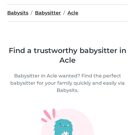
Babysits
Babysitter
Acle
Find a trustworthy babysitter in
Acle
Babysitter in Acle wanted? Find the perfect
babysitter for your family quickly and easily via
Babysits.