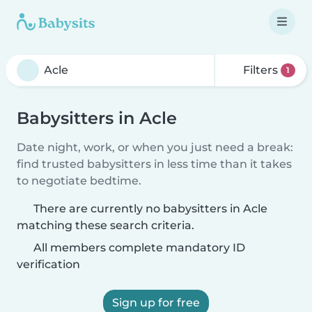
Filters
1
Babysitters in Acle
Date night, work, or when you just need a break:
find trusted babysitters in less time than it takes
to negotiate bedtime.
There are currently no babysitters in Acle
matching these search criteria.
All members complete mandatory ID
verification
Sign up for free