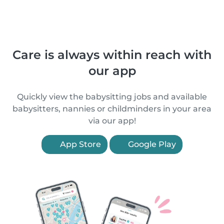
Care is always within reach with
our app
Quickly view the babysitting jobs and available
babysitters, nannies or childminders in your area
via our app!
App Store
Google Play