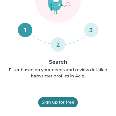
1
3
2
Search
Filter based on your needs and review detailed
babysitter profiles in Acle.
Sign up for free