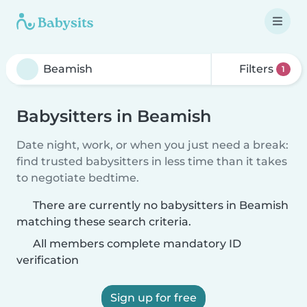
Filters
1
Babysitters in Beamish
Date night, work, or when you just need a break:
find trusted babysitters in less time than it takes
to negotiate bedtime.
There are currently no babysitters in Beamish
matching these search criteria.
All members complete mandatory ID
verification
Sign up for free