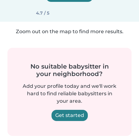
4.7 / 5
Zoom out on the map to find more results.
No suitable babysitter in
your neighborhood?
Add your profile today and we'll work
hard to find reliable babysitters in
your area.
Get started