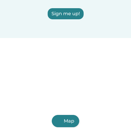
Sign me up!
Map