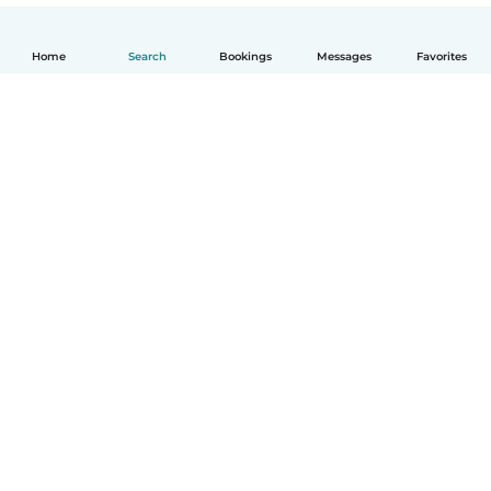
Home
Search
Bookings
Messages
Favorites
How it works
Help
Terms & Privacy
Pricing
Company details
Babysits for Work
Community standards
© Babysits B.V.