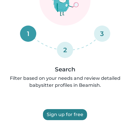
1
3
2
Search
Filter based on your needs and review detailed
babysitter profiles in Beamish.
Sign up for free