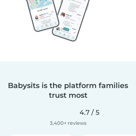
Babysits is the platform families
trust most
4.7 / 5
3,400+ reviews