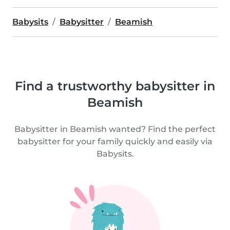
Babysits
Babysitter
Beamish
Find a trustworthy babysitter in
Beamish
Babysitter in Beamish wanted? Find the perfect
babysitter for your family quickly and easily via
Babysits.