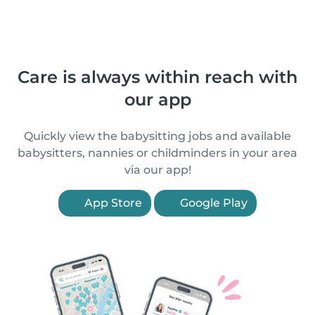
Care is always within reach with
our app
Quickly view the babysitting jobs and available
babysitters, nannies or childminders in your area
via our app!
App Store
Google Play