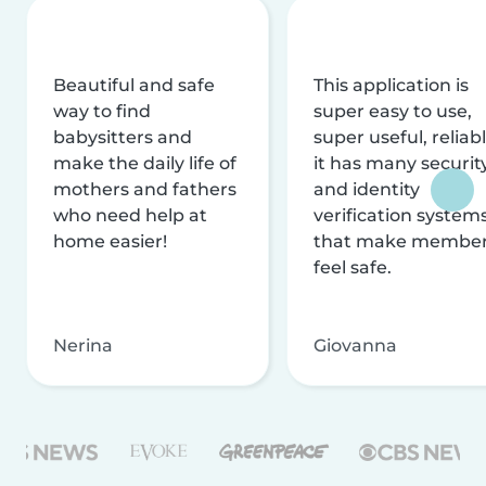
Beautiful and safe
This application is
way to find
super easy to use,
babysitters and
super useful, reliabl
make the daily life of
it has many securit
mothers and fathers
and identity
who need help at
verification system
home easier!
that make membe
feel safe.
Nerina
Giovanna