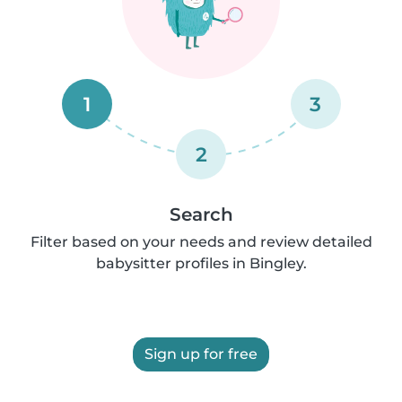
1
3
2
Search
Filter based on your needs and review detailed
babysitter profiles in Bingley.
Sign up for free