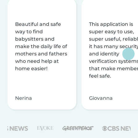
Beautiful and safe
This application is
way to find
super easy to use,
babysitters and
super useful, reliabl
make the daily life of
it has many securit
mothers and fathers
and identity
who need help at
verification system
home easier!
that make membe
feel safe.
Nerina
Giovanna