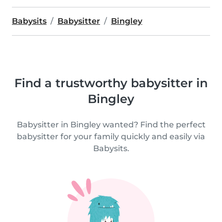
Babysits
Babysitter
Bingley
Find a trustworthy babysitter in
Bingley
Babysitter in Bingley wanted? Find the perfect
babysitter for your family quickly and easily via
Babysits.