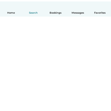
Home
Search
Bookings
Messages
Favorites
How it works
Help
Terms & Privacy
Pricing
Company details
Babysits for Work
Community standards
© Babysits B.V.