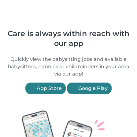
Care is always within reach with
our app
Quickly view the babysitting jobs and available
babysitters, nannies or childminders in your area
via our app!
App Store
Google Play