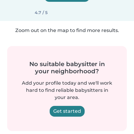
4.7 / 5
Zoom out on the map to find more results.
No suitable babysitter in
your neighborhood?
Add your profile today and we'll work
hard to find reliable babysitters in
your area.
Get started