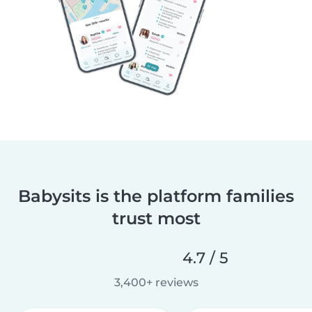
Babysits is the platform families
trust most
4.7 / 5
3,400+ reviews