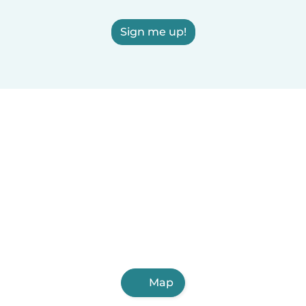
Sign me up!
Map