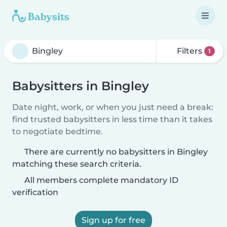
Filters
1
Babysitters in Bingley
Date night, work, or when you just need a break:
find trusted babysitters in less time than it takes
to negotiate bedtime.
There are currently no babysitters in Bingley
matching these search criteria.
All members complete mandatory ID
verification
Sign up for free