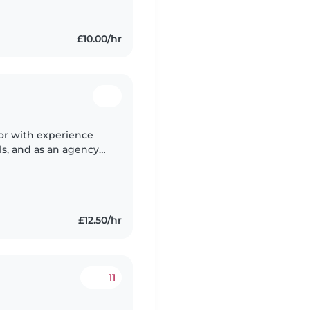
£10.00/hr
ator with experience
ls, and as an agency
ed children from
£12.50/hr
11