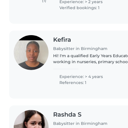
(1)
Experience: > 2 years
Verified bookings: 1
Kefira
Babysitter in Birmingham
Hi! I'm a qualified Early Years Educ
working in nurseries, primary schoo
childcare professional. I've support
babies through..
Experience: > 4 years
References: 1
Rashda S
Babysitter in Birmingham