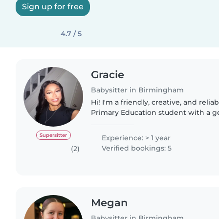
Sign up for free
4.7 / 5
Gracie
Babysitter in Birmingham
Hi! I'm a friendly, creative, and reli
Primary Education student with a g
working with children. Through my 
school placements,..
Supersitter
Experience: > 1 year
Verified bookings: 5
(2)
Megan
Babysitter in Birmingham