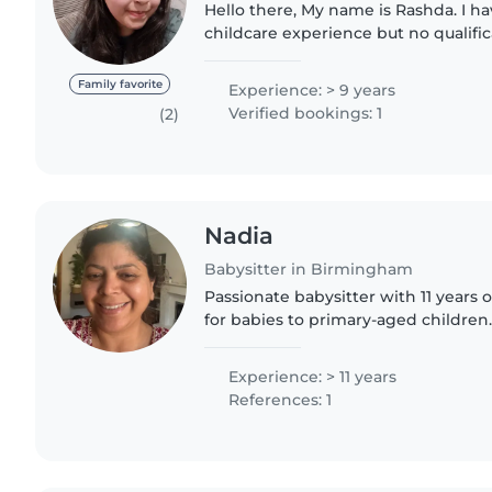
Hello there, My name is Rashda. I ha
childcare experience but no qualifi
and also I don't drive, however I do
kids, I ensure..
Family favorite
Experience: > 9 years
Verified bookings: 1
(2)
Nadia
Babysitter in Birmingham
Passionate babysitter with 11 years 
for babies to primary-aged children
cooking, chores, and homework supp
and have use of..
Experience: > 11 years
References: 1