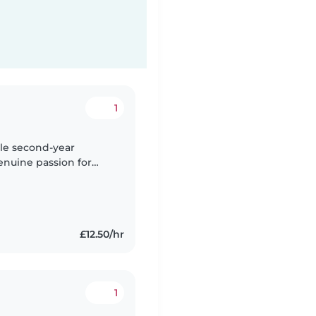
1
able second-year
enuine passion for
university studies and
£12.50/hr
1