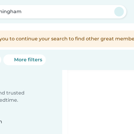
mingham
e you to continue your search to find other great membe
More filters
ind trusted
bedtime.
n