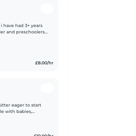
, i have had 3+ years
ler and preschoolers. i
self including
£8.00/hr
itter eager to start
le with babies,
ge children. I speak
£10.00/hr