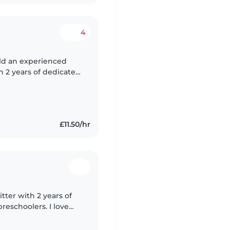
4
ld an experienced
h 2 years of dedicated
creating a safe, clean,
£11.50/hr
tter with 2 years of
reschoolers. I love
ding, and crafting,