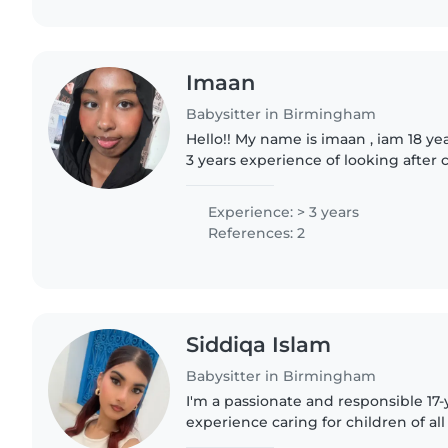
Imaan
Babysitter in Birmingham
Hello!! My name is imaan , iam 18 ye
3 years experience of looking after 
being kind , understanding and respo
with..
Experience: > 3 years
References: 2
Siddiqa Islam
Babysitter in Birmingham
I'm a passionate and responsible 17-
experience caring for children of all
teenagers. While I don't have any f