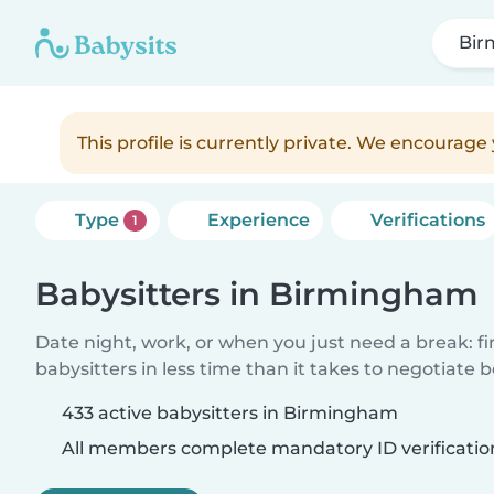
Bir
This profile is currently private. We encourag
Type
Experience
Verifications
1
Babysitters in Birmingham
Date night, work, or when you just need a break: f
babysitters in less time than it takes to negotiate 
433 active babysitters in Birmingham
All members complete mandatory ID verificatio