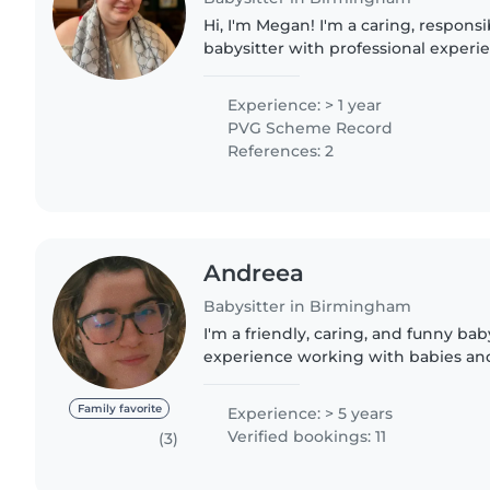
Hi, I'm Megan! I'm a caring, responsi
babysitter with professional experi
and support roles. I currently work 
supporting individuals..
Experience: > 1 year
PVG Scheme Record
References: 2
Andreea
Babysitter in Birmingham
I'm a friendly, caring, and funny bab
experience working with babies and
don't have any first aid certification
experience..
Family favorite
Experience: > 5 years
Verified bookings: 11
(3)