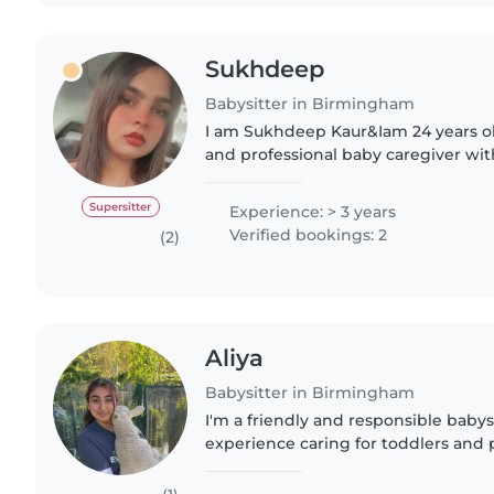
Sukhdeep
Babysitter in Birmingham
I am Sukhdeep Kaur&Iam 24 years o
and professional baby caregiver wit
childcare experience. I specialize in 
and friendly..
Supersitter
Experience: > 3 years
Verified bookings: 2
(2)
Aliya
Babysitter in Birmingham
I'm a friendly and responsible babysi
experience caring for toddlers and p
engaging children with drawing, rea
and I'm comfortable..