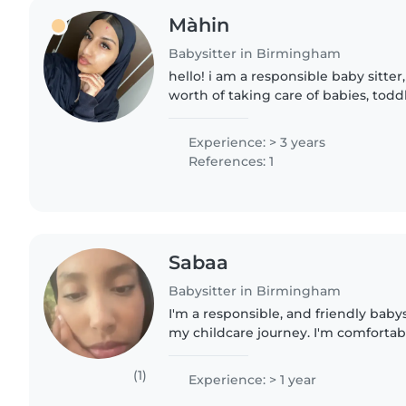
Màhin
Babysitter in Birmingham
hello! i am a responsible baby sitter
worth of taking care of babies, todd
have many good qualities about my 
respectful,..
Experience: > 3 years
References: 1
Sabaa
Babysitter in Birmingham
I'm a responsible, and friendly babys
my childcare journey. I'm comfortab
toddlers, preschoolers, and school-a
both English and..
(1)
Experience: > 1 year