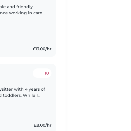
ble and friendly
ence working in care
as a support worker,
£13.00/hr
10
ysitter with 4 years of
 toddlers. While I
 or professional
£8.00/hr