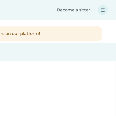
Become a sitter
rs on our platform!