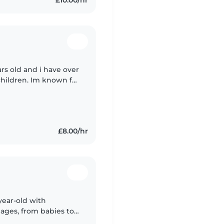
ars old and i have over
children. Im known for
nsible as i carry it
£8.00/hr
year-old with
 ages, from babies to
ormal childcare