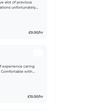
ve alot of previous
cations unfortunately
 get along well with
£9.00/hr
of experience caring
. Comfortable with
ort. Fully insured
£15.00/hr