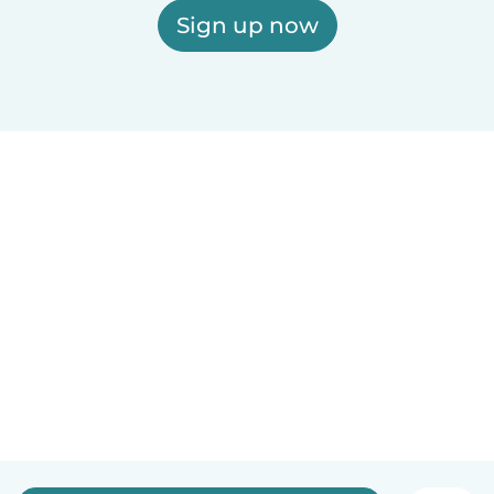
Sign up now