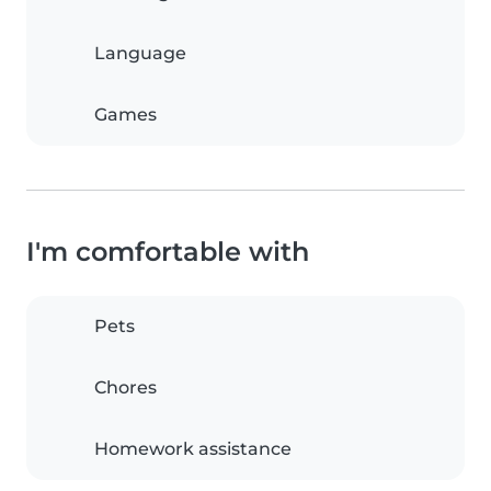
Language
Games
I'm comfortable with
Pets
Chores
Homework assistance