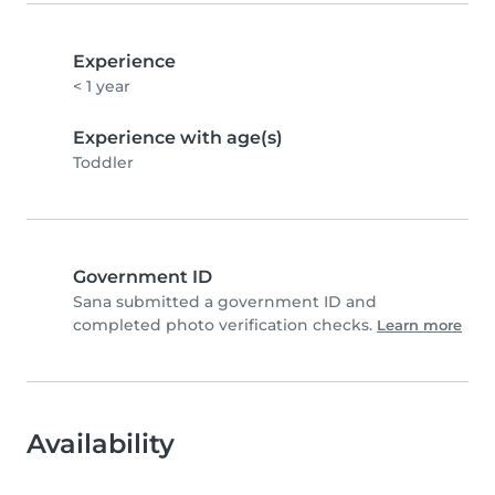
Experience
< 1 year
Experience with age(s)
Toddler
Government ID
Sana submitted a government ID and
completed photo verification checks.
Learn more
Availability