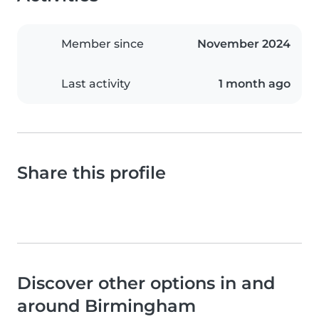
Member since
November 2024
Last activity
1 month ago
Share this profile
Discover other options in and
around Birmingham