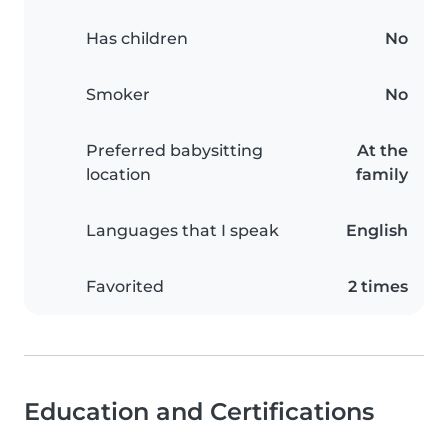
Has children
No
Smoker
No
Preferred babysitting
At the
location
family
Languages that I speak
English
Favorited
2 times
Education and Certifications