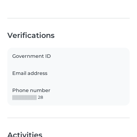
Verifications
Government ID
Email address
Phone number
▒▒▒▒▒▒▒▒ 28
Activities