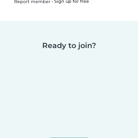
•
Sign up for free
Report member
Ready to join?