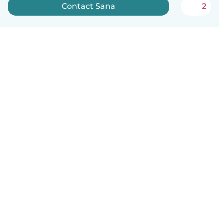
Contact Sana
2
How it works
Help
Terms & Privacy
Pricing
Company details
Babysits for Work
Community standards