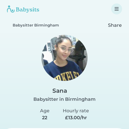
Share
Babysitter Birmingham
Sana
Babysitter in Birmingham
Age
Hourly rate
22
£13.00/hr