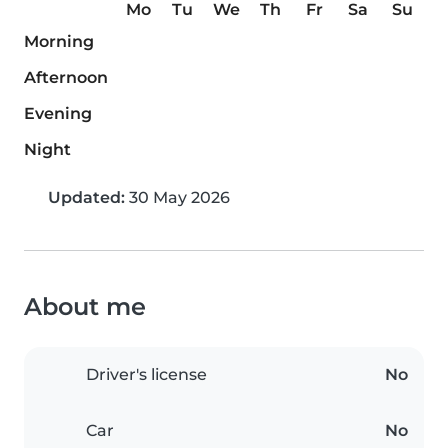
Mo
Tu
We
Th
Fr
Sa
Su
Morning
Afternoon
Evening
Night
Updated:
30 May 2026
About me
Driver's license
No
Car
No