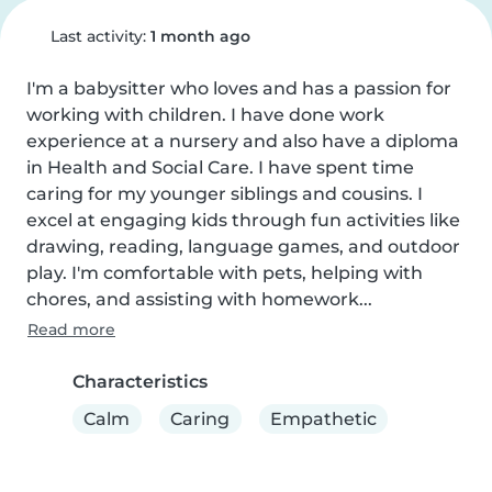
Last activity:
1 month ago
I'm a babysitter who loves and has a passion for 
working with children. I have done work 
experience at a nursery and also have a diploma 
in Health and Social Care. I have spent time 
caring for my younger siblings and cousins. I 
excel at engaging kids through fun activities like 
drawing, reading, language games, and outdoor 
play. I'm comfortable with pets, helping with 
chores, and assisting with homework...
Read more
Characteristics
Calm
Caring
Empathetic