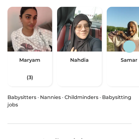
Maryam
Nahdia
Samar
(3)
Babysitters
·
Nannies
·
Childminders
·
Babysitting
jobs