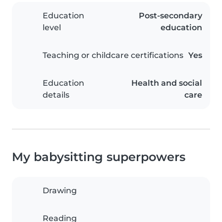
Education
Post-secondary
level
education
Teaching or childcare certifications
Yes
Education
Health and social
details
care
My babysitting superpowers
Drawing
Reading