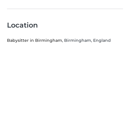
Location
Babysitter in Birmingham
, Birmingham, England