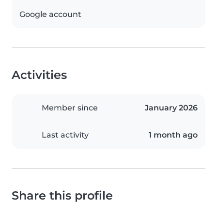
Google account
Activities
Member since
January 2026
Last activity
1 month ago
Share this profile