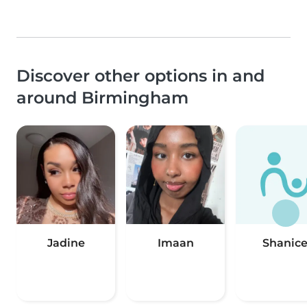
Discover other options in and
around Birmingham
Jadine
Imaan
Shanic