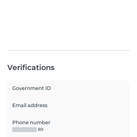
Verifications
Government ID
Email address
Phone number
▒▒▒▒▒▒▒▒ 89