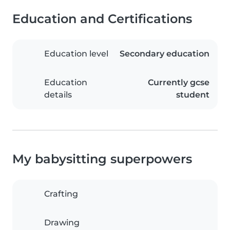
Education and Certifications
Education level
Secondary education
Education
Currently gcse
details
student
My babysitting superpowers
Crafting
Drawing