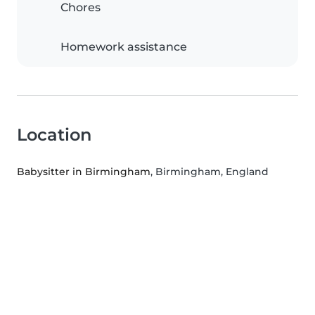
Chores
Homework assistance
Location
Babysitter in Birmingham
, Birmingham, England