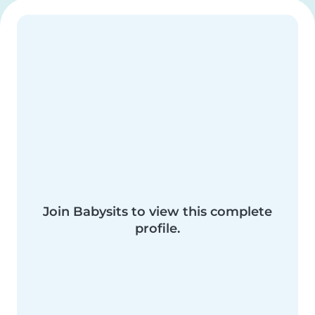
Join Babysits to view this complete
profile.