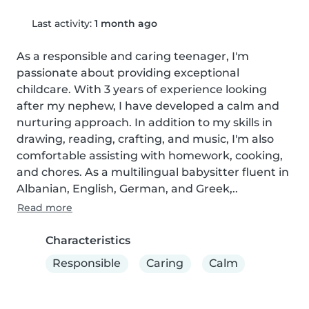
Last activity:
1 month ago
As a responsible and caring teenager, I'm 
passionate about providing exceptional 
childcare. With 3 years of experience looking 
after my nephew, I have developed a calm and 
nurturing approach. In addition to my skills in 
drawing, reading, crafting, and music, I'm also 
comfortable assisting with homework, cooking, 
and chores. As a multilingual babysitter fluent in 
Albanian, English, German, and Greek,..
Read more
Characteristics
Responsible
Caring
Calm