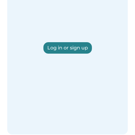
Log in or sign up