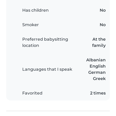
Has children
No
Smoker
No
Preferred babysitting
At the
location
family
Albanian
English
Languages that I speak
German
Greek
Favorited
2 times