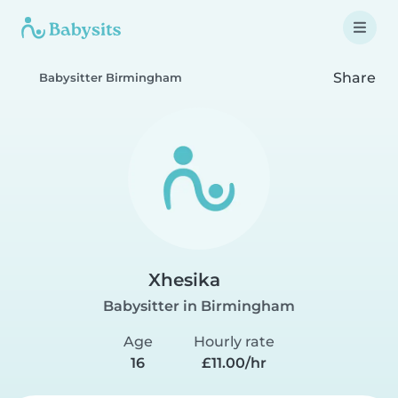
Share
Babysitter Birmingham
Xhesika
Babysitter in Birmingham
Age
Hourly rate
16
£11.00/hr