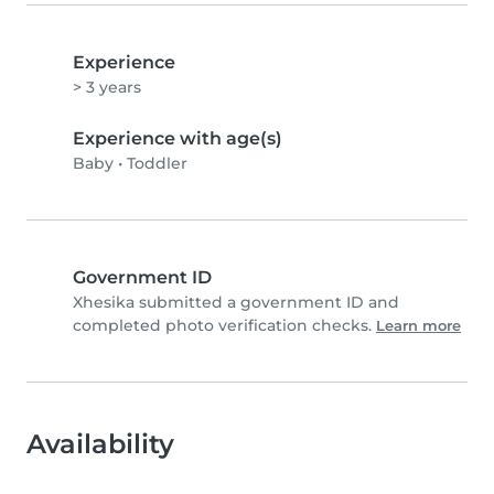
Experience
> 3 years
Experience with age(s)
Baby
•
Toddler
Government ID
Xhesika submitted a government ID and
completed photo verification checks.
Learn more
Availability