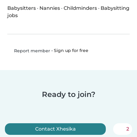
Babysitters
·
Nannies
·
Childminders
·
Babysitting
jobs
•
Sign up for free
Report member
Ready to join?
Contact Xhesika
2