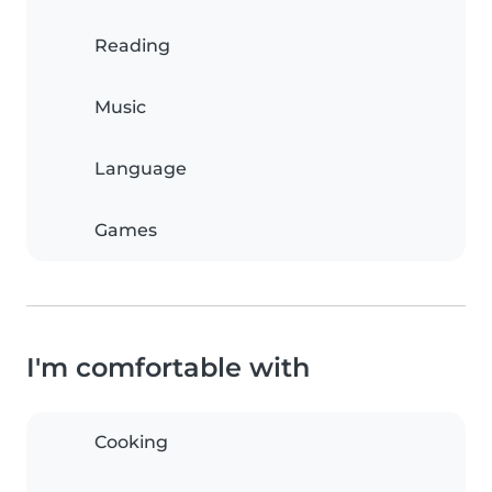
Reading
Music
Language
Games
I'm comfortable with
Cooking