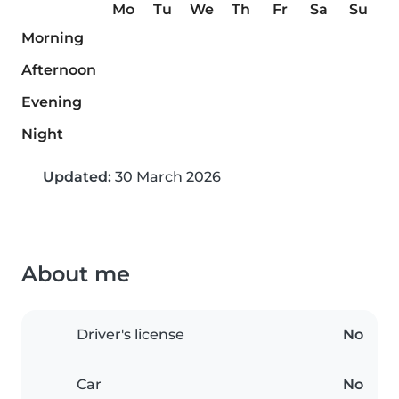
Mo
Tu
We
Th
Fr
Sa
Su
Morning
Afternoon
Evening
Night
Updated:
30 March 2026
About me
Driver's license
No
Car
No