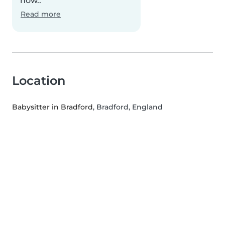
how..
Read more
Location
Babysitter in Bradford
, Bradford, England