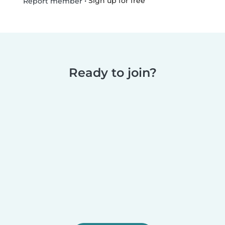
•
Sign up for free
Report member
Ready to join?