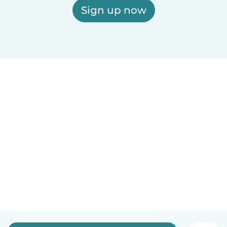
Sign up now