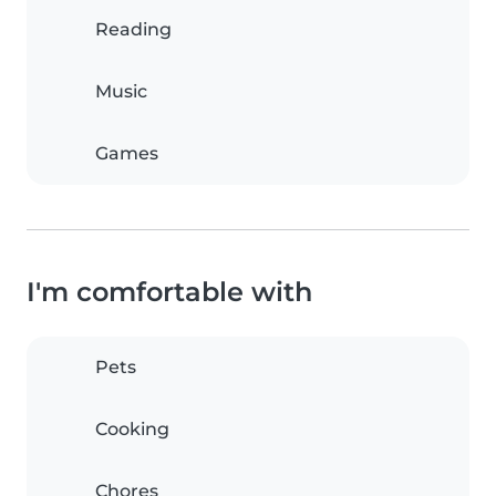
Reading
Music
Games
I'm comfortable with
Pets
Cooking
Chores