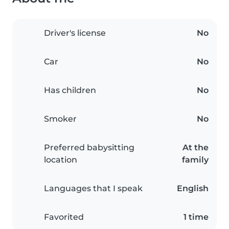
Driver's license
No
Car
No
Has children
No
Smoker
No
Preferred babysitting
At the
location
family
Languages that I speak
English
Favorited
1 time