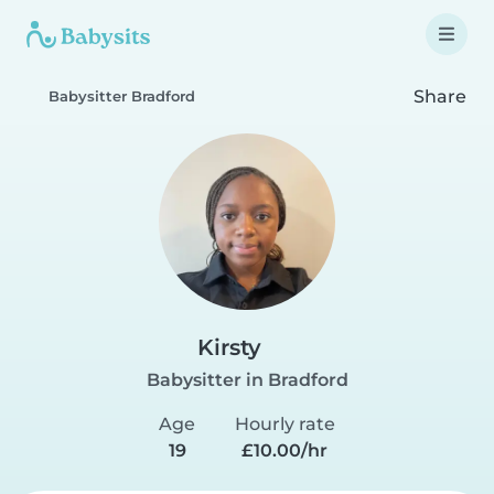
Share
Babysitter Bradford
Kirsty
Babysitter in Bradford
Age
Hourly rate
19
£10.00/hr