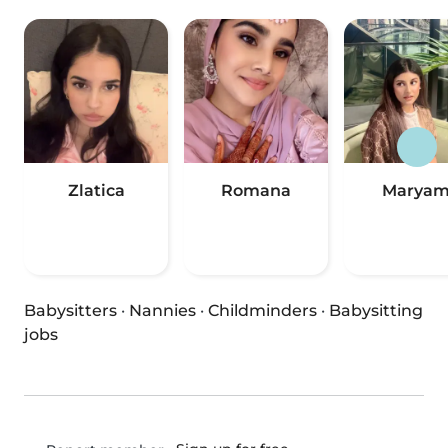
Zlatica
Romana
Marya
Babysitters
·
Nannies
·
Childminders
·
Babysitting
jobs