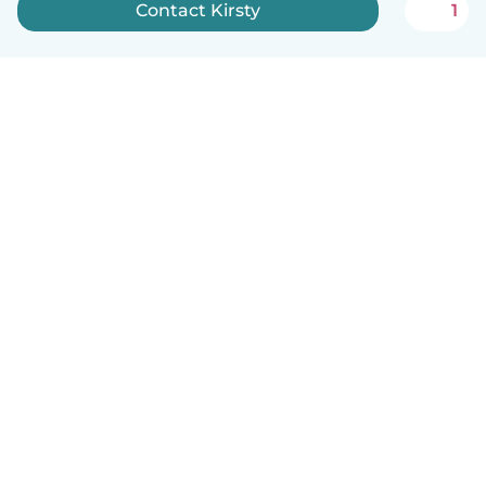
Contact Kirsty
1
How it works
Help
Terms & Privacy
Pricing
Company details
Babysits for Work
Community standards