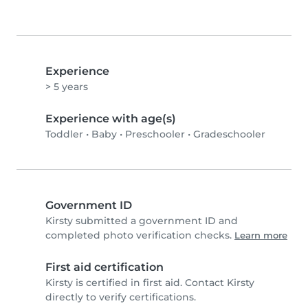
Experience
> 5 years
Experience with age(s)
Toddler
•
Baby
•
Preschooler
•
Gradeschooler
Government ID
Kirsty submitted a government ID and
completed photo verification checks.
Learn more
First aid certification
Kirsty is certified in first aid. Contact Kirsty
directly to verify certifications.