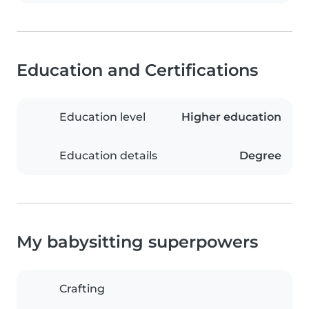
Education and Certifications
Education level
Higher education
Education details
Degree
My babysitting superpowers
Crafting