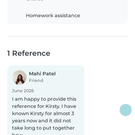
Homework assistance
1 Reference
Mahi Patel
Friend
June 2026
I am happy to provide this
reference for Kirsty. I have
known Kirsty for almost 3
years now and it did not
take long to put together