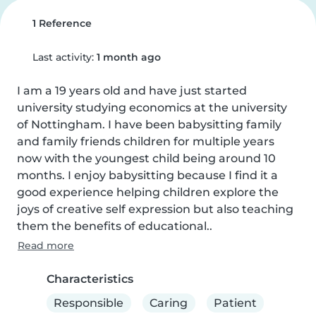
1 Reference
Last activity:
1 month ago
I am a 19 years old and have just started 
university studying economics at the university 
of Nottingham. I have been babysitting family 
and family friends children for multiple years 
now with the youngest child being around 10 
months. I enjoy babysitting because I find it a 
good experience helping children explore the 
joys of creative self expression but also teaching 
them the benefits of educational..
Read more
Characteristics
Responsible
Caring
Patient