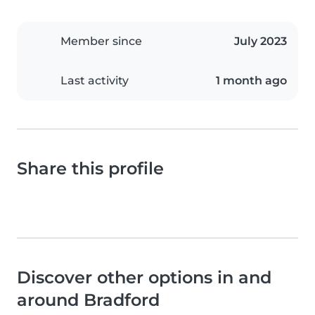
Member since
July 2023
Last activity
1 month ago
Share this profile
Discover other options in and
around Bradford