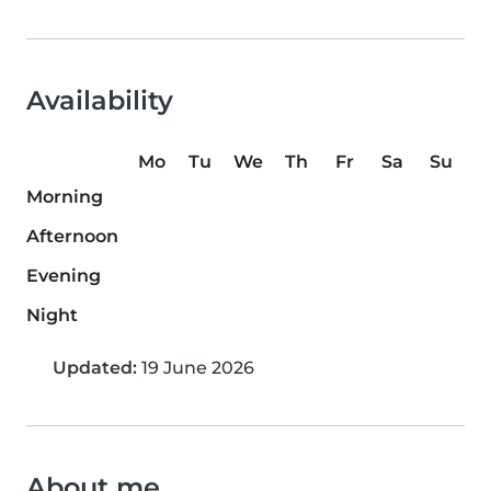
Availability
Mo
Tu
We
Th
Fr
Sa
Su
Morning
Afternoon
Evening
Night
Updated:
19 June 2026
About me