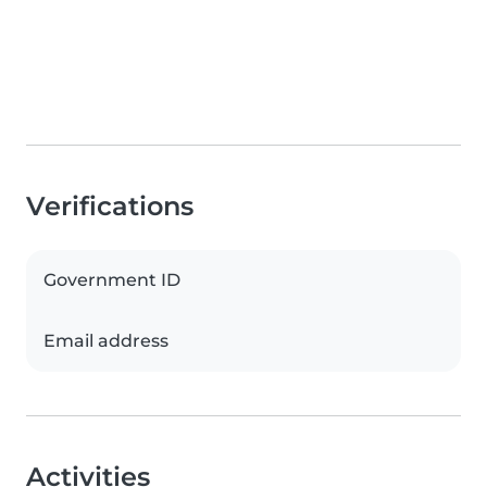
Verifications
Government ID
Email address
Activities