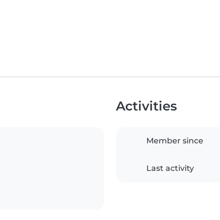
Activities
Member since
Last activity