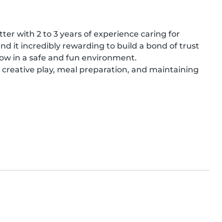
ter with 2 to 3 years of experience caring for 
find it incredibly rewarding to build a bond of trust 
row in a safe and fun environment.

 creative play, meal preparation, and maintaining 