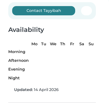
Contact Tayyibah
Availability
Mo
Tu
We
Th
Fr
Sa
Su
Morning
Afternoon
Evening
Night
Updated:
14 April 2026