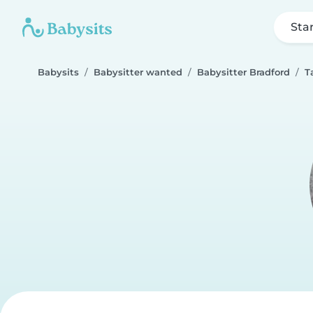
Sta
Babysits
Babysitter wanted
Babysitter Bradford
T