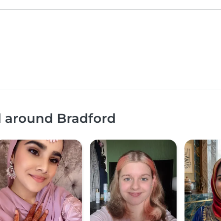
d around Bradford