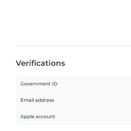
Verifications
Government ID
Email address
Apple account