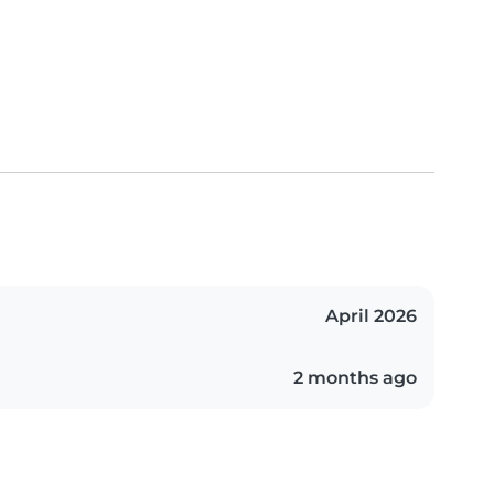
April 2026
2 months ago