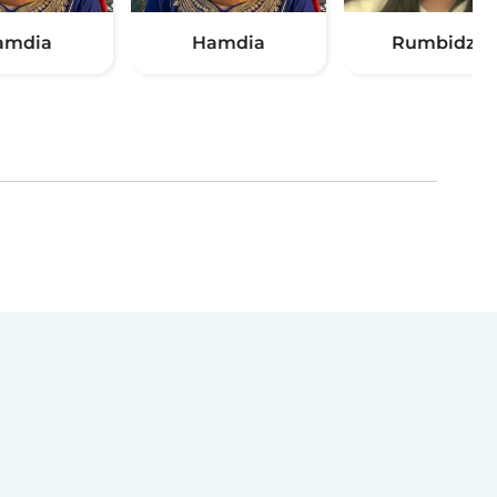
amdia
Hamdia
Rumbidzai