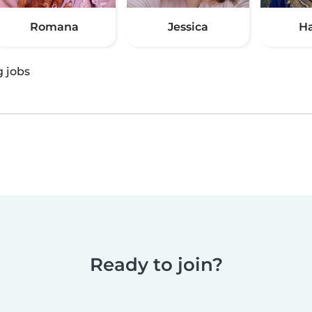
Romana
Jessica
H
g jobs
Ready to join?