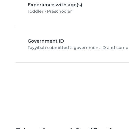
Experience with age(s)
Toddler
•
Preschooler
Government ID
Tayyibah submitted a government ID and comple