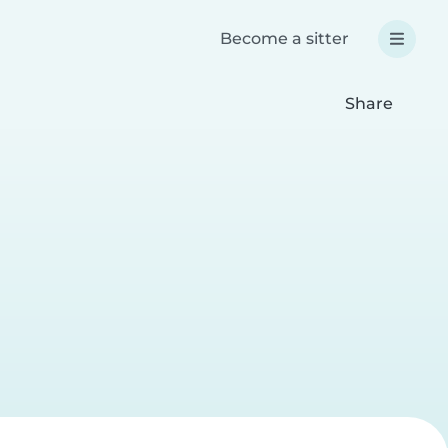
Become a sitter
Share