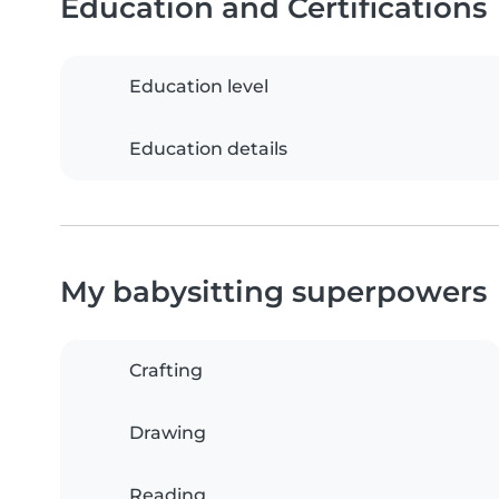
Education and Certifications
Education level
Education details
My babysitting superpowers
Crafting
Drawing
Reading