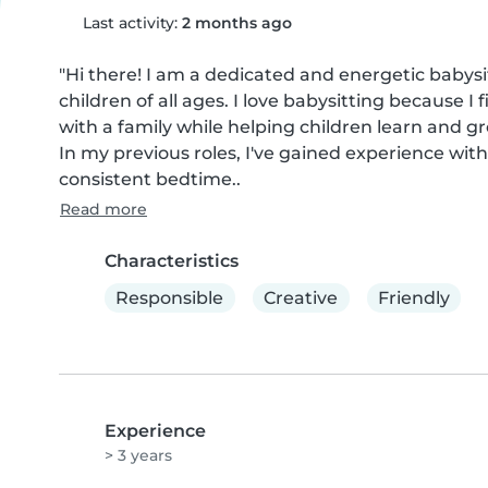
Last activity:
2 months ago
"Hi there! I am a dedicated and energetic babysit
children of all ages. I love babysitting because I 
with a family while helping children learn and g
In my previous roles, I've gained experience with
consistent bedtime..
Read more
Characteristics
Responsible
Creative
Friendly
Experience
> 3 years