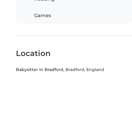
Games
Location
Babysitter in Bradford
, Bradford, England