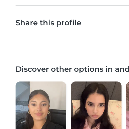
Share this profile
Discover other options in an