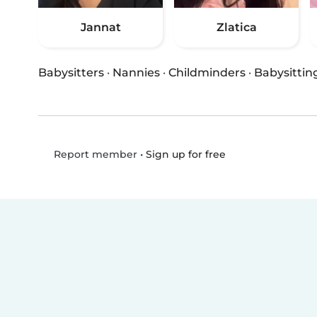
Jannat
Zlatica
Babysitters
·
Nannies
·
Childminders
·
Babysittin
•
Sign up for free
Report member