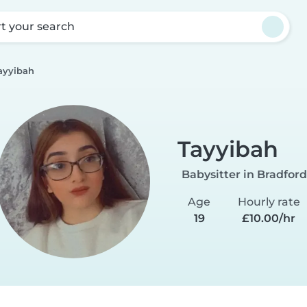
rt your search
ayyibah
Tayyibah
Babysitter in Bradford
Age
Hourly rate
19
£10.00/hr