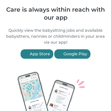
Care is always within reach with
our app
Quickly view the babysitting jobs and available
babysitters, nannies or childminders in your area
via our app!
App Store
Google Play