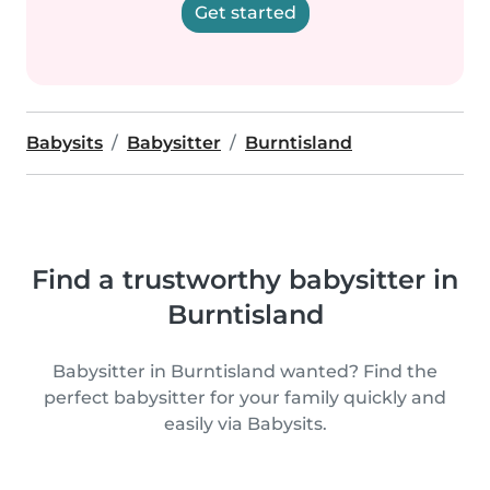
Get started
Babysits
Babysitter
Burntisland
Find a trustworthy babysitter in
Burntisland
Babysitter in Burntisland wanted? Find the
perfect babysitter for your family quickly and
easily via Babysits.