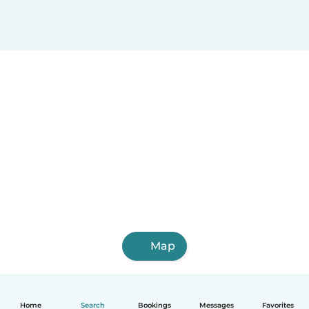
Map
Home
Search
Bookings
Messages
Favorites