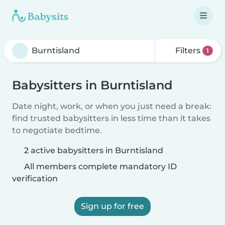
Filters
1
Babysitters in Burntisland
Date night, work, or when you just need a break:
find trusted babysitters in less time than it takes
to negotiate bedtime.
2 active babysitters in Burntisland
All members complete mandatory ID
verification
Sign up for free