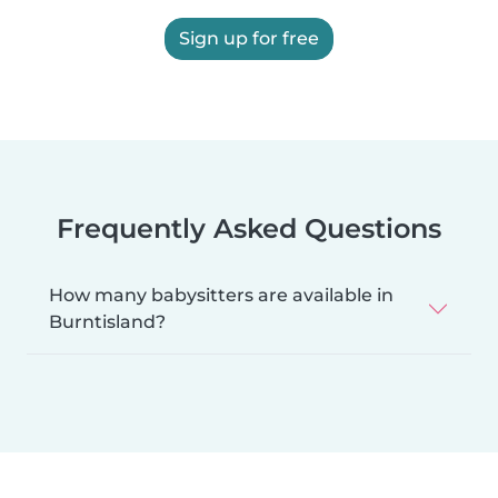
Sign up for free
Frequently Asked Questions
How many babysitters are available in
Burntisland?