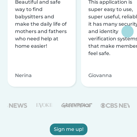
Beautiful and safe
This application is
way to find
super easy to use,
babysitters and
super useful, reliabl
make the daily life of
it has many securit
mothers and fathers
and identity
who need help at
verification system
home easier!
that make membe
feel safe.
Nerina
Giovanna
Sign me up!