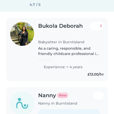
4.7 / 5
Bukola Deborah
1
Babysitter in Burntisland
As a caring, responsible, and
friendly childcare professional in
my mid-30s, I have 4 years of
experience working with
Experience: > 4 years
preschoolers and grade-
£13.00/hr
schoolers. I hold a Level 7
Diploma in..
Nanny
New
Nanny in Burntisland