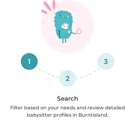
1
3
2
Search
Filter based on your needs and review detailed
babysitter profiles in Burntisland.