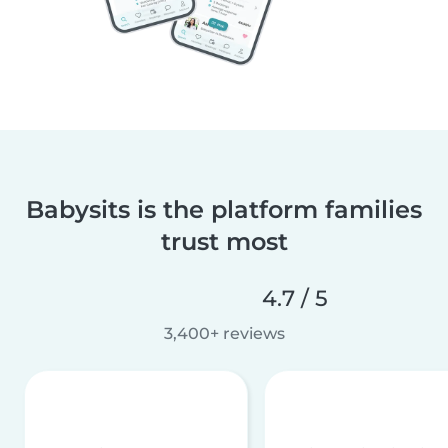
Babysits is the platform families
trust most
4.7 / 5
3,400+ reviews