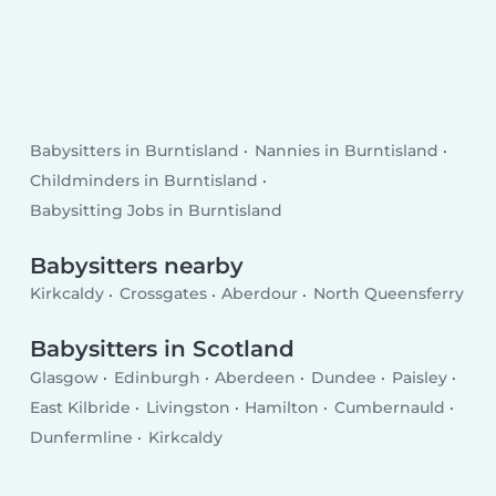
Babysitters in Burntisland
Nannies in Burntisland
Childminders in Burntisland
Babysitting Jobs in Burntisland
Babysitters nearby
Kirkcaldy
Crossgates
Aberdour
North Queensferry
Babysitters in Scotland
Glasgow
Edinburgh
Aberdeen
Dundee
Paisley
East Kilbride
Livingston
Hamilton
Cumbernauld
Dunfermline
Kirkcaldy