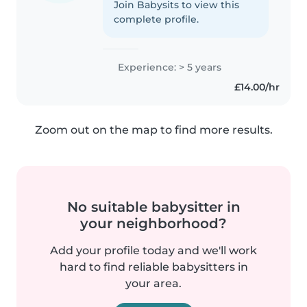
Join Babysits to view this
complete profile.
Experience: > 5 years
£14.00/hr
Zoom out on the map to find more results.
No suitable babysitter in
your neighborhood?
Add your profile today and we'll work
hard to find reliable babysitters in
your area.