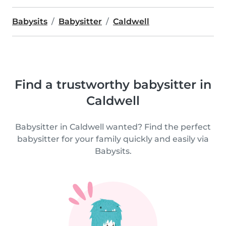
Babysits
Babysitter
Caldwell
Find a trustworthy babysitter in
Caldwell
Babysitter in Caldwell wanted? Find the perfect
babysitter for your family quickly and easily via
Babysits.