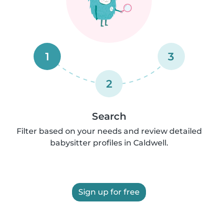
1
3
2
Search
Filter based on your needs and review detailed
babysitter profiles in Caldwell.
Sign up for free