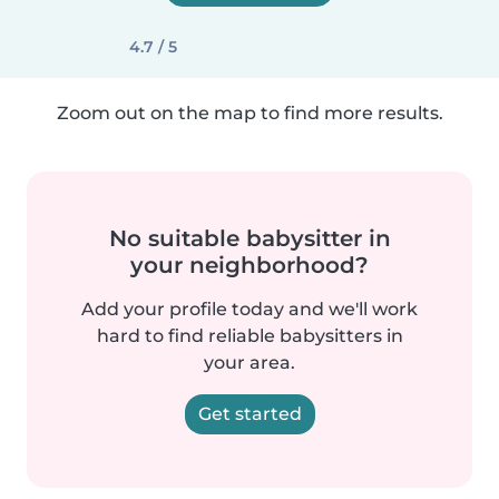
4.7 / 5
Zoom out on the map to find more results.
No suitable babysitter in
your neighborhood?
Add your profile today and we'll work
hard to find reliable babysitters in
your area.
Get started