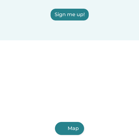
Sign me up!
Map