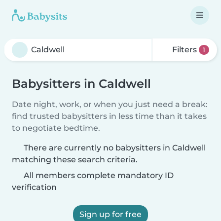
Filters
1
Babysitters in Caldwell
Date night, work, or when you just need a break:
find trusted babysitters in less time than it takes
to negotiate bedtime.
There are currently no babysitters in Caldwell
matching these search criteria.
All members complete mandatory ID
verification
Sign up for free