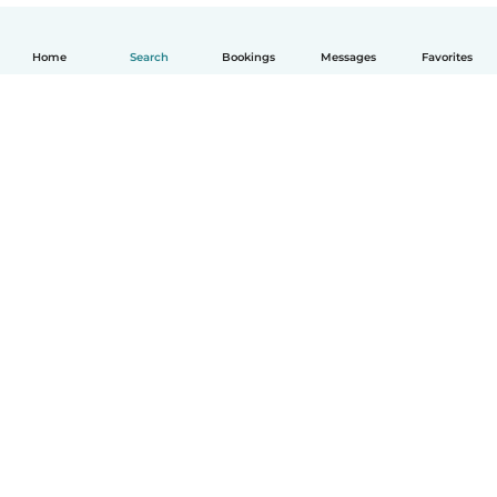
Home
Search
Bookings
Messages
Favorites
How it works
Help
Terms & Privacy
Pricing
Company details
Babysits for Work
Community standards
© Babysits B.V.