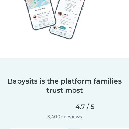
Babysits is the platform families
trust most
4.7 / 5
3,400+ reviews