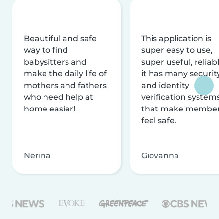
Beautiful and safe
This application is
way to find
super easy to use,
babysitters and
super useful, reliabl
make the daily life of
it has many securit
mothers and fathers
and identity
who need help at
verification system
home easier!
that make membe
feel safe.
Nerina
Giovanna