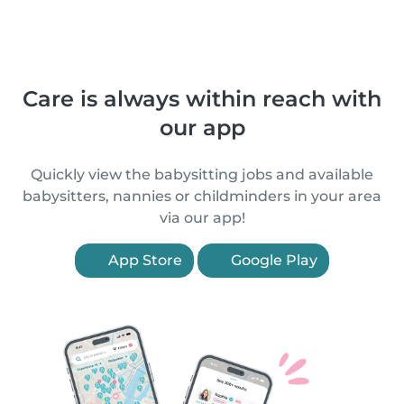
Care is always within reach with
our app
Quickly view the babysitting jobs and available
babysitters, nannies or childminders in your area
via our app!
App Store
Google Play