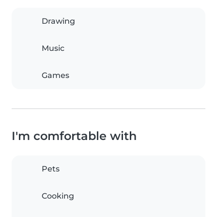
Drawing
Music
Games
I'm comfortable with
Pets
Cooking