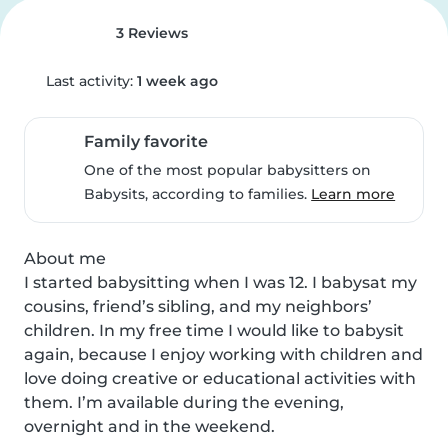
3 Reviews
Last activity:
1 week ago
Family favorite
One of the most popular babysitters on
Babysits, according to families.
Learn more
About me

I started babysitting when I was 12. I babysat my 
cousins, friend’s sibling, and my neighbors’ 
children. In my free time I would like to babysit 
again, because I enjoy working with children and 
love doing creative or educational activities with 
them. I’m available during the evening, 
overnight and in the weekend.
