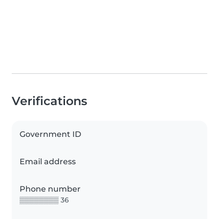
Verifications
Government ID
Email address
Phone number
▒▒▒▒▒▒▒▒ 36