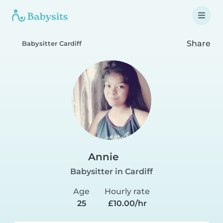
Share
Babysitter Cardiff
Annie
Babysitter in Cardiff
Age
Hourly rate
25
£10.00/hr