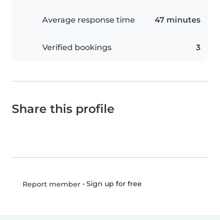
Average response time
47 minutes
Verified bookings
3
Share this profile
•
Sign up for free
Report member