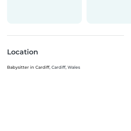
Location
Babysitter in Cardiff
, Cardiff, Wales