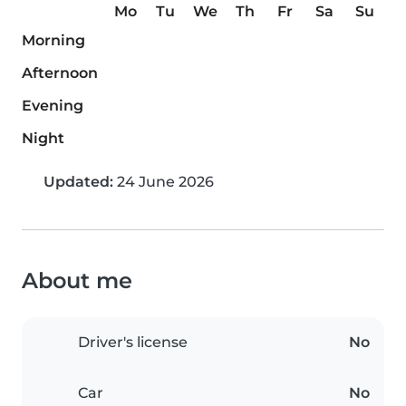
Mo
Tu
We
Th
Fr
Sa
Su
Morning
Afternoon
Evening
Night
Updated:
24 June 2026
About me
Driver's license
No
Car
No