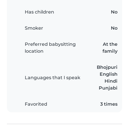
Has children
No
Smoker
No
Preferred babysitting
At the
location
family
Bhojpuri
English
Languages that I speak
Hindi
Punjabi
Favorited
3 times