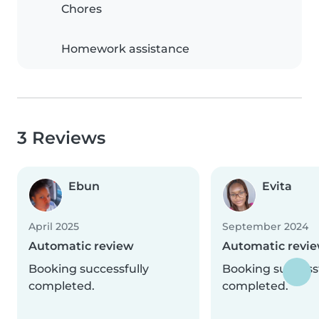
Chores
Homework assistance
3 Reviews
Ebun
Evita
April 2025
September 2024
Automatic review
Automatic revi
Booking successfully
Booking successf
completed.
completed.