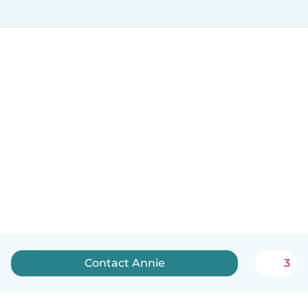
Contact Annie
3