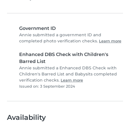
Government ID
Annie submitted a government ID and
completed photo verification checks.
Learn more
Enhanced DBS Check with Children's
Barred List
Annie submitted a Enhanced DBS Check with
Children's Barred List and Babysits completed
verification checks.
Learn more
Issued on: 3 September 2024
Availability