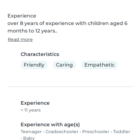
Experience

over 8 years of experience with children aged 6 
months to 12 years..
Read more
Characteristics
Friendly
Caring
Empathetic
Experience
> 11 years
Experience with age(s)
Teenager
•
Gradeschooler
•
Preschooler
•
Toddler
•
Baby