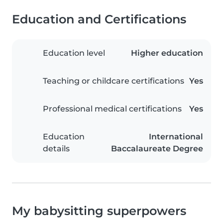
Education and Certifications
Education level
Higher education
Teaching or childcare certifications
Yes
Professional medical certifications
Yes
Education
International
details
Baccalaureate Degree
My babysitting superpowers