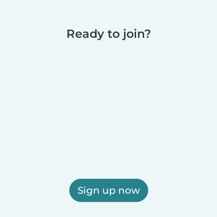
Ready to join?
Sign up now