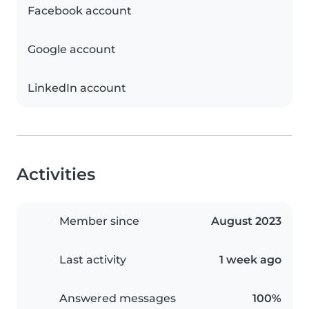
Facebook account
Google account
LinkedIn account
Activities
Member since
August 2023
Last activity
1 week ago
Answered messages
100%