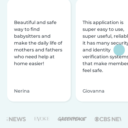
Beautiful and safe
This application is
way to find
super easy to use,
babysitters and
super useful, reliabl
make the daily life of
it has many securit
mothers and fathers
and identity
who need help at
verification system
home easier!
that make membe
feel safe.
Nerina
Giovanna