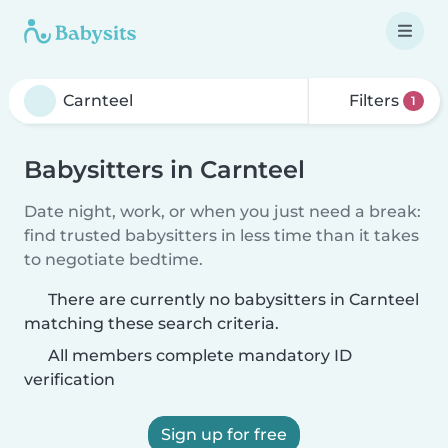
Filters
1
Babysitters in Carnteel
Date night, work, or when you just need a break:
find trusted babysitters in less time than it takes
to negotiate bedtime.
There are currently no babysitters in Carnteel
matching these search criteria.
All members complete mandatory ID
verification
Sign up for free