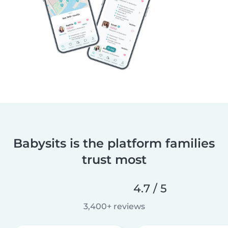
Babysits is the platform families
trust most
4.7 / 5
3,400+ reviews