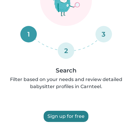
1
3
2
Search
Filter based on your needs and review detailed
babysitter profiles in Carnteel.
Sign up for free