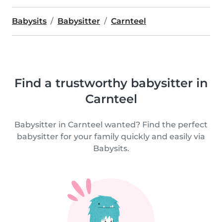
Babysits
Babysitter
Carnteel
Find a trustworthy babysitter in
Carnteel
Babysitter in Carnteel wanted? Find the perfect
babysitter for your family quickly and easily via
Babysits.