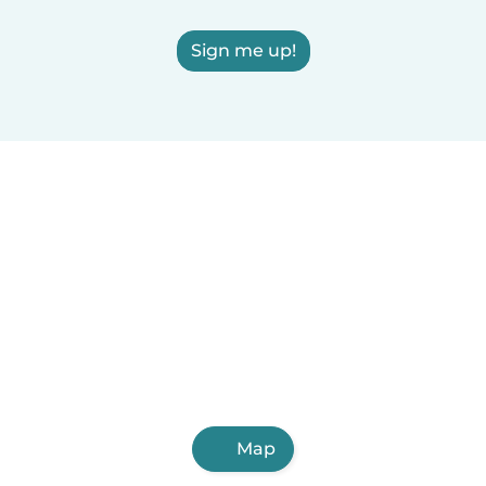
Sign me up!
Map