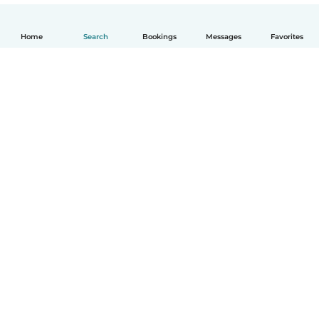
Home
Search
Bookings
Messages
Favorites
How it works
Help
Terms & Privacy
Pricing
Company details
Babysits for Work
Community standards
© Babysits B.V.