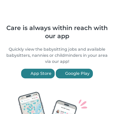
Care is always within reach with
our app
Quickly view the babysitting jobs and available
babysitters, nannies or childminders in your area
via our app!
App Store
Google Play