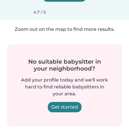
4.7 / 5
Zoom out on the map to find more results.
No suitable babysitter in
your neighborhood?
Add your profile today and we'll work
hard to find reliable babysitters in
your area.
Get started