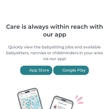
Care is always within reach with
our app
Quickly view the babysitting jobs and available
babysitters, nannies or childminders in your area
via our app!
App Store
Google Play