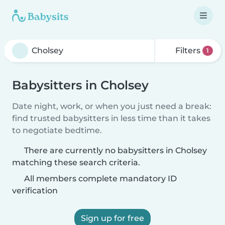
Filters
1
Babysitters in Cholsey
Date night, work, or when you just need a break:
find trusted babysitters in less time than it takes
to negotiate bedtime.
There are currently no babysitters in Cholsey
matching these search criteria.
All members complete mandatory ID
verification
Sign up for free