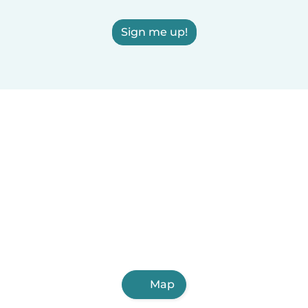
Sign me up!
Map