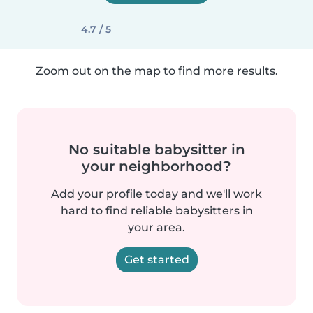
4.7 / 5
Zoom out on the map to find more results.
No suitable babysitter in
your neighborhood?
Add your profile today and we'll work
hard to find reliable babysitters in
your area.
Get started