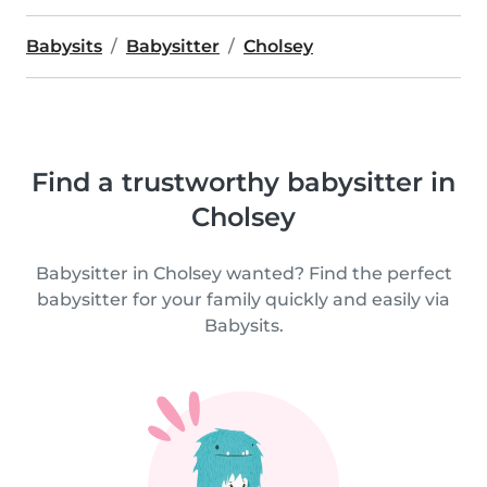
Babysits
Babysitter
Cholsey
Find a trustworthy babysitter in
Cholsey
Babysitter in Cholsey wanted? Find the perfect
babysitter for your family quickly and easily via
Babysits.