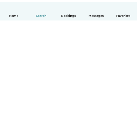
Home
Search
Bookings
Messages
Favorites
How it works
Help
Terms & Privacy
Pricing
Company details
Babysits for Work
Community standards
© Babysits B.V.