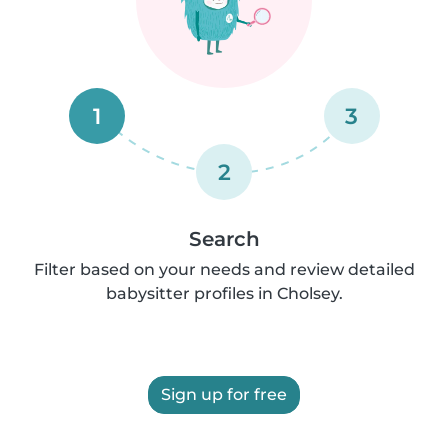
1
3
2
Search
Filter based on your needs and review detailed
babysitter profiles in Cholsey.
Sign up for free