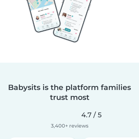
Babysits is the platform families
trust most
4.7 / 5
3,400+ reviews