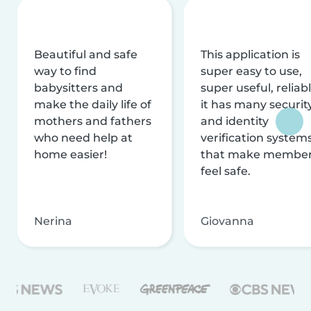
Beautiful and safe
This application is
way to find
super easy to use,
babysitters and
super useful, reliabl
make the daily life of
it has many securit
mothers and fathers
and identity
who need help at
verification system
home easier!
that make membe
feel safe.
Nerina
Giovanna