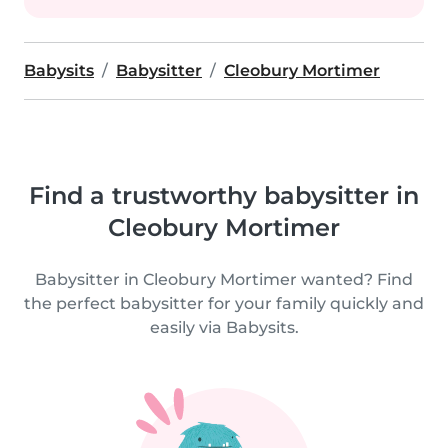
Babysits
Babysitter
Cleobury Mortimer
Find a trustworthy babysitter in
Cleobury Mortimer
Babysitter in Cleobury Mortimer wanted? Find
the perfect babysitter for your family quickly and
easily via Babysits.