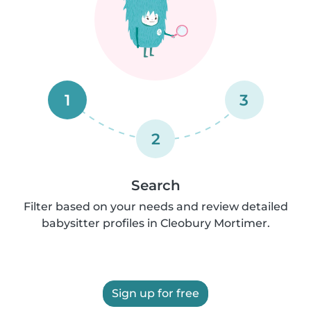
1
3
2
Search
Filter based on your needs and review detailed
babysitter profiles in Cleobury Mortimer.
Sign up for free