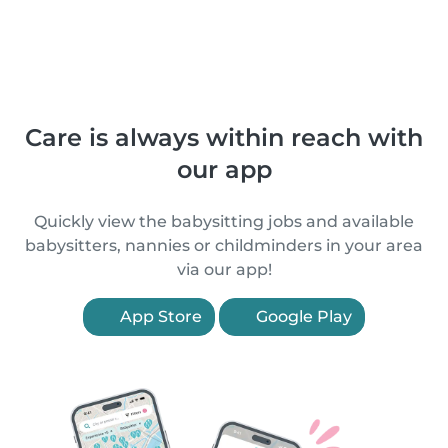
Care is always within reach with
our app
Quickly view the babysitting jobs and available
babysitters, nannies or childminders in your area
via our app!
App Store
Google Play