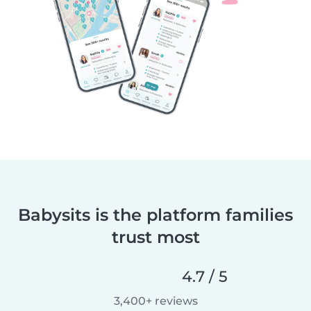
Babysits is the platform families
trust most
4.7 / 5
3,400+ reviews