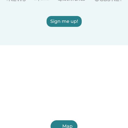
Sign me up!
Map