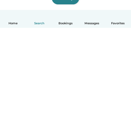
Home
Search
Bookings
Messages
Favorites
How it works
Help
Terms & Privacy
Pricing
Company details
Babysits for Work
Community standards
© Babysits B.V.