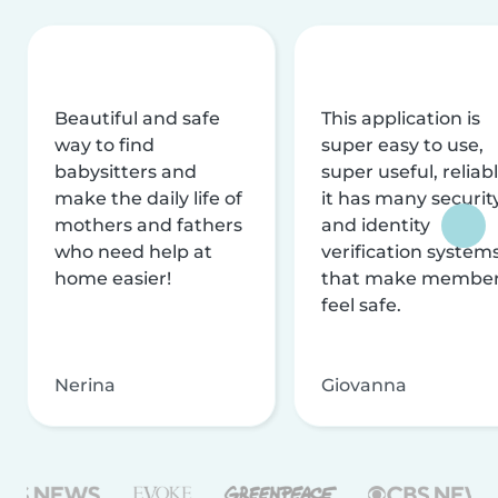
Beautiful and safe
This application is
way to find
super easy to use,
babysitters and
super useful, reliabl
make the daily life of
it has many securit
mothers and fathers
and identity
who need help at
verification system
home easier!
that make membe
feel safe.
Nerina
Giovanna