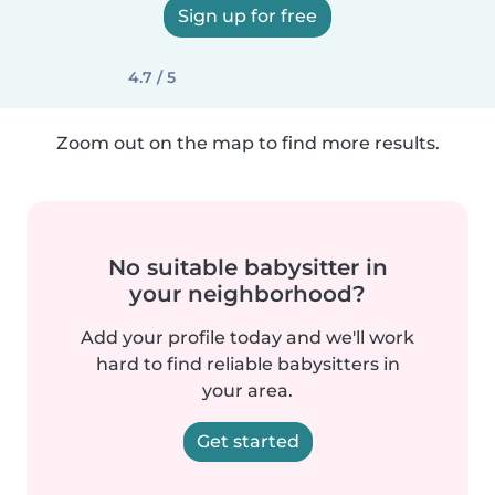
Sign up for free
4.7 / 5
Zoom out on the map to find more results.
No suitable babysitter in
your neighborhood?
Add your profile today and we'll work
hard to find reliable babysitters in
your area.
Get started