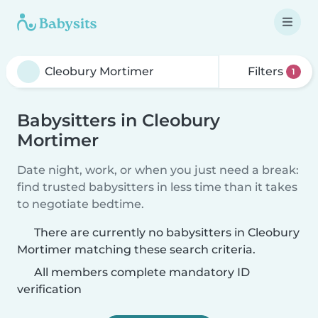
Filters
1
Babysitters in Cleobury
Mortimer
Date night, work, or when you just need a break:
find trusted babysitters in less time than it takes
to negotiate bedtime.
There are currently no babysitters in Cleobury
Mortimer matching these search criteria.
All members complete mandatory ID
verification