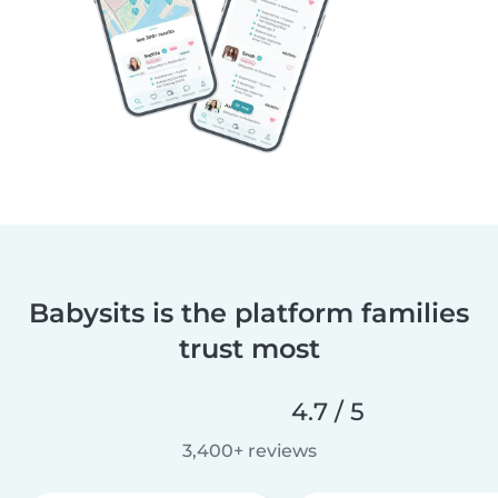
Babysits is the platform families
trust most
4.7 / 5
3,400+ reviews