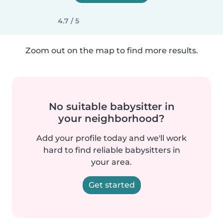
4.7 / 5
Zoom out on the map to find more results.
No suitable babysitter in
your neighborhood?
Add your profile today and we'll work
hard to find reliable babysitters in
your area.
Get started