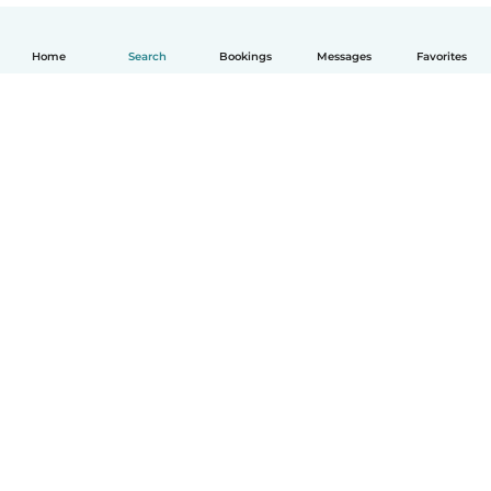
Home
Search
Bookings
Messages
Favorites
How it works
Help
Terms & Privacy
Pricing
Company details
Babysits for Work
Community standards
© Babysits B.V.