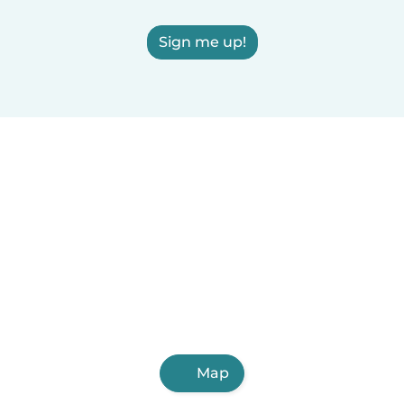
Sign me up!
Map