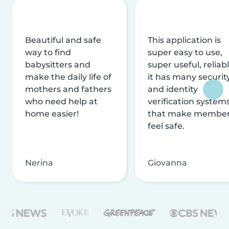
Beautiful and safe
This application is
way to find
super easy to use,
babysitters and
super useful, reliabl
make the daily life of
it has many securit
mothers and fathers
and identity
who need help at
verification system
home easier!
that make membe
feel safe.
Nerina
Giovanna