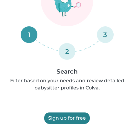
1
3
2
Search
Filter based on your needs and review detailed
babysitter profiles in Colva.
Sign up for free