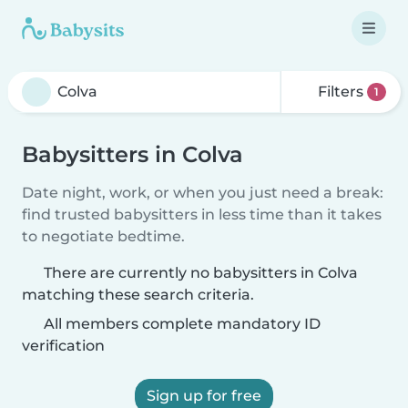
Filters
1
Babysitters in Colva
Date night, work, or when you just need a break:
find trusted babysitters in less time than it takes
to negotiate bedtime.
There are currently no babysitters in Colva
matching these search criteria.
All members complete mandatory ID
verification
Sign up for free