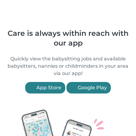
Care is always within reach with
our app
Quickly view the babysitting jobs and available
babysitters, nannies or childminders in your area
via our app!
App Store
Google Play