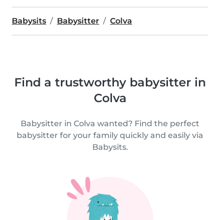
Babysits
Babysitter
Colva
Find a trustworthy babysitter in
Colva
Babysitter in Colva wanted? Find the perfect
babysitter for your family quickly and easily via
Babysits.