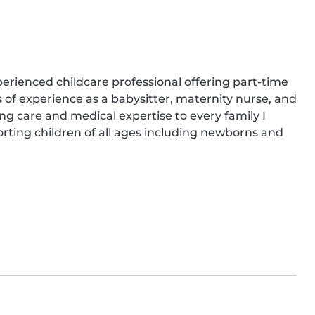
rienced childcare professional offering part-time 
s of experience as a babysitter, maternity nurse, and 
ng care and medical expertise to every family I 
rting children of all ages including newborns and 