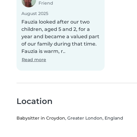
Friend
August 2025
Fauzia looked after our two
children, aged 5 and 2, for a
year and became a valued part
of our family during that time.
Fauzia is warm, r..
Read more
Location
Babysitter in Croydon
, Greater London, England