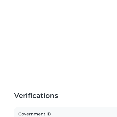
Verifications
Government ID