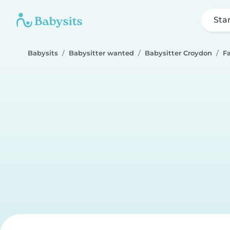
Sta
Babysits
Babysitter wanted
Babysitter Croydon
F