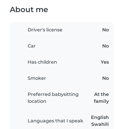
About me
Driver's license
No
Car
No
Has children
Yes
Smoker
No
Preferred babysitting
At the
location
family
English
Languages that I speak
Swahili