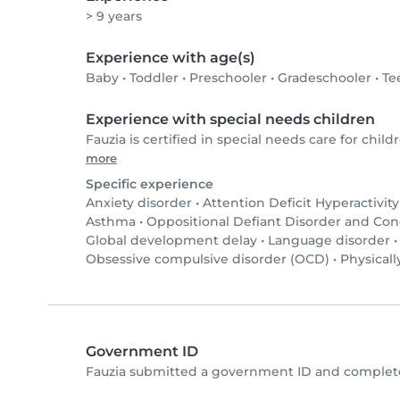
> 9 years
Experience with age(s)
Baby
•
Toddler
•
Preschooler
•
Gradeschooler
•
Te
Experience with special needs children
Fauzia is certified in special needs care for childr
more
Specific experience
Anxiety disorder
•
Attention Deficit Hyperactivit
Asthma
•
Oppositional Defiant Disorder and Co
Global development delay
•
Language disorder
Obsessive compulsive disorder (OCD)
•
Physicall
Government ID
Fauzia submitted a government ID and complete