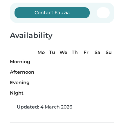
Contact Fauzia
Availability
Mo
Tu
We
Th
Fr
Sa
Su
Morning
Afternoon
Evening
Night
Updated:
4 March 2026