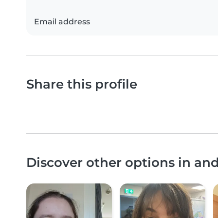
Email address
Share this profile
Discover other options in a