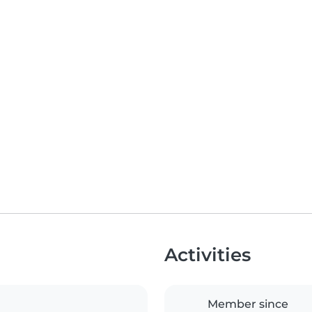
Activities
Member since