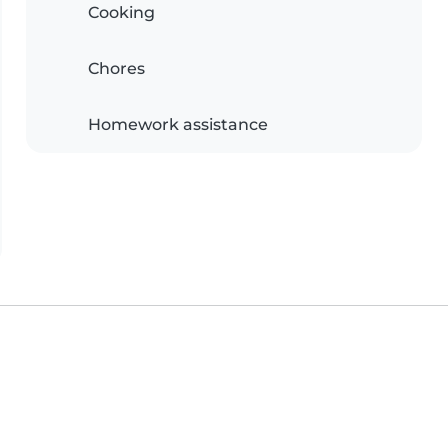
Cooking
Chores
Homework assistance