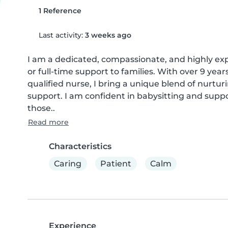
1 Reference
Last activity:
3 weeks ago
I am a dedicated, compassionate, and highly expe
or full-time support to families. With over 9 year
qualified nurse, I bring a unique blend of nurturi
support. I am confident in babysitting and suppo
those..
Read more
Characteristics
Caring
Patient
Calm
Experience