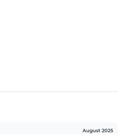
August 2025