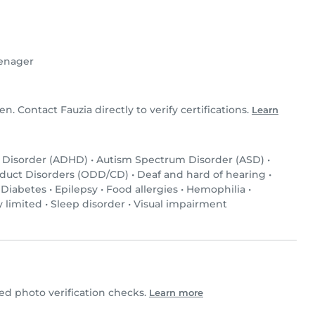
enager
en. Contact Fauzia directly to verify certifications.
Learn
y Disorder (ADHD)
•
Autism Spectrum Disorder (ASD)
•
nduct Disorders (ODD/CD)
•
Deaf and hard of hearing
•
•
Diabetes
•
Epilepsy
•
Food allergies
•
Hemophilia
•
y limited
•
Sleep disorder
•
Visual impairment
d photo verification checks.
Learn more