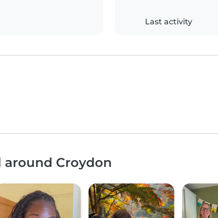
Last activity
nd around Croydon