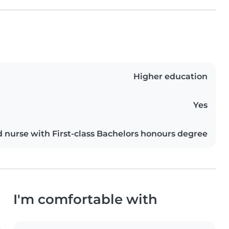
Higher education
Yes
d nurse with First-class Bachelors honours degree
I'm comfortable with