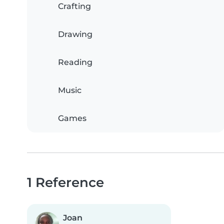
Crafting
Drawing
Reading
Music
Games
1 Reference
Joan