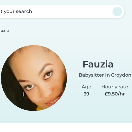
rt your search
auzia
Fauzia
Babysitter in Croydon
Age
Hourly rate
39
£9.50/hr