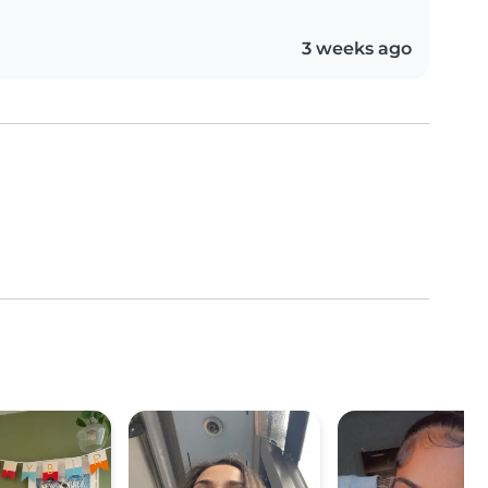
3 weeks ago