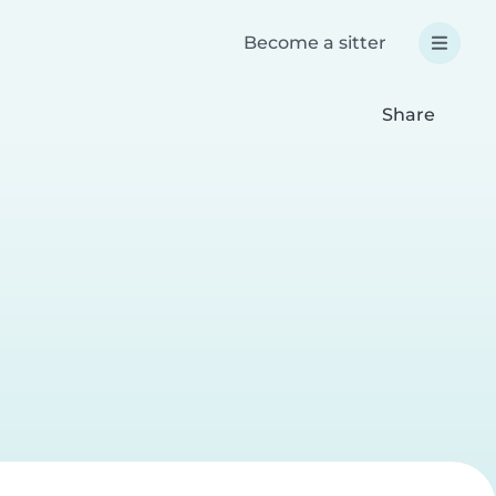
Become a sitter
Share