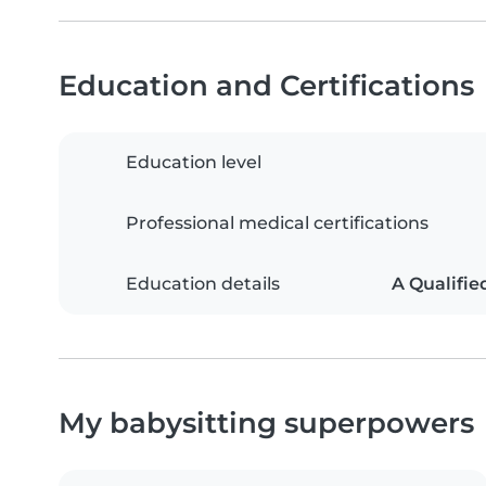
Education and Certifications
Education level
Professional medical certifications
Education details
A Qualifie
My babysitting superpowers