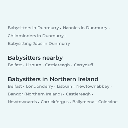
Babysitters in Dunmurry
Nannies in Dunmurry
Childminders in Dunmurry
Babysitting Jobs in Dunmurry
Babysitters nearby
Belfast
Lisburn
Castlereagh
Carryduff
Babysitters in Northern Ireland
Belfast
Londonderry
Lisburn
Newtownabbey
Bangor (Northern Ireland)
Castlereagh
Newtownards
Carrickfergus
Ballymena
Coleraine