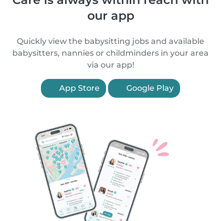
our app
Quickly view the babysitting jobs and available
babysitters, nannies or childminders in your area
via our app!
App Store
Google Play