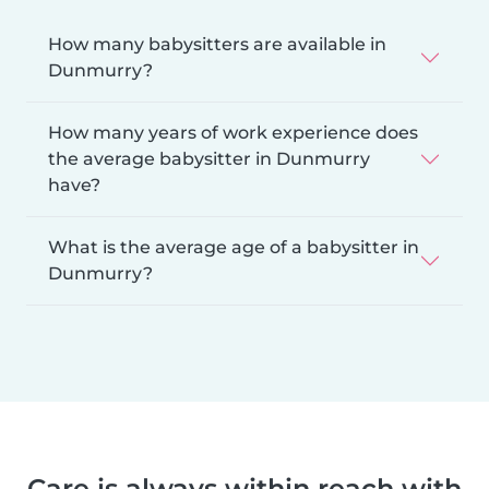
How many babysitters are available in
Dunmurry?
How many years of work experience does
the average babysitter in Dunmurry
have?
What is the average age of a babysitter in
Dunmurry?
Care is always within reach with