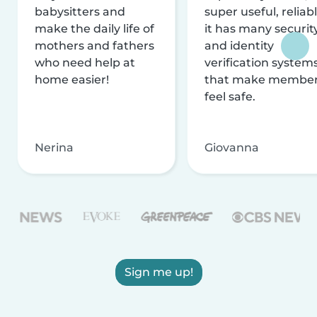
babysitters and
super useful, reliabl
make the daily life of
it has many securit
mothers and fathers
and identity
who need help at
verification system
home easier!
that make membe
feel safe.
Nerina
Giovanna
Sign me up!