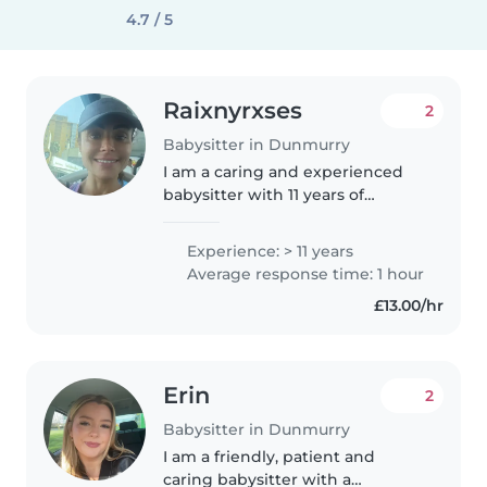
4.7 / 5
Raixnyrxses
2
Babysitter in Dunmurry
I am a caring and experienced
babysitter with 11 years of
experience looking after
children of all ages, from babies
Experience: > 11 years
to teenagers. I'm responsible,
Average response time: 1 hour
friendly and patient, and I'm
£13.00/hr
comfortable..
Erin
2
Babysitter in Dunmurry
I am a friendly, patient and
caring babysitter with a