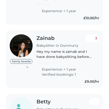
Bachelor's degree in mental
health nursing. Although I have
Experience: < 1 year
no prior professional experience
£10.00/hr
with babysitting I used to
babysit..
Zainab
3
Babysitter in Dunmurry
Hey my name is zainab and I
have done babysitting before
and I enjoyed working with
Family favorite
children and it really motivated
(1)
Experience: > 1 year
me. I’d really like to babysit again
Verified bookings: 1
and help other parents out..
£9.00/hr
Betty