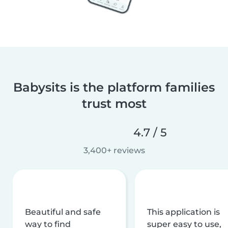
Babysits is the platform families
trust most
4.7 / 5
3,400+ reviews
Beautiful and safe
This application is
way to find
super easy to use,