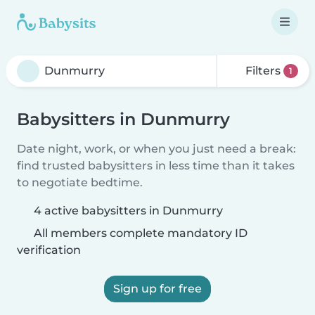
Filters
1
Babysitters in Dunmurry
Date night, work, or when you just need a break:
find trusted babysitters in less time than it takes
to negotiate bedtime.
4 active babysitters in Dunmurry
All members complete mandatory ID
verification
Sign up for free