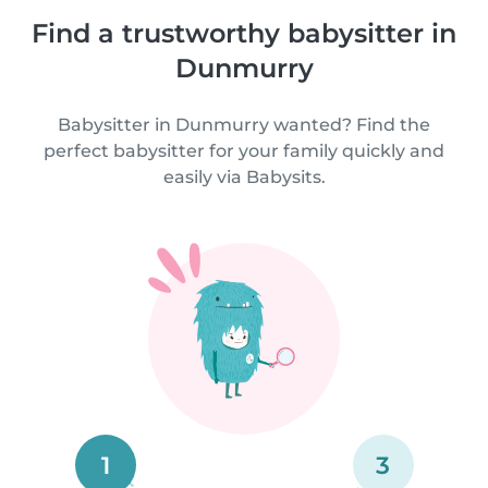
Find a trustworthy babysitter in
Dunmurry
Babysitter in Dunmurry wanted? Find the
perfect babysitter for your family quickly and
easily via Babysits.
1
3