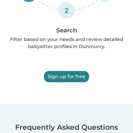
2
Search
Filter based on your needs and review detailed
babysitter profiles in Dunmurry.
Sign up for free
Frequently Asked Questions