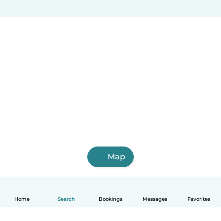
Map
Home
Search
Bookings
Messages
Favorites