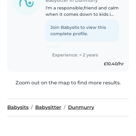
Babysitter in Dunmurry
I'm a responsible,friend and calm
when it comes down to kids i
have 2 years of experience
caring for babies, toddlers, and
Join Babysits to view this
preschoolers. I have a first aid
complete profile.
certified and comfortable..
Experience: > 2 years
£10.40/hr
Zoom out on the map to find more results.
Babysits
Babysitter
Dunmurry