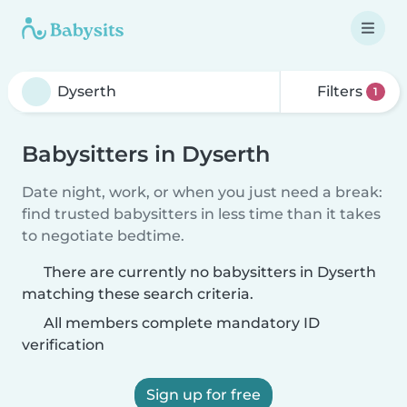
Filters
1
Babysitters in Dyserth
Date night, work, or when you just need a break:
find trusted babysitters in less time than it takes
to negotiate bedtime.
There are currently no babysitters in Dyserth
matching these search criteria.
All members complete mandatory ID
verification
Sign up for free