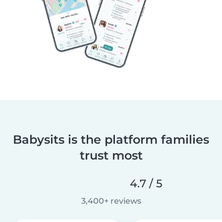
Babysits is the platform families
trust most
4.7 / 5
3,400+ reviews