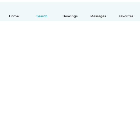
Home
Search
Bookings
Messages
Favorites
How it works
Help
Terms & Privacy
Pricing
Company details
Babysits for Work
Community standards
© Babysits B.V.