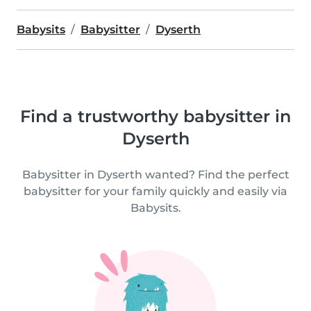
Babysits
Babysitter
Dyserth
Find a trustworthy babysitter in
Dyserth
Babysitter in Dyserth wanted? Find the perfect
babysitter for your family quickly and easily via
Babysits.