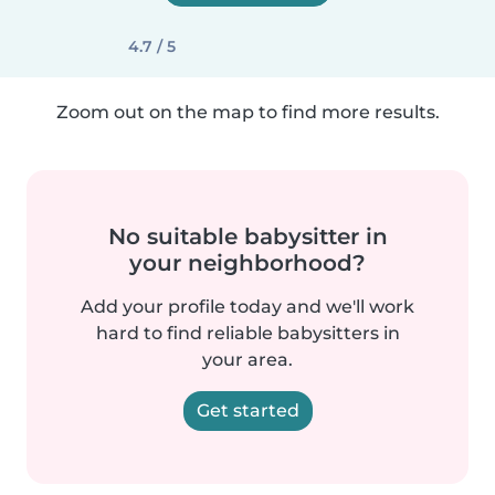
4.7 / 5
Zoom out on the map to find more results.
No suitable babysitter in
your neighborhood?
Add your profile today and we'll work
hard to find reliable babysitters in
your area.
Get started