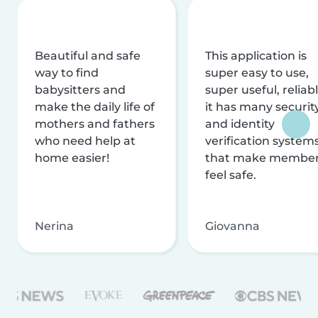
Beautiful and safe
This application is
way to find
super easy to use,
babysitters and
super useful, reliabl
make the daily life of
it has many securit
mothers and fathers
and identity
who need help at
verification system
home easier!
that make membe
feel safe.
Nerina
Giovanna