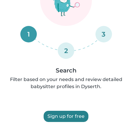
1
3
2
Search
Filter based on your needs and review detailed
babysitter profiles in Dyserth.
Sign up for free