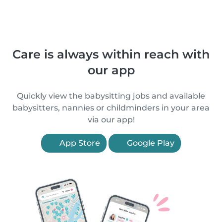
Care is always within reach with
our app
Quickly view the babysitting jobs and available
babysitters, nannies or childminders in your area
via our app!
App Store
Google Play