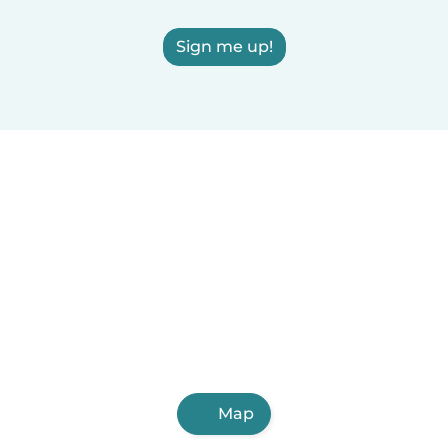
Sign me up!
Map