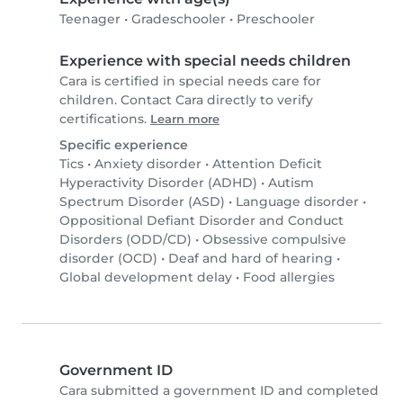
Teenager
•
Gradeschooler
•
Preschooler
Experience with special needs children
Cara is certified in special needs care for
children. Contact Cara directly to verify
certifications.
Learn more
Specific experience
Tics
•
Anxiety disorder
•
Attention Deficit
Hyperactivity Disorder (ADHD)
•
Autism
Spectrum Disorder (ASD)
•
Language disorder
•
Oppositional Defiant Disorder and Conduct
Disorders (ODD/CD)
•
Obsessive compulsive
disorder (OCD)
•
Deaf and hard of hearing
•
Global development delay
•
Food allergies
Government ID
Cara submitted a government ID and completed