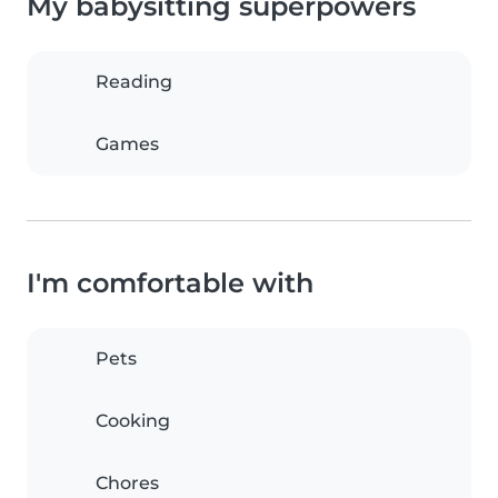
My babysitting superpowers
Reading
Games
I'm comfortable with
Pets
Cooking
Chores