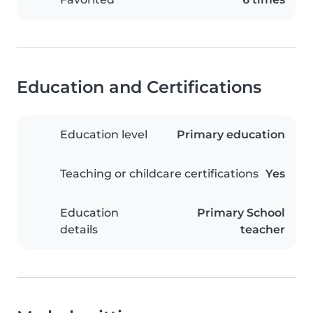
Education and Certifications
Education level
Primary education
Teaching or childcare certifications
Yes
Education
Primary School
details
teacher