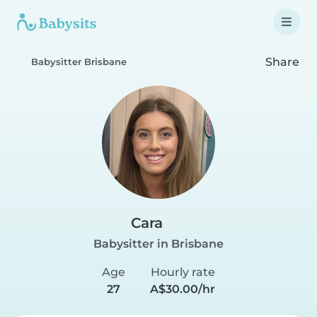
Share
Babysitter Brisbane
Cara
Babysitter in Brisbane
Age
Hourly rate
27
A$30.00/hr