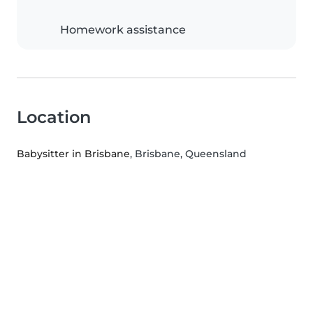
Homework assistance
Location
Babysitter in Brisbane
, Brisbane, Queensland