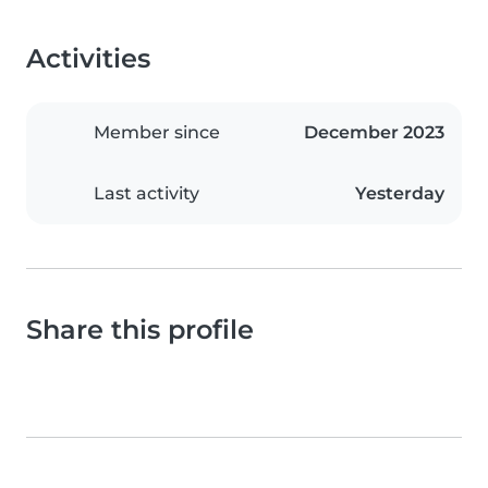
Activities
Member since
December 2023
Last activity
Yesterday
Share this profile