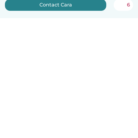
Contact Cara
6
How it works
Help
Terms & Privacy
Pricing
Company details
Babysits for Work
Community standards