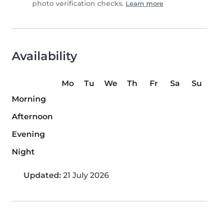
photo verification checks.
Learn more
Availability
Mo
Tu
We
Th
Fr
Sa
Su
Morning
Afternoon
Evening
Night
Updated:
21 July 2026