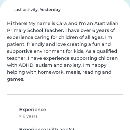
Last activity:
Yesterday
Hi there! My name is Cara and I'm an Australian 
Primary School Teacher. I have over 6 years of 
experience caring for children of all ages. I'm 
patient, friendly and love creating a fun and 
supportive environment for kids. As a qualified 
teacher, I have experience supporting children 
with ADHD, autism and anxiety. I'm happy 
helping with homework, meals, reading and 
games.
Experience
> 6 years
Experience with age(s)