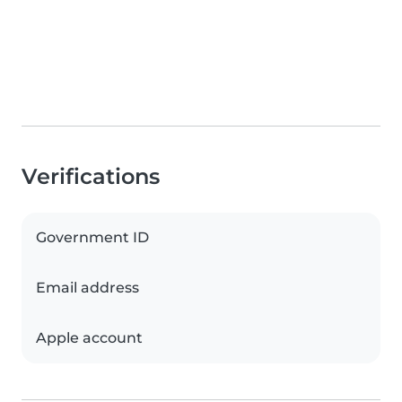
Verifications
Government ID
Email address
Apple account