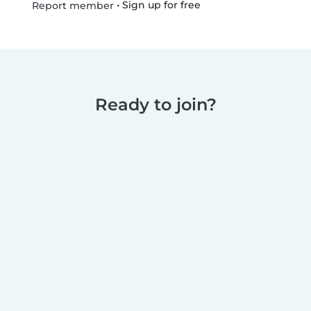
•
Sign up for free
Report member
Ready to join?