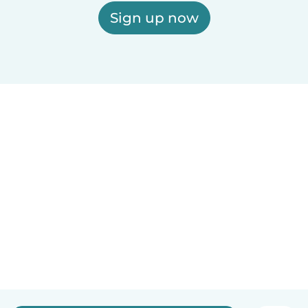
Sign up now