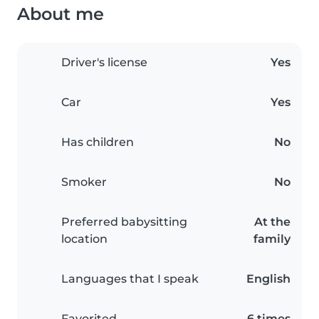
About me
Driver's license
Yes
Car
Yes
Has children
No
Smoker
No
Preferred babysitting
At the
location
family
Languages that I speak
English
Favorited
6 times