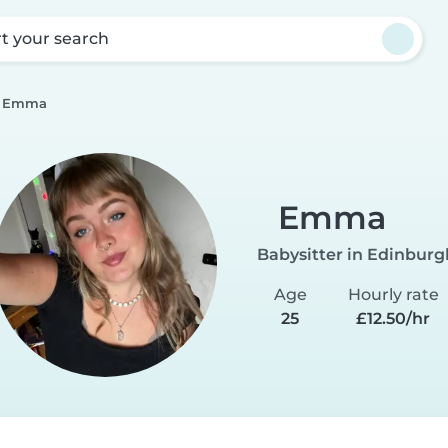
rt your search
Emma
Emma
Babysitter in Edinburg
Age
Hourly rate
25
£12.50/hr