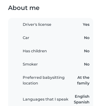
About me
Driver's license
Yes
Car
No
Has children
No
Smoker
No
Preferred babysitting
At the
location
family
English
Languages that I speak
Spanish