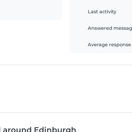
Last activity
Answered messag
Average response
nd around Edinburgh