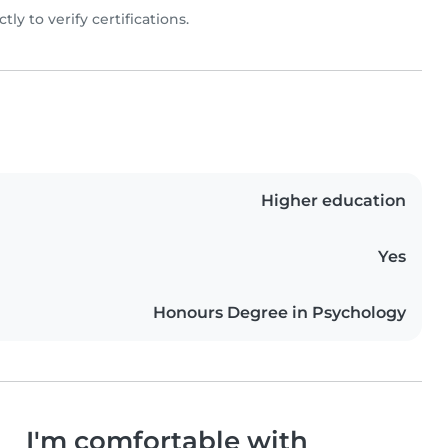
ly to verify certifications.
Higher education
Yes
Honours Degree in Psychology
I'm comfortable with