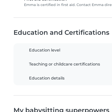
Emma is certified in first aid. Contact Emma direct
Education and Certifications
Education level
Teaching or childcare certifications
Education details
My babysitting superpowers