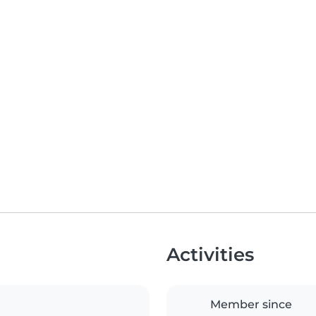
Activities
Member since