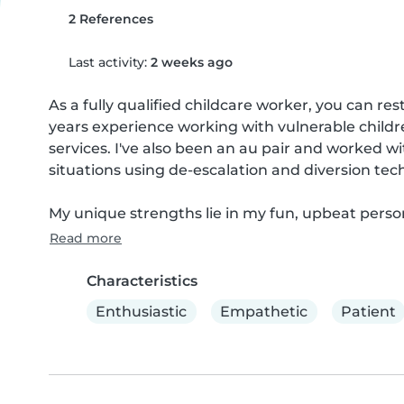
2 References
Last activity:
2 weeks ago
As a fully qualified childcare worker, you can res
years experience working with vulnerable childre
services. I've also been an au pair and worked wit
situations using de-escalation and diversion tech
My unique strengths lie in my fun, upbeat persona
Read more
Characteristics
Enthusiastic
Empathetic
Patient