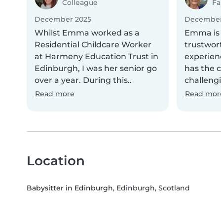
Colleague
Fa
December 2025
December
Whilst Emma worked as a
Emma is 
Residential Childcare Worker
trustwor
at Harmeny Education Trust in
experien
Edinburgh, I was her senior go
has the 
over a year. During this..
challengi
Read more
Read mor
Location
Babysitter in Edinburgh
, Edinburgh, Scotland