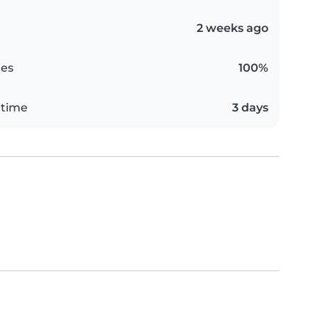
2 weeks ago
es
100%
 time
3 days