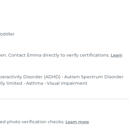
Toddler
ren. Contact Emma directly to verify certifications.
Learn
peractivity Disorder (ADHD)
•
Autism Spectrum Disorder
lly limited
•
Asthma
•
Visual impairment
 photo verification checks.
Learn more