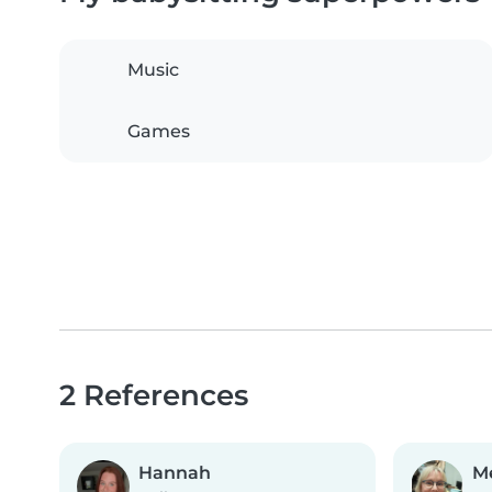
Music
Games
2 References
Hannah
M