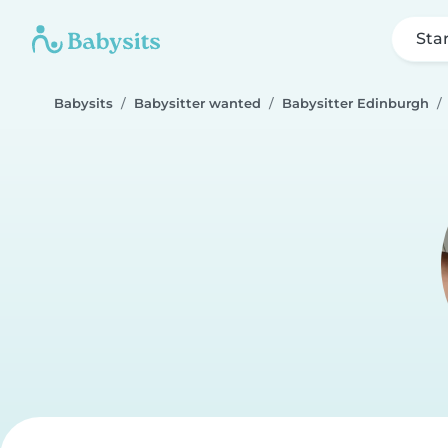
Sta
Babysits
Babysitter wanted
Babysitter Edinburgh