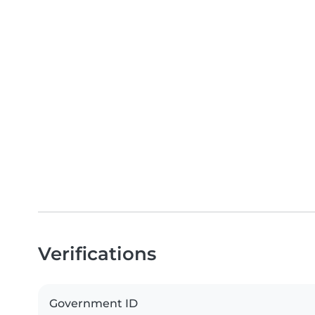
Verifications
Government ID