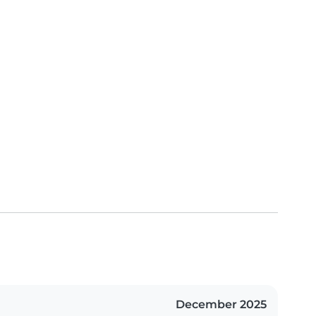
December 2025