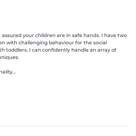
t assured your children are in safe hands. I have two 
n with challenging behaviour for the social 
h toddlers. I can confidently handle an array of 
niques.

lity...