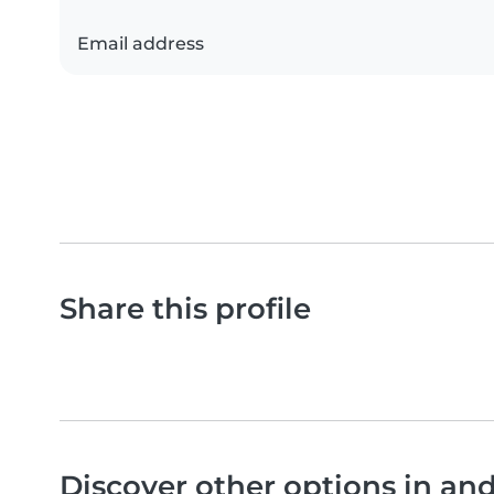
Email address
Share this profile
Discover other options in a