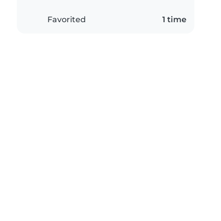
Favorited
1 time