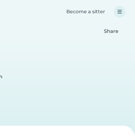
Become a sitter
Share
h