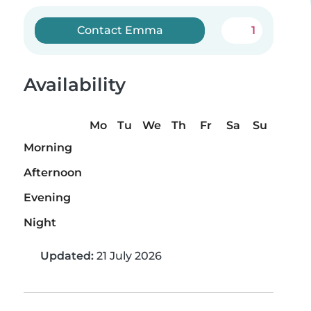
Contact Emma
1
Availability
Mo
Tu
We
Th
Fr
Sa
Su
Morning
Afternoon
Evening
Night
Updated:
21 July 2026