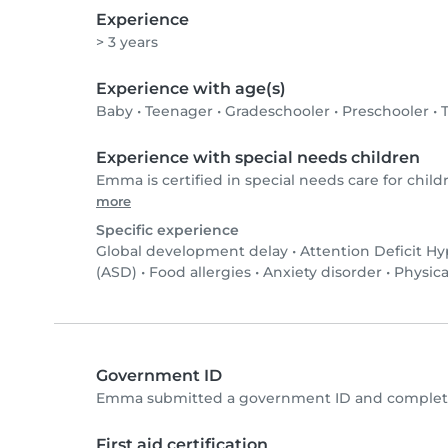
Experience
> 3 years
Experience with age(s)
Baby
•
Teenager
•
Gradeschooler
•
Preschooler
•
Experience with special needs children
Emma is certified in special needs care for child
more
Specific experience
Global development delay
•
Attention Deficit Hy
(ASD)
•
Food allergies
•
Anxiety disorder
•
Physica
Government ID
Emma submitted a government ID and completed
First aid certification