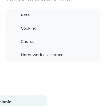
Pets
Cooking
Chores
Homework assistance
elanie