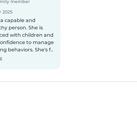
mily member
 2025
a capable and
thy person. She is
ced with children and
confidence to manage
ng behaviors. She's f..
e