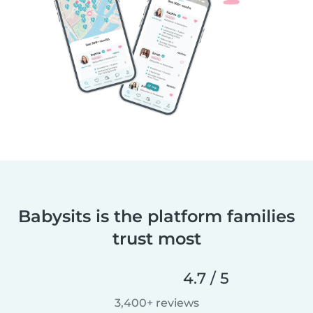
Babysits is the platform families
trust most
4.7 / 5
3,400+ reviews