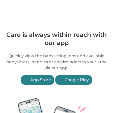
Care is always within reach with
our app
Quickly view the babysitting jobs and available
babysitters, nannies or childminders in your area
via our app!
App Store
Google Play