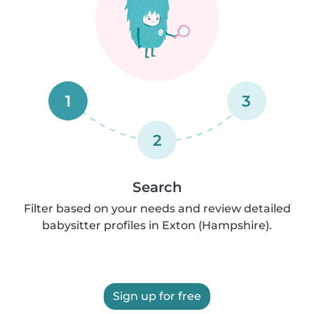
1
3
2
Search
Filter based on your needs and review detailed
babysitter profiles in Exton (Hampshire).
Sign up for free