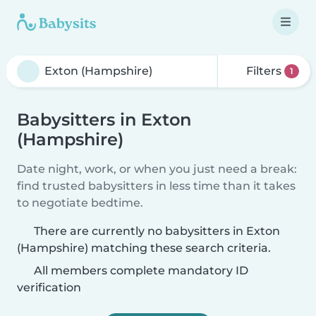
Filters
1
Babysitters in Exton
(Hampshire)
Date night, work, or when you just need a break:
find trusted babysitters in less time than it takes
to negotiate bedtime.
There are currently no babysitters in Exton
(Hampshire) matching these search criteria.
All members complete mandatory ID
verification