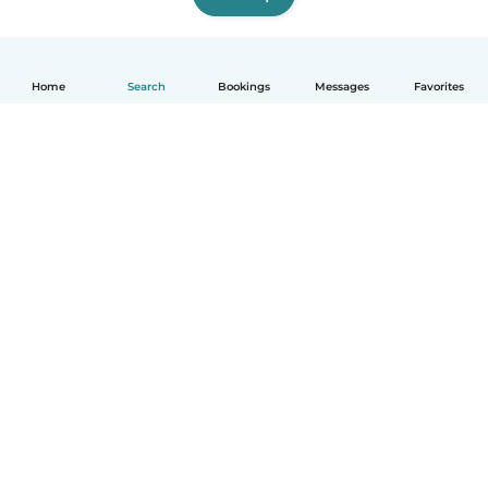
Home
Search
Bookings
Messages
Favorites
How it works
Help
Terms & Privacy
Pricing
Company details
Babysits for Work
Community standards
© Babysits B.V.