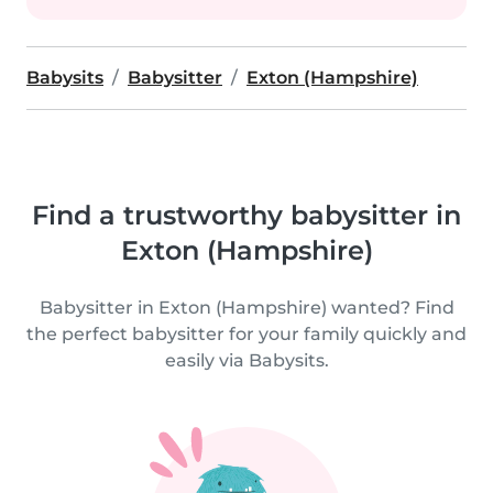
Babysits
Babysitter
Exton (Hampshire)
Find a trustworthy babysitter in
Exton (Hampshire)
Babysitter in Exton (Hampshire) wanted? Find
the perfect babysitter for your family quickly and
easily via Babysits.