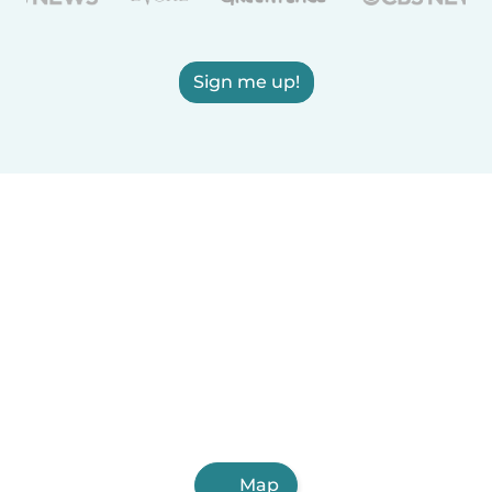
Sign me up!
Map