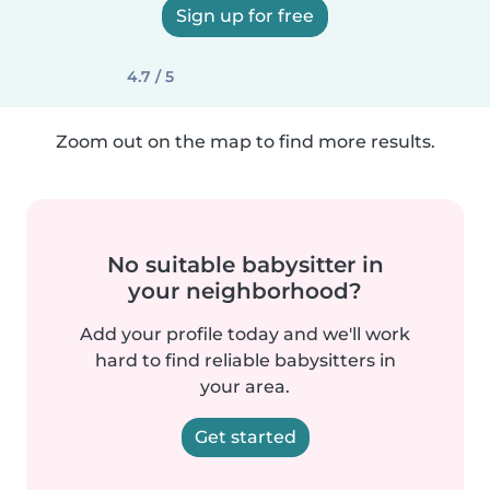
Sign up for free
4.7 / 5
Zoom out on the map to find more results.
No suitable babysitter in
your neighborhood?
Add your profile today and we'll work
hard to find reliable babysitters in
your area.
Get started