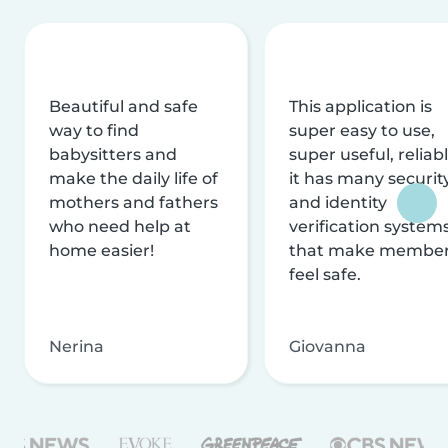
Beautiful and safe
This application is
way to find
super easy to use,
babysitters and
super useful, reliabl
make the daily life of
it has many securit
mothers and fathers
and identity
who need help at
verification system
home easier!
that make membe
feel safe.
Nerina
Giovanna