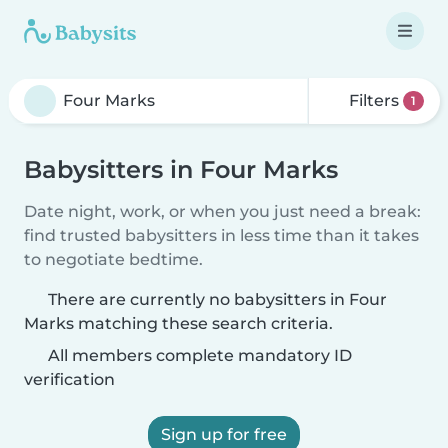
Filters
1
Babysitters in Four Marks
Date night, work, or when you just need a break:
find trusted babysitters in less time than it takes
to negotiate bedtime.
There are currently no babysitters in Four
Marks matching these search criteria.
All members complete mandatory ID
verification
Sign up for free