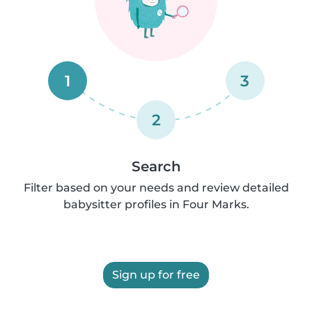
1
3
2
Search
Filter based on your needs and review detailed
babysitter profiles in Four Marks.
Sign up for free