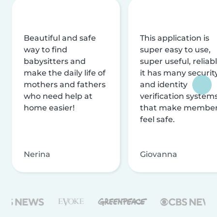
Beautiful and safe
This application is
way to find
super easy to use,
babysitters and
super useful, reliabl
make the daily life of
it has many securit
mothers and fathers
and identity
who need help at
verification system
home easier!
that make membe
feel safe.
Nerina
Giovanna