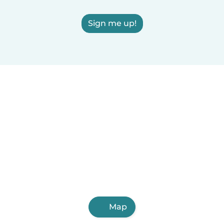
Sign me up!
Map