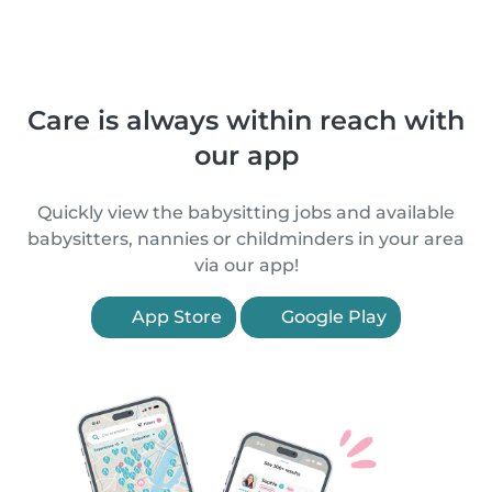
Care is always within reach with
our app
Quickly view the babysitting jobs and available
babysitters, nannies or childminders in your area
via our app!
App Store
Google Play