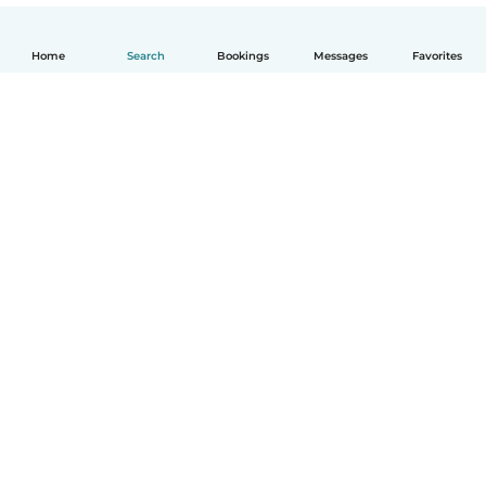
Home
Search
Bookings
Messages
Favorites
How it works
Help
Terms & Privacy
Pricing
Company details
Babysits for Work
Community standards
© Babysits B.V.