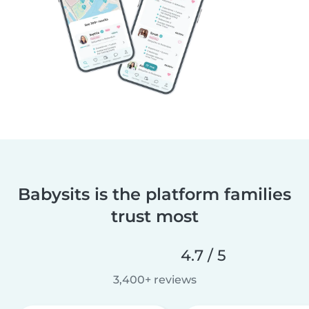
Babysits is the platform families
trust most
4.7 / 5
3,400+ reviews