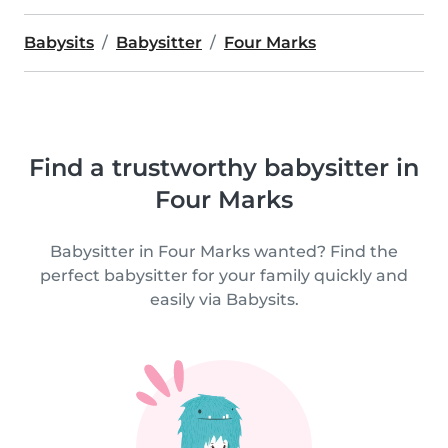
Babysits
Babysitter
Four Marks
Find a trustworthy babysitter in
Four Marks
Babysitter in Four Marks wanted? Find the
perfect babysitter for your family quickly and
easily via Babysits.