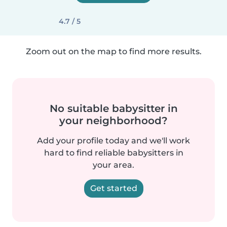
4.7 / 5
Zoom out on the map to find more results.
No suitable babysitter in
your neighborhood?
Add your profile today and we'll work
hard to find reliable babysitters in
your area.
Get started