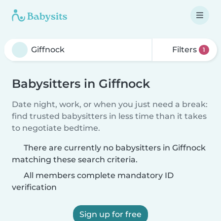
Filters
1
Babysitters in Giffnock
Date night, work, or when you just need a break:
find trusted babysitters in less time than it takes
to negotiate bedtime.
There are currently no babysitters in Giffnock
matching these search criteria.
All members complete mandatory ID
verification
Sign up for free