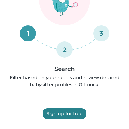
1
3
2
Search
Filter based on your needs and review detailed
babysitter profiles in Giffnock.
Sign up for free