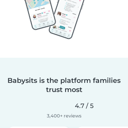
Babysits is the platform families
trust most
4.7 / 5
3,400+ reviews