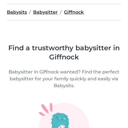
Babysits
Babysitter
Giffnock
Find a trustworthy babysitter in
Giffnock
Babysitter in Giffnock wanted? Find the perfect
babysitter for your family quickly and easily via
Babysits.