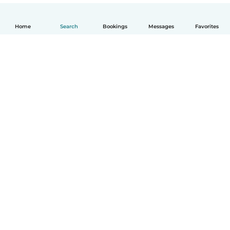
Home
Search
Bookings
Messages
Favorites
How it works
Help
Terms & Privacy
Pricing
Company details
Babysits for Work
Community standards
© Babysits B.V.