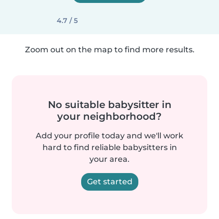
4.7 / 5
Zoom out on the map to find more results.
No suitable babysitter in
your neighborhood?
Add your profile today and we'll work
hard to find reliable babysitters in
your area.
Get started