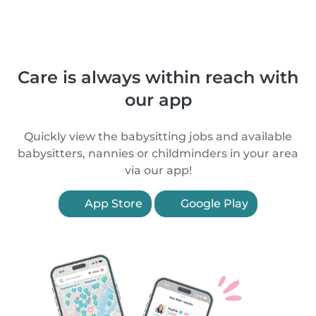
Care is always within reach with
our app
Quickly view the babysitting jobs and available
babysitters, nannies or childminders in your area
via our app!
App Store
Google Play