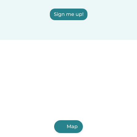
Sign me up!
Map