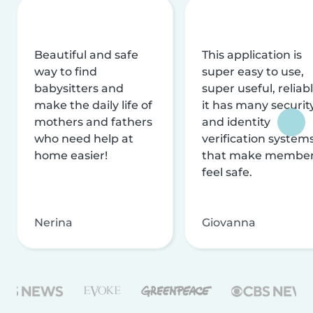
Beautiful and safe
This application is
way to find
super easy to use,
babysitters and
super useful, reliabl
make the daily life of
it has many securit
mothers and fathers
and identity
who need help at
verification system
home easier!
that make membe
feel safe.
Nerina
Giovanna