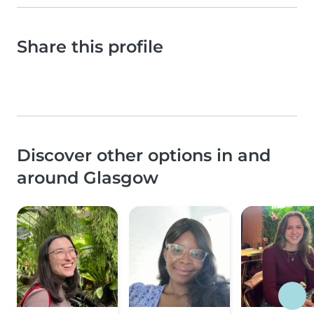
Share this profile
Discover other options in and
around Glasgow