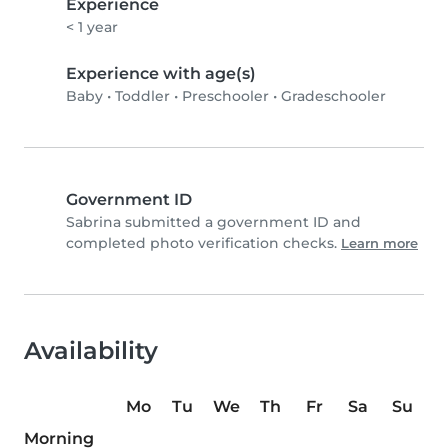
Experience
< 1 year
Experience with age(s)
Baby
•
Toddler
•
Preschooler
•
Gradeschooler
Government ID
Sabrina submitted a government ID and
completed photo verification checks.
Learn more
Availability
Mo
Tu
We
Th
Fr
Sa
Su
Morning