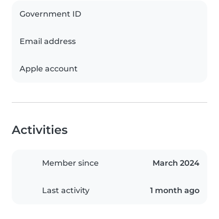
Government ID
Email address
Apple account
Activities
Member since
March 2024
Last activity
1 month ago