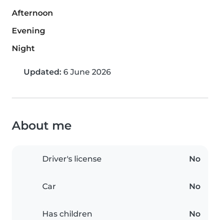
Afternoon
Evening
Night
Updated:
6 June 2026
About me
Driver's license
No
Car
No
Has children
No