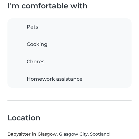
I'm comfortable with
Pets
Cooking
Chores
Homework assistance
Location
Babysitter in Glasgow
, Glasgow City, Scotland