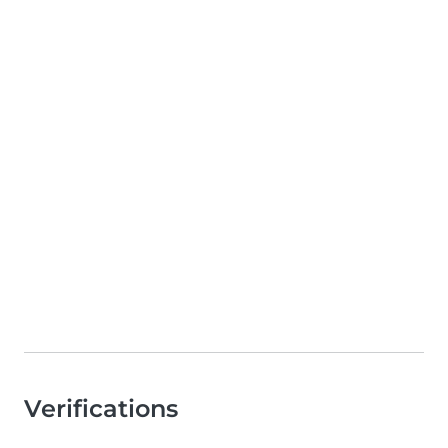
Verifications