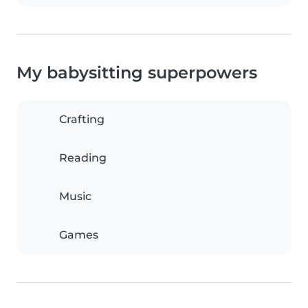
My babysitting superpowers
Crafting
Reading
Music
Games