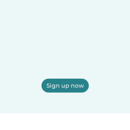
Sign up now