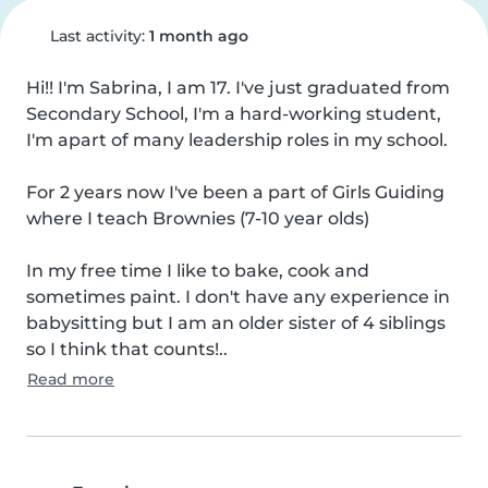
Last activity:
1 month ago
Hi!! I'm Sabrina, I am 17. I've just graduated from 
Secondary School, I'm a hard-working student, 
I'm apart of many leadership roles in my school.

For 2 years now I've been a part of Girls Guiding 
where I teach Brownies (7-10 year olds)

In my free time I like to bake, cook and 
sometimes paint. I don't have any experience in 
babysitting but I am an older sister of 4 siblings 
so I think that counts!..
Read more