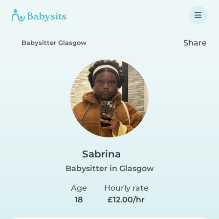
Share
Babysitter Glasgow
Sabrina
Babysitter in Glasgow
Age
Hourly rate
18
£12.00/hr