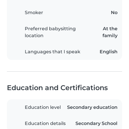
Smoker
No
Preferred babysitting
At the
location
family
Languages that I speak
English
Education and Certifications
Education level
Secondary education
Education details
Secondary School