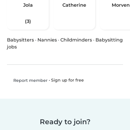
Jola
Catherine
Morven
(3)
Babysitters
·
Nannies
·
Childminders
·
Babysitting
jobs
•
Sign up for free
Report member
Ready to join?