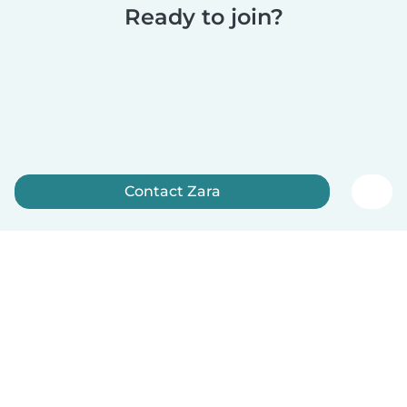
Ready to join?
Contact Zara
Sign up now