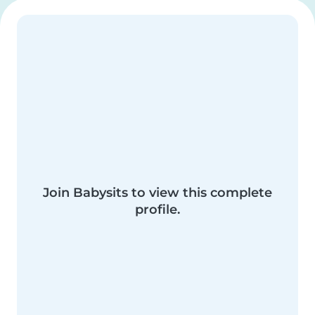
Join Babysits to view this complete
profile.