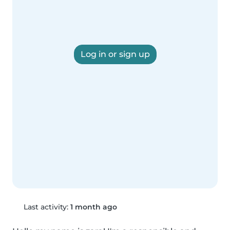
Log in or sign up
Last activity:
1 month ago