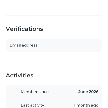
Verifications
Email address
Activities
Member since
June 2026
Last activity
1 month ago