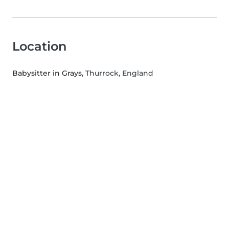
Location
Babysitter in Grays
, Thurrock, England