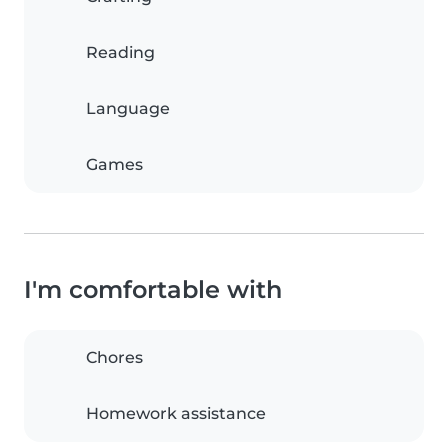
Reading
Language
Games
I'm comfortable with
Chores
Homework assistance