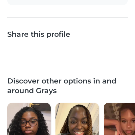
Share this profile
Discover other options in and
around Grays