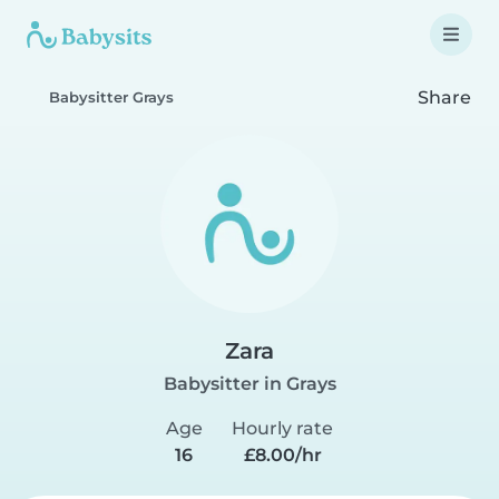
Share
Babysitter Grays
Zara
Babysitter in Grays
Age
Hourly rate
16
£8.00/hr