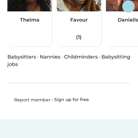
Thelma
Favour
Daniell
(1)
Babysitters
·
Nannies
·
Childminders
·
Babysitting
jobs
•
Sign up for free
Report member