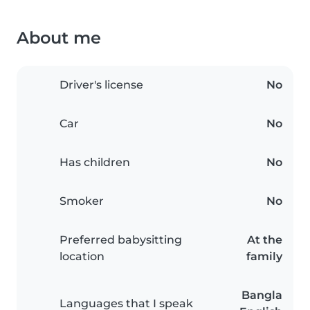
About me
Driver's license
No
Car
No
Has children
No
Smoker
No
Preferred babysitting
At the
location
family
Bangla
Languages that I speak