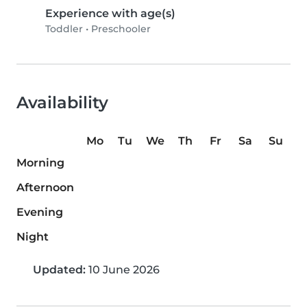
Experience with age(s)
Toddler
•
Preschooler
Availability
Mo
Tu
We
Th
Fr
Sa
Su
Morning
Afternoon
Evening
Night
Updated:
10 June 2026