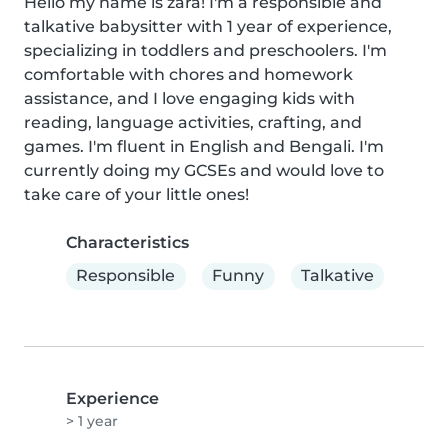
Hello my name is zara! I'm a responsible and 
talkative babysitter with 1 year of experience, 
specializing in toddlers and preschoolers. I'm 
comfortable with chores and homework 
assistance, and I love engaging kids with 
reading, language activities, crafting, and 
games. I'm fluent in English and Bengali. I'm 
currently doing my GCSEs and would love to 
take care of your little ones!
Characteristics
Responsible
Funny
Talkative
Experience
> 1 year