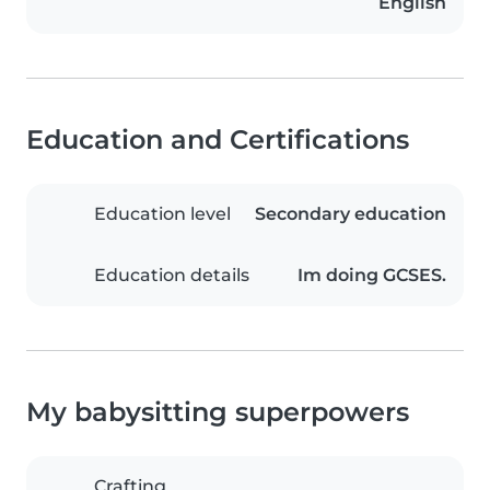
English
Education and Certifications
Education level
Secondary education
Education details
Im doing GCSES.
My babysitting superpowers
Crafting