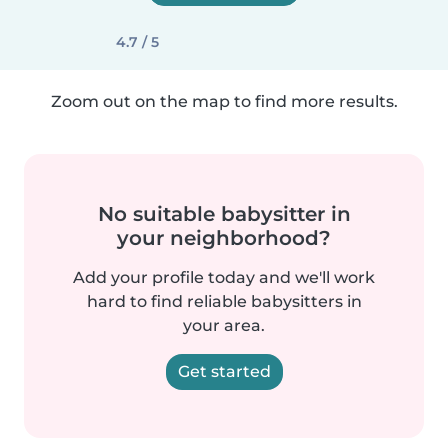
4.7 / 5
Zoom out on the map to find more results.
No suitable babysitter in
your neighborhood?
Add your profile today and we'll work
hard to find reliable babysitters in
your area.
Get started