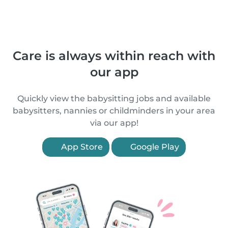
Care is always within reach with
our app
Quickly view the babysitting jobs and available
babysitters, nannies or childminders in your area
via our app!
App Store
Google Play