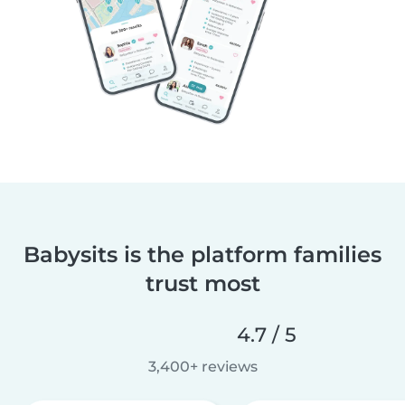
Babysits is the platform families
trust most
4.7 / 5
3,400+ reviews