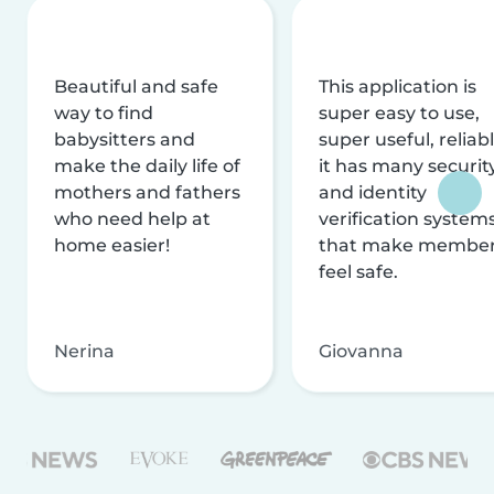
Beautiful and safe
This application is
way to find
super easy to use,
babysitters and
super useful, reliabl
make the daily life of
it has many securit
mothers and fathers
and identity
who need help at
verification system
home easier!
that make membe
feel safe.
Nerina
Giovanna