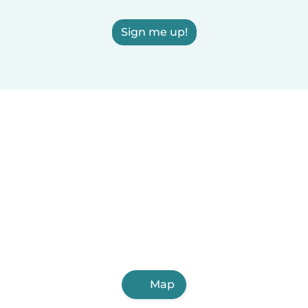
Sign me up!
Map