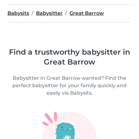
Babysits
Babysitter
Great Barrow
Find a trustworthy babysitter in
Great Barrow
Babysitter in Great Barrow wanted? Find the
perfect babysitter for your family quickly and
easily via Babysits.