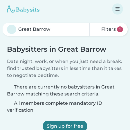
Filters
1
Babysitters in Great Barrow
Date night, work, or when you just need a break:
find trusted babysitters in less time than it takes
to negotiate bedtime.
There are currently no babysitters in Great
Barrow matching these search criteria.
All members complete mandatory ID
verification
Sign up for free