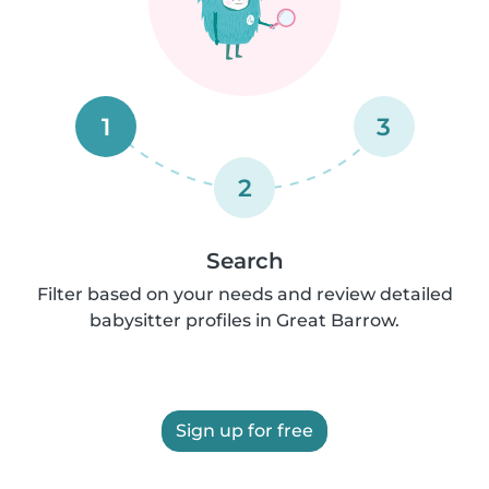
1
3
2
Search
Filter based on your needs and review detailed
babysitter profiles in Great Barrow.
Sign up for free