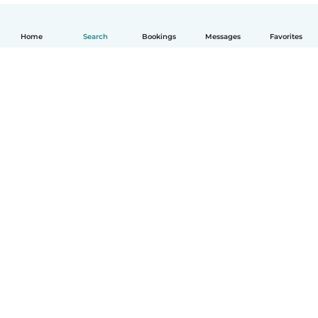
Home
Search
Bookings
Messages
Favorites
How it works
Help
Terms & Privacy
Pricing
Company details
Babysits for Work
Community standards
© Babysits B.V.