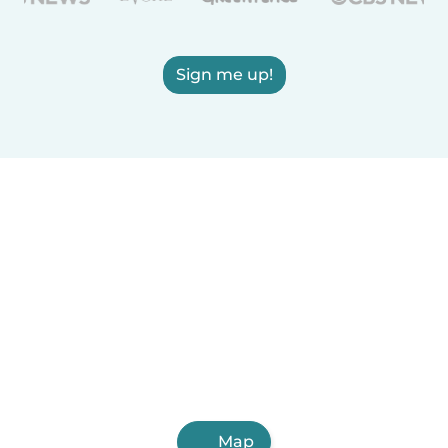
Sign me up!
Map