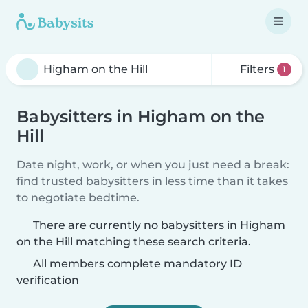
Filters
1
Babysitters in Higham on the
Hill
Date night, work, or when you just need a break:
find trusted babysitters in less time than it takes
to negotiate bedtime.
There are currently no babysitters in Higham
on the Hill matching these search criteria.
All members complete mandatory ID
verification