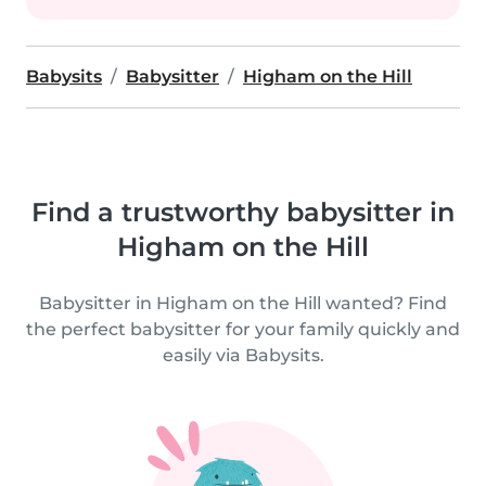
Babysits
Babysitter
Higham on the Hill
Find a trustworthy babysitter in
Higham on the Hill
Babysitter in Higham on the Hill wanted? Find
the perfect babysitter for your family quickly and
easily via Babysits.