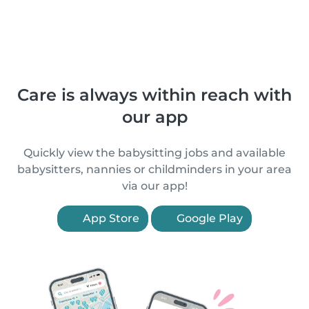
Care is always within reach with
our app
Quickly view the babysitting jobs and available
babysitters, nannies or childminders in your area
via our app!
App Store
Google Play