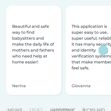
Beautiful and safe
This application is
way to find
super easy to use,
babysitters and
super useful, reliabl
make the daily life of
it has many securit
mothers and fathers
and identity
who need help at
verification system
home easier!
that make membe
feel safe.
Nerina
Giovanna