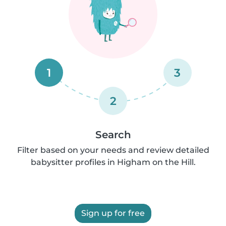
1
3
2
Search
Filter based on your needs and review detailed
babysitter profiles in Higham on the Hill.
Sign up for free