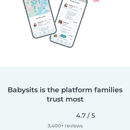
Babysits is the platform families
trust most
4.7 / 5
3,400+ reviews