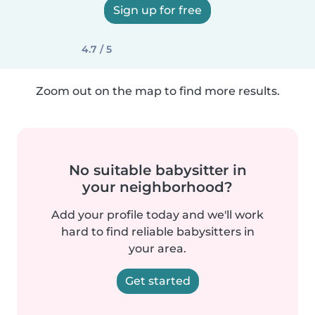
Sign up for free
4.7 / 5
Zoom out on the map to find more results.
No suitable babysitter in
your neighborhood?
Add your profile today and we'll work
hard to find reliable babysitters in
your area.
Get started