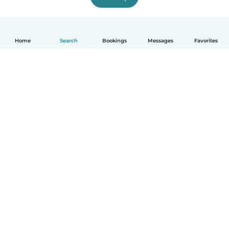
Home
Search
Bookings
Messages
Favorites
How it works
Help
Terms & Privacy
Pricing
Company details
Babysits for Work
Community standards
© Babysits B.V.