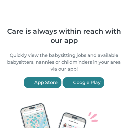
Care is always within reach with
our app
Quickly view the babysitting jobs and available
babysitters, nannies or childminders in your area
via our app!
App Store
Google Play