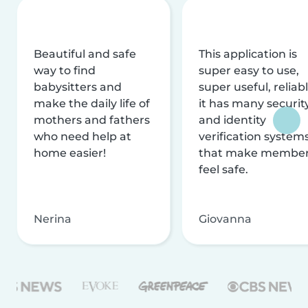
Beautiful and safe
This application is
way to find
super easy to use,
babysitters and
super useful, reliabl
make the daily life of
it has many securit
mothers and fathers
and identity
who need help at
verification system
home easier!
that make membe
feel safe.
Nerina
Giovanna