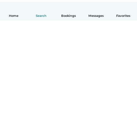
Home
Search
Bookings
Messages
Favorites
How it works
Help
Terms & Privacy
Pricing
Company details
Babysits for Work
Community standards
© Babysits B.V.