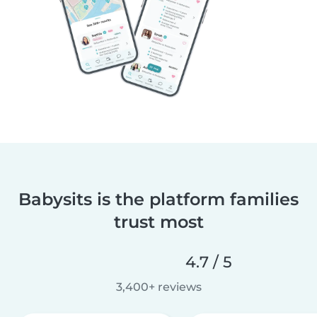
Babysits is the platform families
trust most
4.7 / 5
3,400+ reviews