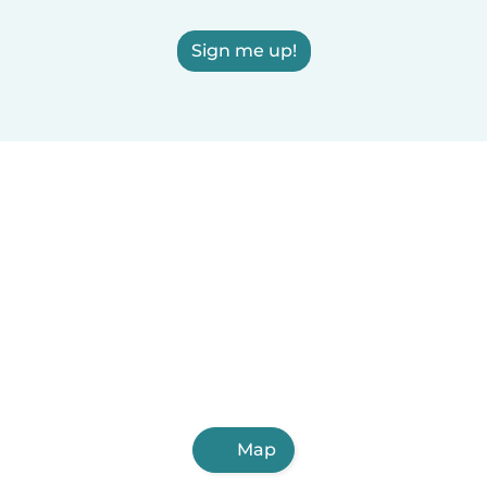
Sign me up!
Map