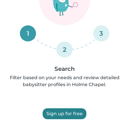
1
3
2
Search
Filter based on your needs and review detailed
babysitter profiles in Holme Chapel.
Sign up for free