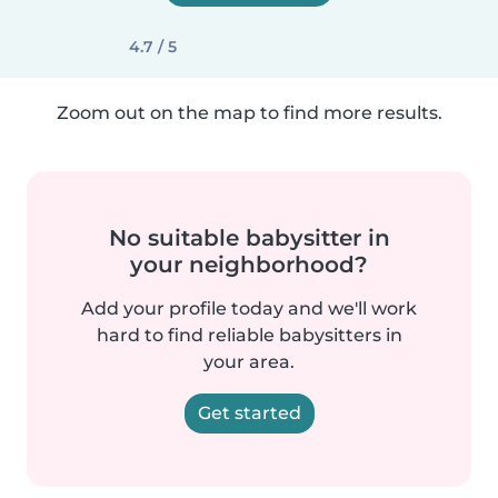
4.7 / 5
Zoom out on the map to find more results.
No suitable babysitter in
your neighborhood?
Add your profile today and we'll work
hard to find reliable babysitters in
your area.
Get started