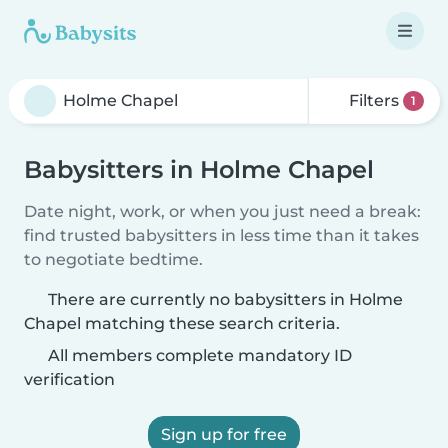
Filters
1
Babysitters in Holme Chapel
Date night, work, or when you just need a break:
find trusted babysitters in less time than it takes
to negotiate bedtime.
There are currently no babysitters in Holme
Chapel matching these search criteria.
All members complete mandatory ID
verification
Sign up for free