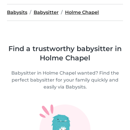
Babysits
Babysitter
Holme Chapel
Find a trustworthy babysitter in
Holme Chapel
Babysitter in Holme Chapel wanted? Find the
perfect babysitter for your family quickly and
easily via Babysits.