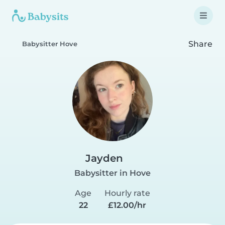
Share
Babysitter Hove
Jayden
Babysitter in Hove
Age
Hourly rate
22
£12.00/hr