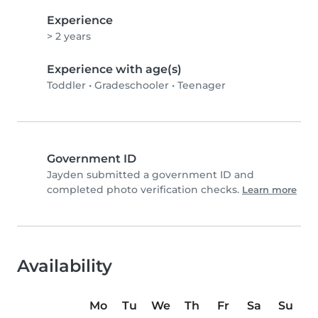
Experience
> 2 years
Experience with age(s)
Toddler
•
Gradeschooler
•
Teenager
Government ID
Jayden submitted a government ID and
completed photo verification checks.
Learn more
Availability
Mo
Tu
We
Th
Fr
Sa
Su