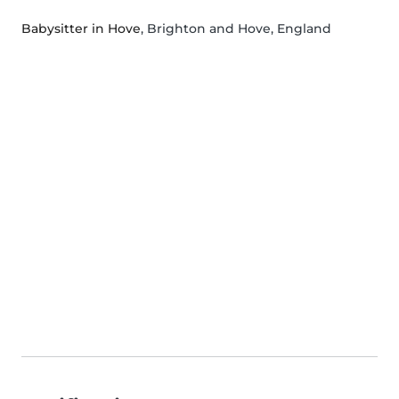
Babysitter in Hove
, Brighton and Hove, England