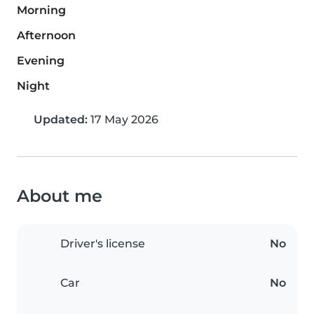
Morning
Afternoon
Evening
Night
Updated:
17 May 2026
About me
Driver's license
No
Car
No