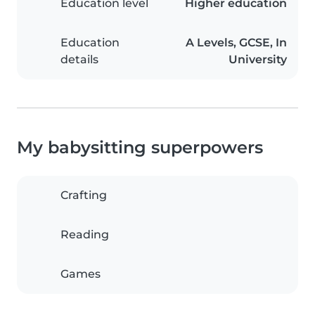
Education level
Higher education
Education
A Levels, GCSE, In
details
University
My babysitting superpowers
Crafting
Reading
Games