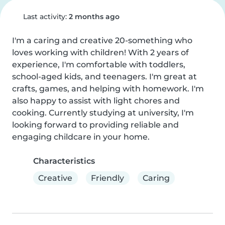
Last activity:
2 months ago
I'm a caring and creative 20-something who 
loves working with children! With 2 years of 
experience, I'm comfortable with toddlers, 
school-aged kids, and teenagers. I'm great at 
crafts, games, and helping with homework. I'm 
also happy to assist with light chores and 
cooking. Currently studying at university, I'm 
looking forward to providing reliable and 
engaging childcare in your home.
Characteristics
Creative
Friendly
Caring