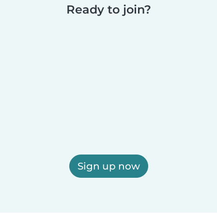
Ready to join?
Sign up now