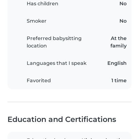
Has children
No
Smoker
No
Preferred babysitting
At the
location
family
Languages that I speak
English
Favorited
1 time
Education and Certifications