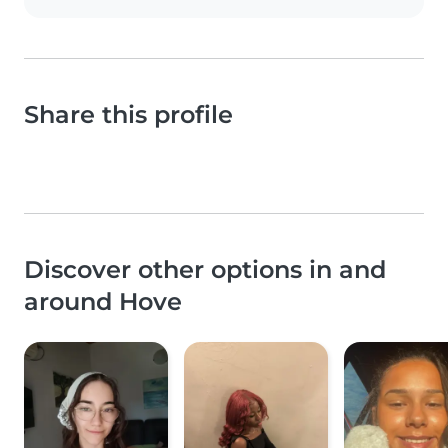
Share this profile
Discover other options in and
around Hove