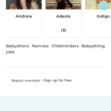
Andreia
Adeola
Indigo
(3)
Babysitters
·
Nannies
·
Childminders
·
Babysitting
jobs
•
Sign up for free
Report member