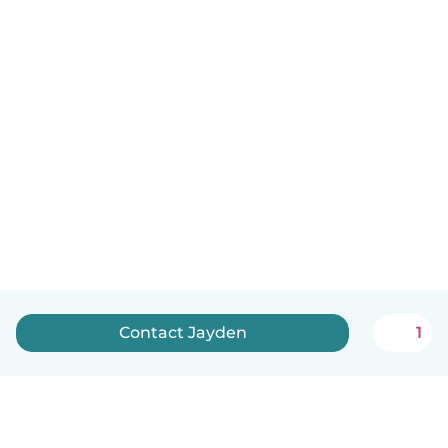
Contact Jayden
1