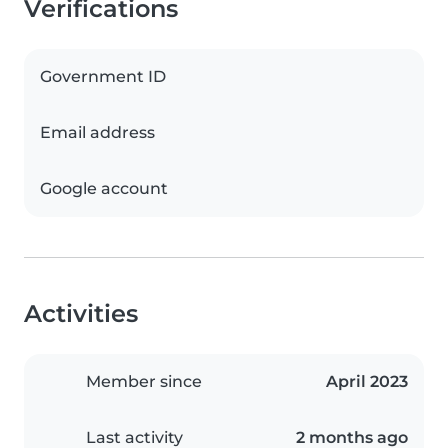
Verifications
Government ID
Email address
Google account
Activities
Member since
April 2023
Last activity
2 months ago