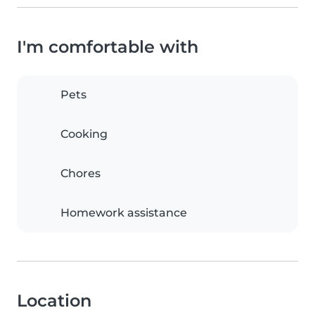
I'm comfortable with
Pets
Cooking
Chores
Homework assistance
Location