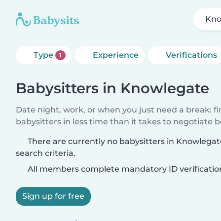
Kno
Type
Experience
Verifications
1
Babysitters in Knowlegate
Date night, work, or when you just need a break: f
babysitters in less time than it takes to negotiate 
There are currently no babysitters in Knowlega
search criteria.
All members complete mandatory ID verificatio
Sign up for free