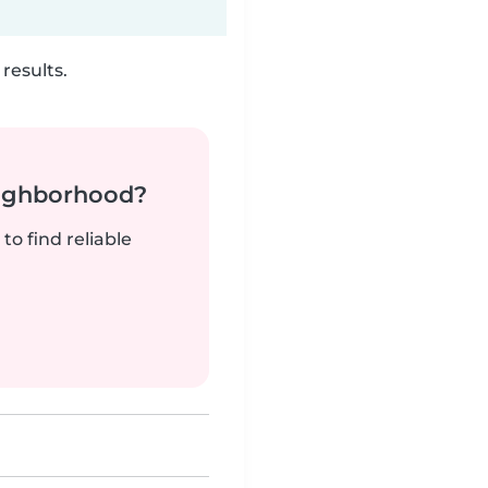
results.
neighborhood?
to find reliable