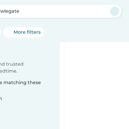
wlegate
More filters
ind trusted
bedtime.
te matching these
n