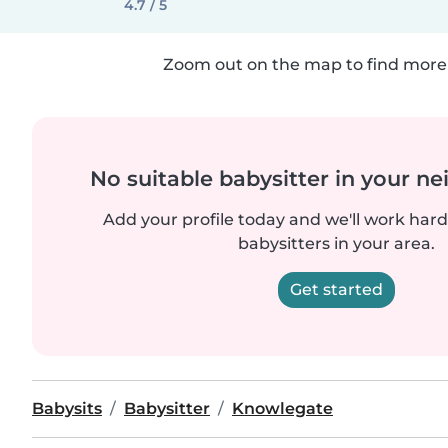
4.7 / 5
Zoom out on the map to find more 
No suitable babysitter in your 
Add your profile today and we'll work hard 
babysitters in your area.
Get started
Babysits
Babysitter
Knowlegate