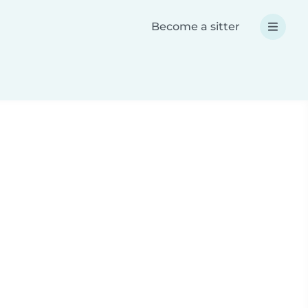
Become a sitter