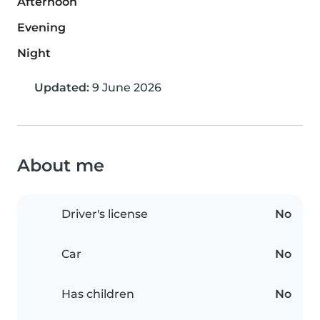
Afternoon
Evening
Night
Updated:
9 June 2026
About me
Driver's license
No
Car
No
Has children
No