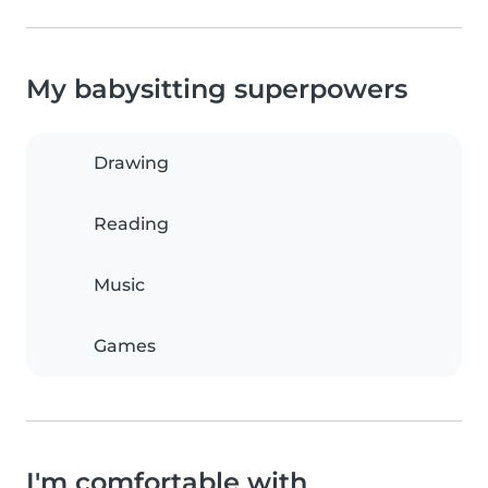
My babysitting superpowers
Drawing
Reading
Music
Games
I'm comfortable with