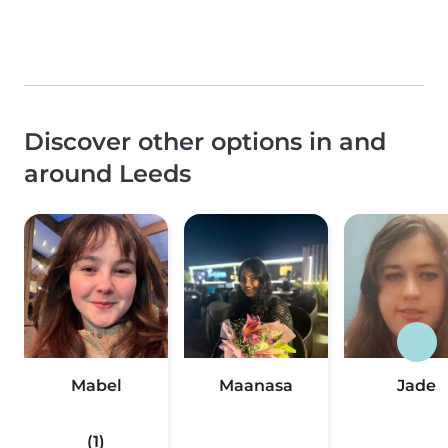
Discover other options in and
around Leeds
Mabel
Maanasa
Jade
(1)