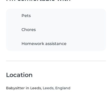
Pets
Chores
Homework assistance
Location
Babysitter in Leeds
, Leeds, England