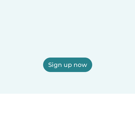
Sign up now