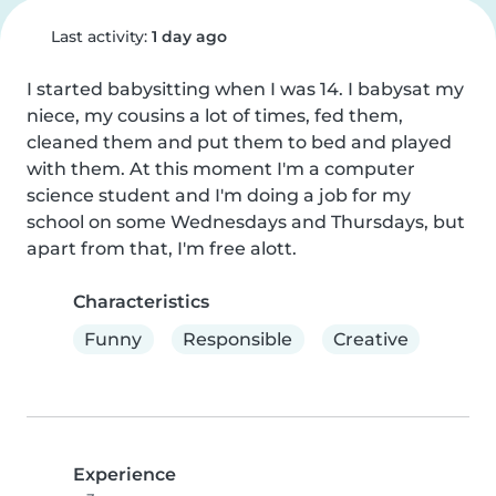
Last activity:
1 day ago
I started babysitting when I was 14. I babysat my 
niece, my cousins a lot of times, fed them, 
cleaned them and put them to bed and played 
with them. At this moment I'm a computer 
science student and I'm doing a job for my 
school on some Wednesdays and Thursdays, but 
apart from that, I'm free alott.
Characteristics
Funny
Responsible
Creative
Experience