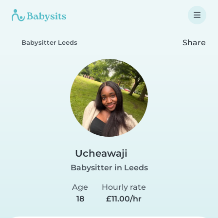
Share
Babysitter Leeds
Ucheawaji
Babysitter in Leeds
Age
Hourly rate
18
£11.00/hr