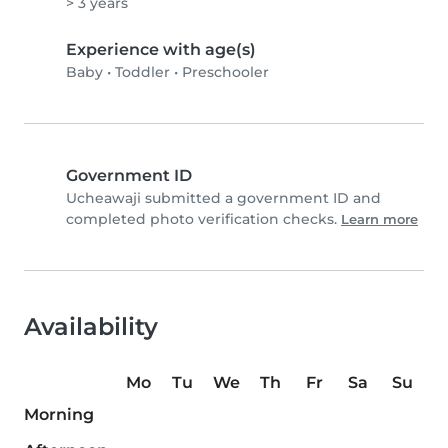
> 3 years
Experience with age(s)
Baby
•
Toddler
•
Preschooler
Government ID
Ucheawaji submitted a government ID and
completed photo verification checks.
Learn more
Availability
Mo
Tu
We
Th
Fr
Sa
Su
Morning