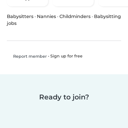
Babysitters
·
Nannies
·
Childminders
·
Babysitting
jobs
•
Sign up for free
Report member
Ready to join?