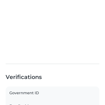
Verifications
Government ID