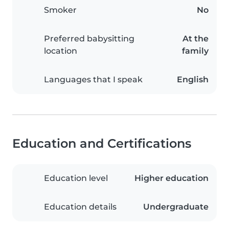
Smoker
No
Preferred babysitting
At the
location
family
Languages that I speak
English
Education and Certifications
Education level
Higher education
Education details
Undergraduate