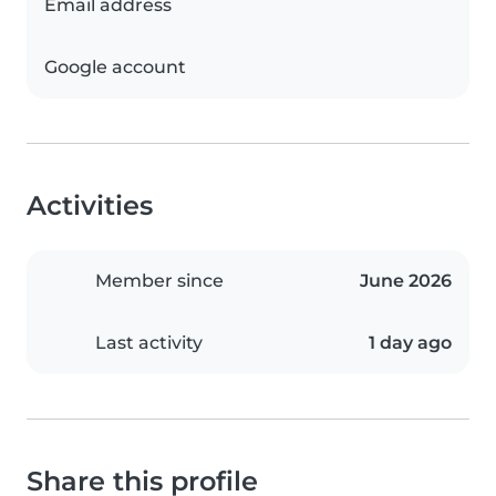
Email address
Google account
Activities
Member since
June 2026
Last activity
1 day ago
Share this profile