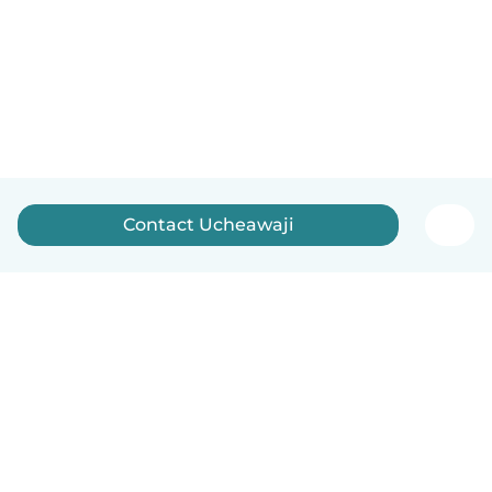
Contact Ucheawaji
How it works
Help
Terms & Privacy
Pricing