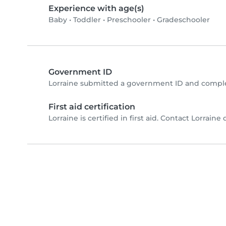
Experience with age(s)
Baby
•
Toddler
•
Preschooler
•
Gradeschooler
Government ID
Lorraine submitted a government ID and comple
First aid certification
Lorraine is certified in first aid. Contact Lorraine d