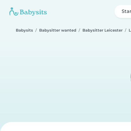
Sta
Babysits
Babysitter wanted
Babysitter Leicester
L