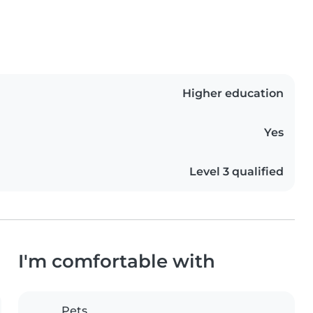
Higher education
Yes
Level 3 qualified
I'm comfortable with
Pets