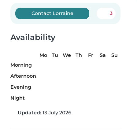
Contact Lorraine
3
Availability
Mo
Tu
We
Th
Fr
Sa
Su
Morning
Afternoon
Evening
Night
Updated:
13 July 2026