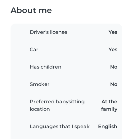
About me
Driver's license
Yes
Car
Yes
Has children
No
Smoker
No
Preferred babysitting
At the
location
family
Languages that I speak
English