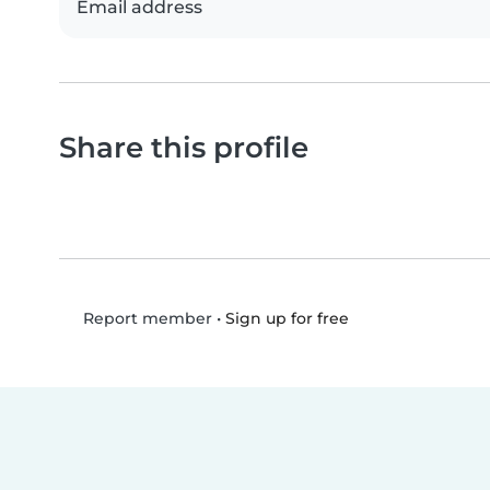
Email address
Share this profile
•
Sign up for free
Report member