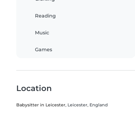
Reading
Music
Games
Location
Babysitter in Leicester
, Leicester, England