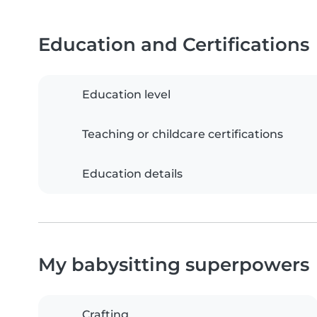
Education and Certifications
Education level
Teaching or childcare certifications
Education details
My babysitting superpowers
Crafting