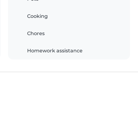
Cooking
Chores
Homework assistance