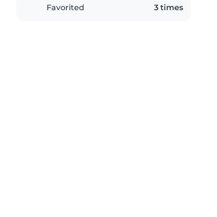
Favorited
3 times