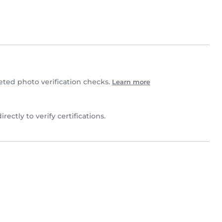
ted photo verification checks.
Learn more
irectly to verify certifications.