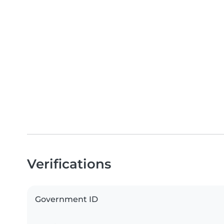
Verifications
Government ID