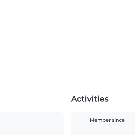
Activities
Member since