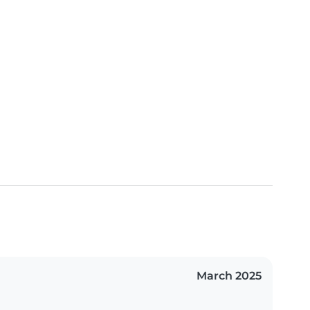
March 2025