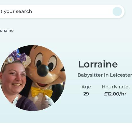
rt your search
orraine
Lorraine
Babysitter in Leiceste
Age
Hourly rate
29
£12.00/hr