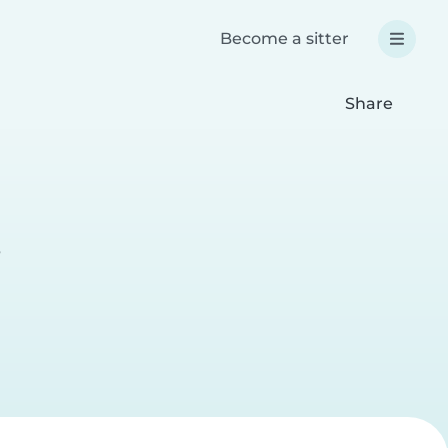
Become a sitter
Share
r