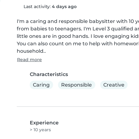
Last activity:
4 days ago
I'm a caring and responsible babysitter with 10 ye
from babies to teenagers. I'm Level 3 qualified and
little ones are in good hands. I love engaging ki
You can also count on me to help with homework,
household..
Read more
Characteristics
Caring
Responsible
Creative
Experience
> 10 years