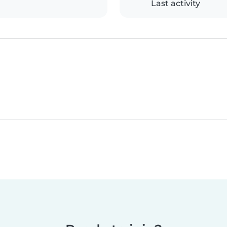
Last activity