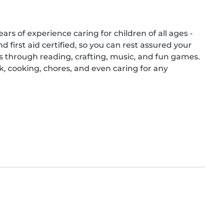
ars of experience caring for children of all ages - 
 first aid certified, so you can rest assured your 
ds through reading, crafting, music, and fun games. 
 cooking, chores, and even caring for any 