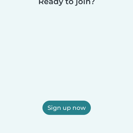
Ready to join?
Sign up now