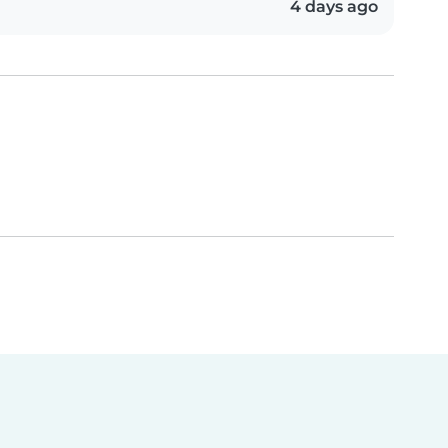
4 days ago