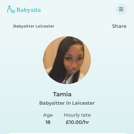
Share
Babysitter Leicester
Tamia
Babysitter in Leicester
Age
Hourly rate
18
£10.00/hr