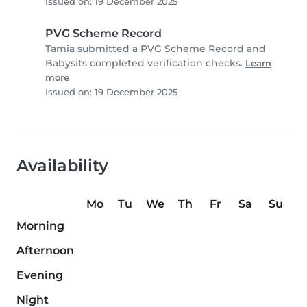
Issued on: 19 December 2025
PVG Scheme Record
Tamia submitted a PVG Scheme Record and
Babysits completed verification checks.
Learn
more
Issued on: 19 December 2025
Availability
Mo
Tu
We
Th
Fr
Sa
Su
Morning
Afternoon
Evening
Night