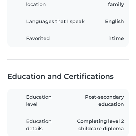
location
family
Languages that I speak
English
Favorited
1 time
Education and Certifications
Education
Post-secondary
level
education
Education
Completing level 2
details
childcare diploma