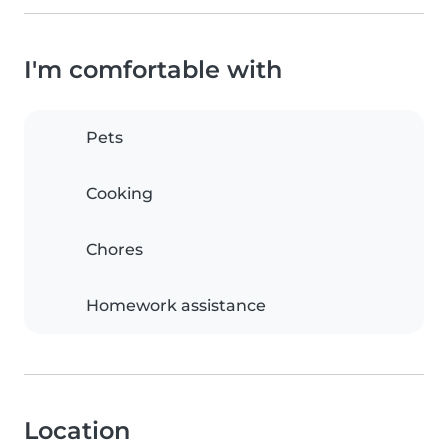
I'm comfortable with
Pets
Cooking
Chores
Homework assistance
Location