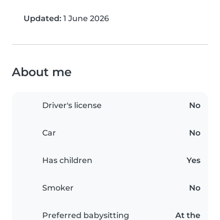
Updated:
1 June 2026
About me
Driver's license
No
Car
No
Has children
Yes
Smoker
No
Preferred babysitting
At the