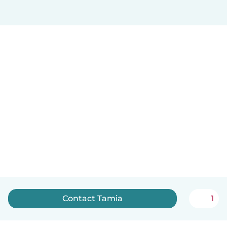
Contact Tamia
1