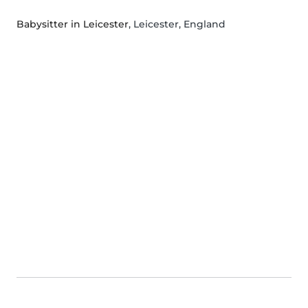
Babysitter in Leicester
, Leicester, England