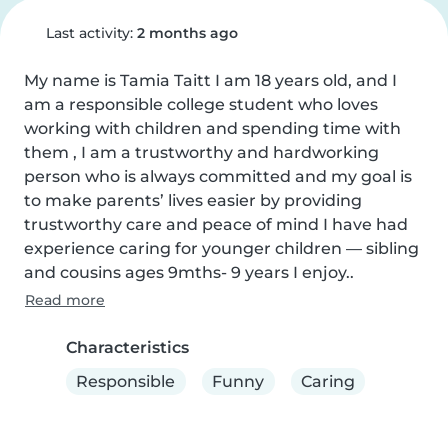
Last activity:
2 months ago
My name is Tamia Taitt I am 18 years old, and I 
am a responsible college student who loves 
working with children and spending time with 
them , I am a trustworthy and hardworking 
person who is always committed and my goal is 
to make parents’ lives easier by providing 
trustworthy care and peace of mind I have had 
experience caring for younger children — sibling 
and cousins ages 9mths- 9 years I enjoy..
Read more
Characteristics
Responsible
Funny
Caring