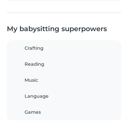
My babysitting superpowers
Crafting
Reading
Music
Language
Games