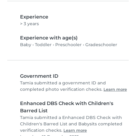
Experience
> 3 years
Experience with age(s)
Baby
•
Toddler
•
Preschooler
•
Gradeschooler
Government ID
Tamia submitted a government ID and
completed photo verification checks.
Learn more
Enhanced DBS Check with Children's
Barred List
Tamia submitted a Enhanced DBS Check with
Children's Barred List and Babysits completed
verification checks.
Learn more