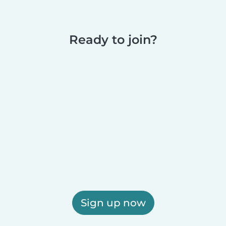
Ready to join?
Sign up now