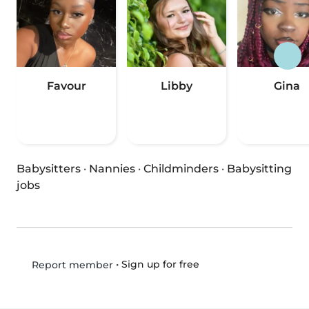
Favour
Libby
Gina
Babysitters
·
Nannies
·
Childminders
·
Babysitting
jobs
•
Sign up for free
Report member