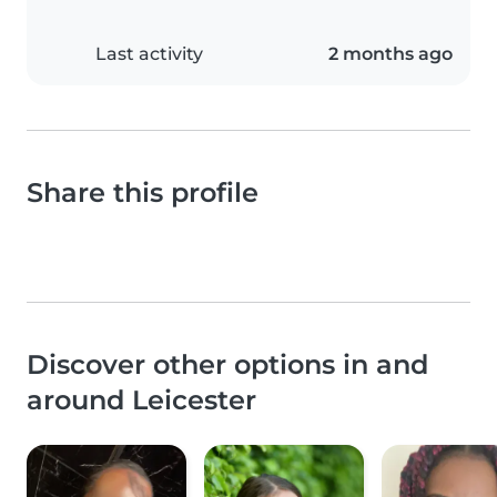
Last activity
2 months ago
Share this profile
Discover other options in and
around Leicester