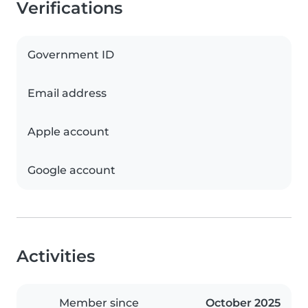
Verifications
Government ID
Email address
Apple account
Google account
Activities
Member since
October 2025