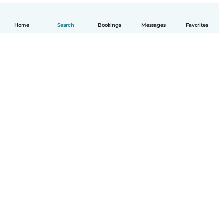
Home
Search
Bookings
Messages
Favorites
How it works
Help
Terms & Privacy
Pricing
Company details
Babysits for Work
Community standards
© Babysits B.V.