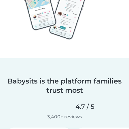
Babysits is the platform families
trust most
4.7 / 5
3,400+ reviews