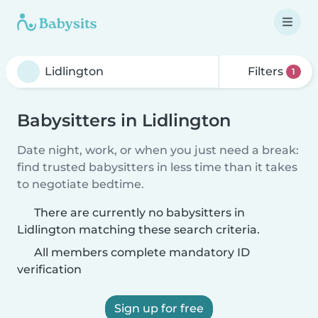
Filters
1
Babysitters in Lidlington
Date night, work, or when you just need a break:
find trusted babysitters in less time than it takes
to negotiate bedtime.
There are currently no babysitters in
Lidlington matching these search criteria.
All members complete mandatory ID
verification
Sign up for free