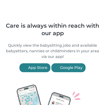
Care is always within reach with
our app
Quickly view the babysitting jobs and available
babysitters, nannies or childminders in your area
via our app!
App Store
Google Play