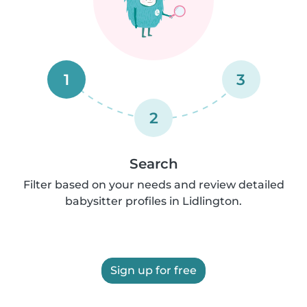
1
3
2
Search
Filter based on your needs and review detailed
babysitter profiles in Lidlington.
Sign up for free