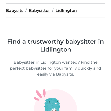
Babysits
Babysitter
Lidlington
Find a trustworthy babysitter in
Lidlington
Babysitter in Lidlington wanted? Find the
perfect babysitter for your family quickly and
easily via Babysits.