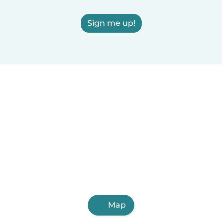
Sign me up!
Map