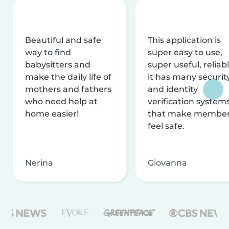
Beautiful and safe
This application is
way to find
super easy to use,
babysitters and
super useful, reliabl
make the daily life of
it has many securit
mothers and fathers
and identity
who need help at
verification system
home easier!
that make membe
feel safe.
Nerina
Giovanna