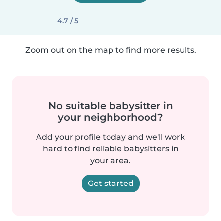
4.7 / 5
Zoom out on the map to find more results.
No suitable babysitter in
your neighborhood?
Add your profile today and we'll work
hard to find reliable babysitters in
your area.
Get started