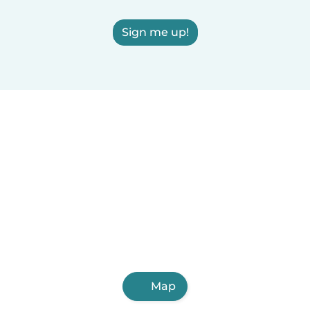
Sign me up!
Map