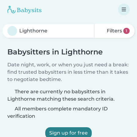
Filters
1
Babysitters in Lighthorne
Date night, work, or when you just need a break:
find trusted babysitters in less time than it takes
to negotiate bedtime.
There are currently no babysitters in
Lighthorne matching these search criteria.
All members complete mandatory ID
verification
Sign up for free