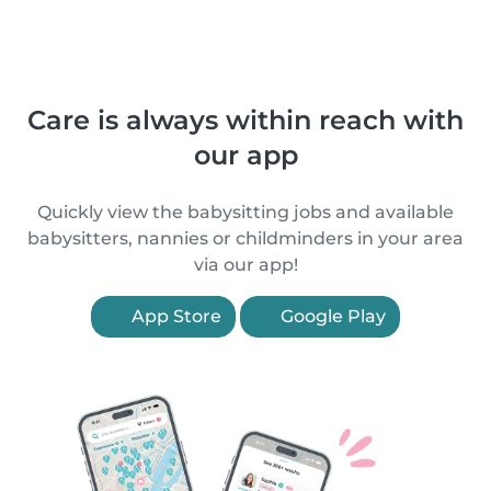
Care is always within reach with
our app
Quickly view the babysitting jobs and available
babysitters, nannies or childminders in your area
via our app!
App Store
Google Play