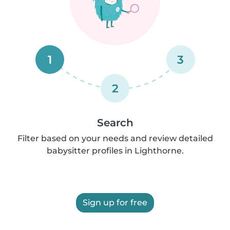
1
3
2
Search
Filter based on your needs and review detailed
babysitter profiles in Lighthorne.
Sign up for free