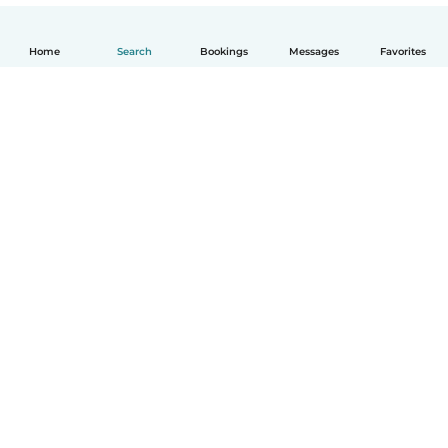
Home
Search
Bookings
Messages
Favorites
How it works
Help
Terms & Privacy
Pricing
Company details
Babysits for Work
Community standards
© Babysits B.V.