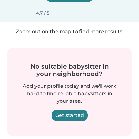
4.7 / 5
Zoom out on the map to find more results.
No suitable babysitter in
your neighborhood?
Add your profile today and we'll work
hard to find reliable babysitters in
your area.
Get started