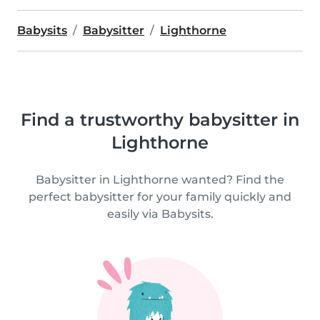
Babysits
Babysitter
Lighthorne
Find a trustworthy babysitter in
Lighthorne
Babysitter in Lighthorne wanted? Find the
perfect babysitter for your family quickly and
easily via Babysits.