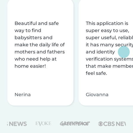
Beautiful and safe
This application is
way to find
super easy to use,
babysitters and
super useful, reliabl
make the daily life of
it has many securit
mothers and fathers
and identity
who need help at
verification system
home easier!
that make membe
feel safe.
Nerina
Giovanna