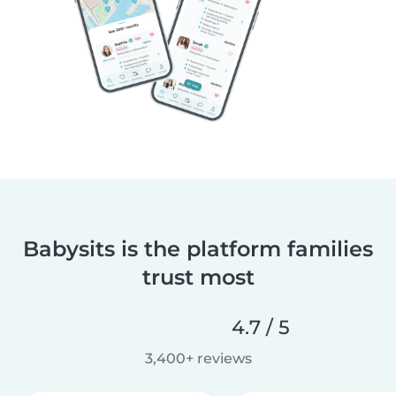
Babysits is the platform families
trust most
4.7 / 5
3,400+ reviews